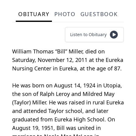
OBITUARY
PHOTO
GUESTBOOK
Listen to Obituary
William Thomas “Bill” Miller, died on
Saturday, November 12, 2011 at the Eureka
Nursing Center in Eureka, at the age of 87.
He was born on August 14, 1924 in Utopia,
the son of Ralph Leroy and Mildred May
(Taylor) Miller. He was raised in rural Eureka
and attended Taylor school, and later
graduated from Eureka High School. On
August 19, 1951, Bill was united in