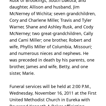
Rusk of Brookings, South Dakota; and
daughter, Allison and husband, Jim
McNerney of Wichita; seven grandchildren,
Cory and Charlene Miller, Travis and Tyler
Warner, Shane and Ashley Rusk, and Cody
McNerney; two great-grandchildren, Cally
and Cami Miller; one brother, Robert and
wife, Phyllis Miller of Columbia, Missouri;
and numerous nieces and nephews. He
was preceded in death by his parents, one
brother, James and wife, Betty, and one
sister, Marie.
Funeral services will be held at 2:00 P.M.,
Wednesday, November 16, 2011 at the First
United Methodist Church in Eureka with