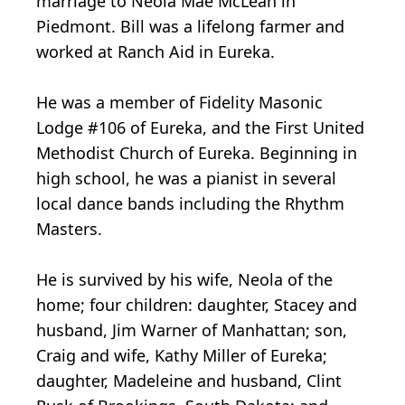
marriage to Neola Mae McLean in
Piedmont. Bill was a lifelong farmer and
worked at Ranch Aid in Eureka.
He was a member of Fidelity Masonic
Lodge #106 of Eureka, and the First United
Methodist Church of Eureka. Beginning in
high school, he was a pianist in several
local dance bands including the Rhythm
Masters.
He is survived by his wife, Neola of the
home; four children: daughter, Stacey and
husband, Jim Warner of Manhattan; son,
Craig and wife, Kathy Miller of Eureka;
daughter, Madeleine and husband, Clint