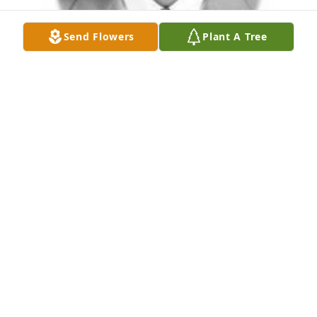
Send Flowers
Plant A Tree