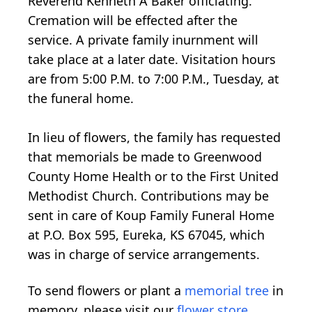
Reverend Kenneth A Baker officiating.
Cremation will be effected after the
service. A private family inurnment will
take place at a later date. Visitation hours
are from 5:00 P.M. to 7:00 P.M., Tuesday, at
the funeral home.
In lieu of flowers, the family has requested
that memorials be made to Greenwood
County Home Health or to the First United
Methodist Church. Contributions may be
sent in care of Koup Family Funeral Home
at P.O. Box 595, Eureka, KS 67045, which
was in charge of service arrangements.
To send flowers or plant a
memorial tree
in
memory, please visit our
flower store
.