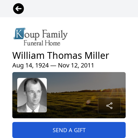
William Thomas Miller
Aug 14, 1924 — Nov 12, 2011
SEND A GIFT