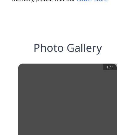
Photo Gallery
1
/
1