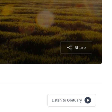
Share
Listen to Obituary