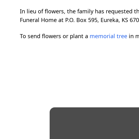
In lieu of flowers, the family has requested
Funeral Home at P.O. Box 595, Eureka, KS 670
To send flowers or plant a
memorial tree
in m