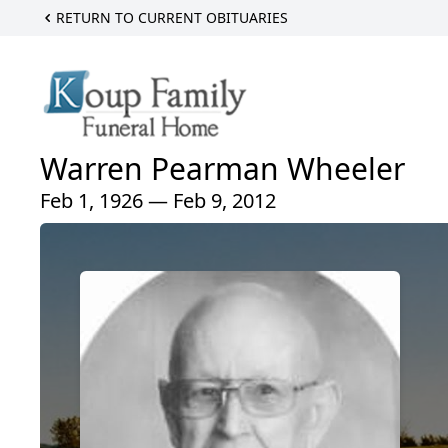
RETURN TO CURRENT OBITUARIES
Warren Pearman Wheeler
Feb 1, 1926 — Feb 9, 2012