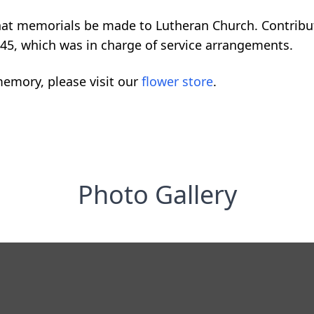
 that memorials be made to Lutheran Church. Contribu
45, which was in charge of service arrangements.
emory, please visit our
flower store
.
Photo Gallery