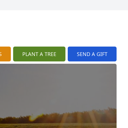
S
PLANT A TREE
SEND A GIFT