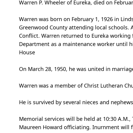
Warren P. Wheeler of Eureka, died on February
Warren was born on February 1, 1926 in Linds
Greenwood County attending local schools. Af
Conflict. Warren returned to Eureka working f
Department as a maintenance worker until hi
House
On March 28, 1950, he was united in marriage
Warren was a member of Christ Lutheran Chu
He is survived by several nieces and nephews
Memorial services will be held at 10:30 A.M.,
Maureen Howard officiating. Inurnment will 