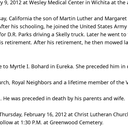
 9, 2012 at Wesley Medical Center in Wichita at the 
ay, California the son of Martin Luther and Margaret
ter his schooling, he joined the United States Army
or D.R. Parks driving a Skelly truck. Later he went t
s retirement. After his retirement, he then mowed 
 to Myrtle I. Bohard in Eureka. She preceded him in 
rch, Royal Neighbors and a lifetime member of the 
. He was preceded in death by his parents and wife.
 Thursday, February 16, 2012 at Christ Lutheran Chur
follow at 1:30 P.M. at Greenwood Cemetery.