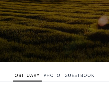
OBITUARY
PHOTO
GUESTBOOK