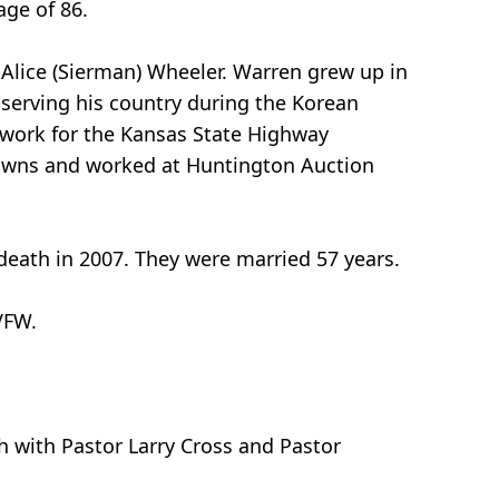
age of 86.
 Alice (Sierman) Wheeler. Warren grew up in
 serving his country during the Korean
o work for the Kansas State Highway
lawns and worked at Huntington Auction
death in 2007. They were married 57 years.
VFW.
ch with Pastor Larry Cross and Pastor