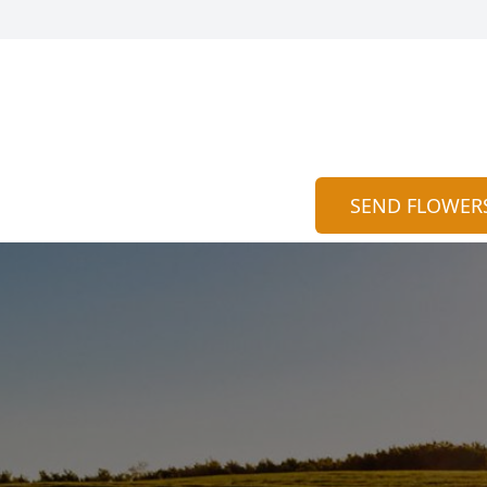
SEND FLOWER