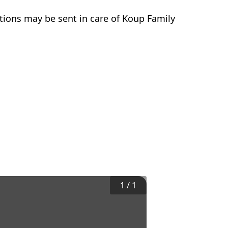
tions may be sent in care of Koup Family
1
/
1