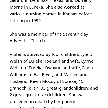
Gerard in Dennison, Texas, and Dr. Terry
Morris in Eureka. She also worked at
various nursing homes in Kansas before
retiring in 1999.
She was a member of the Seventh-day
Adventist Church.
Violet is survived by four children: Lyle D.
Welsh of Eureka; Joe Earl and wife, Lynne
Welsh of Eureka; Dwayne and wife, Dana
Williams of Fall River; and Marilee and
husband, Kevin McCoy of Eureka; 15
grandchildren; 33 great-grandchildren; and
2 great-great-grandchildren. She was
preceded in death by her parents;