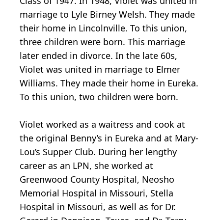
Class of 1947. In 1948, Violet was united in
marriage to Lyle Birney Welsh. They made
their home in Lincolnville. To this union,
three children were born. This marriage
later ended in divorce. In the late 60s,
Violet was united in marriage to Elmer
Williams. They made their home in Eureka.
To this union, two children were born.
Violet worked as a waitress and cook at
the original Benny’s in Eureka and at Mary-
Lou’s Supper Club. During her lengthy
career as an LPN, she worked at
Greenwood County Hospital, Neosho
Memorial Hospital in Missouri, Stella
Hospital in Missouri, as well as for Dr.