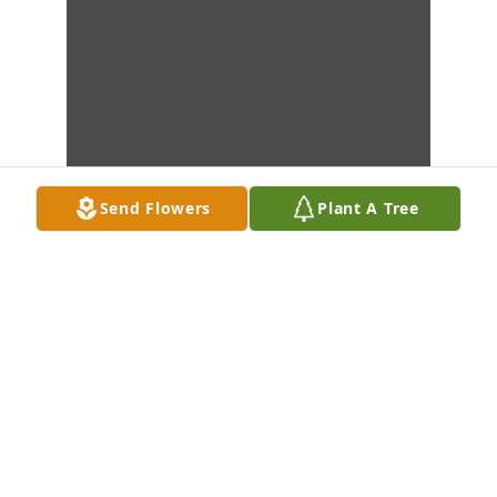
Send Flowers
Plant A Tree