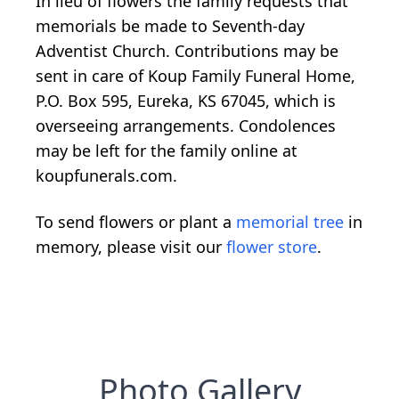
In lieu of flowers the family requests that
memorials be made to Seventh-day
Adventist Church. Contributions may be
sent in care of Koup Family Funeral Home,
P.O. Box 595, Eureka, KS 67045, which is
overseeing arrangements. Condolences
may be left for the family online at
koupfunerals.com.
To send flowers or plant a
memorial tree
in
memory, please visit our
flower store
.
Photo Gallery