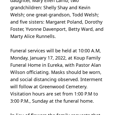
daughter, Mary Ellen Lamb; two
grandchildren: Shelly Shay and Kevin
Welsh; one great-grandson, Todd Welsh;
and five sisters: Margaret Poland, Dorothy
Foster, Yvonne Davenport, Betty Ward, and
Marty Alice Runnells.
Funeral services will be held at 10:00 A.M,
Monday, January 17, 2022, at Koup Family
Funeral Home in Eureka, with Pastor Alan
Wilson officiating. Masks should be worn,
and social distancing observed. Interment
will follow at Greenwood Cemetery.
Visitation hours are set from 1:00 P.M to
3:00 P.M., Sunday at the funeral home.