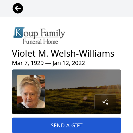
Violet M. Welsh-Williams
Mar 7, 1929 — Jan 12, 2022
SEND A GIFT