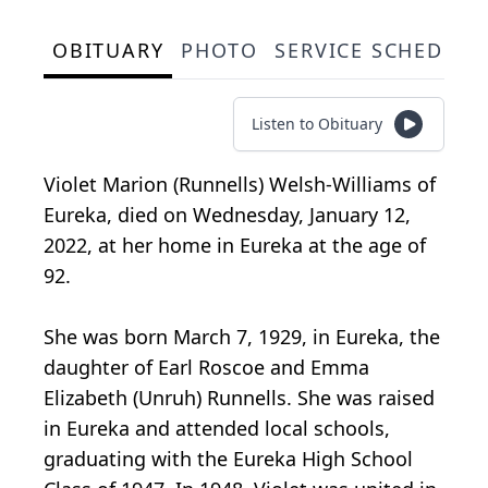
OBITUARY
PHOTO
SERVICE SCHEDULE
Listen to Obituary
Violet Marion (Runnells) Welsh-Williams of
Eureka, died on Wednesday, January 12,
2022, at her home in Eureka at the age of
92.
She was born March 7, 1929, in Eureka, the
daughter of Earl Roscoe and Emma
Elizabeth (Unruh) Runnells. She was raised
in Eureka and attended local schools,
graduating with the Eureka High School