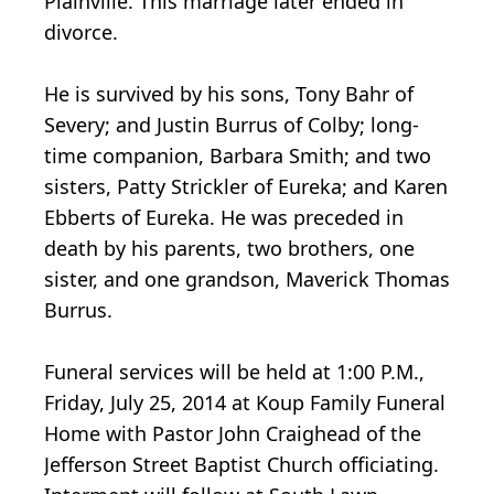
Plainville. This marriage later ended in
divorce.
He is survived by his sons, Tony Bahr of
Severy; and Justin Burrus of Colby; long-
time companion, Barbara Smith; and two
sisters, Patty Strickler of Eureka; and Karen
Ebberts of Eureka. He was preceded in
death by his parents, two brothers, one
sister, and one grandson, Maverick Thomas
Burrus.
Funeral services will be held at 1:00 P.M.,
Friday, July 25, 2014 at Koup Family Funeral
Home with Pastor John Craighead of the
Jefferson Street Baptist Church officiating.