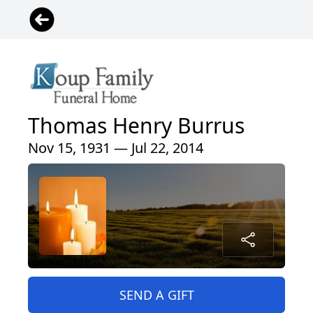
Thomas Henry Burrus
Nov 15, 1931 — Jul 22, 2014
SEND A GIFT