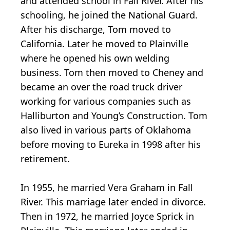
and attended school in Fall River. After his
schooling, he joined the National Guard.
After his discharge, Tom moved to
California. Later he moved to Plainville
where he opened his own welding
business. Tom then moved to Cheney and
became an over the road truck driver
working for various companies such as
Halliburton and Young’s Construction. Tom
also lived in various parts of Oklahoma
before moving to Eureka in 1998 after his
retirement.
In 1955, he married Vera Graham in Fall
River. This marriage later ended in divorce.
Then in 1972, he married Joyce Sprick in