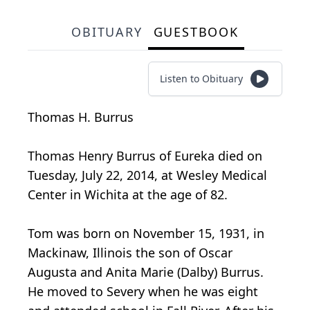
OBITUARY
GUESTBOOK
Listen to Obituary
Thomas H. Burrus
Thomas Henry Burrus of Eureka died on
Tuesday, July 22, 2014, at Wesley Medical
Center in Wichita at the age of 82.
Tom was born on November 15, 1931, in
Mackinaw, Illinois the son of Oscar
Augusta and Anita Marie (Dalby) Burrus.
He moved to Severy when he was eight