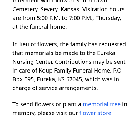
Interment will follow at South Lawn
Cemetery, Severy, Kansas. Visitation hours
are from 5:00 P.M. to 7:00 P.M., Thursday,
at the funeral home.
In lieu of flowers, the family has requested
that memorials be made to the Eureka
Nursing Center. Contributions may be sent
in care of Koup Family Funeral Home, P.O.
Box 595, Eureka, KS 67045, which was in
charge of service arrangements.
To send flowers or plant a
memorial tree
in
memory, please visit our
flower store
.