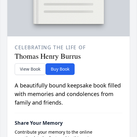
CELEBRATING THE LIFE OF
Thomas Henry Burrus
View Book
Buy Book
A beautifully bound keepsake book filled
with memories and condolences from
family and friends.
Share Your Memory
Contribute your memory to the online