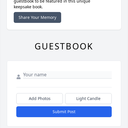
guestbook to be featured in this unique
keepsake book.
Share Your Memory
GUESTBOOK
Add Photos
Light Candle
Submit Post