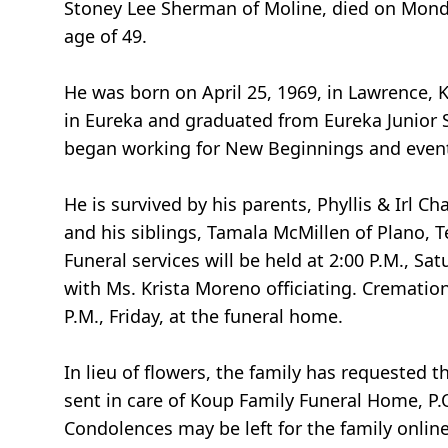
Stoney Lee Sherman of Moline, died on Monda
age of 49.
He was born on April 25, 1969, in Lawrence, 
in Eureka and graduated from Eureka Junior S
began working for New Beginnings and eventu
He is survived by his parents, Phyllis & Irl 
and his siblings, Tamala McMillen of Plano, 
Funeral services will be held at 2:00 P.M., 
with Ms. Krista Moreno officiating. Cremation 
P.M., Friday, at the funeral home.
In lieu of flowers, the family has requeste
sent in care of Koup Family Funeral Home, P.
Condolences may be left for the family onlin