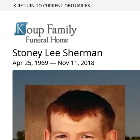
RETURN TO CURRENT OBITUARIES
Stoney Lee Sherman
Apr 25, 1969 — Nov 11, 2018