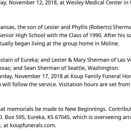
y, November 12, 2018, at Wesley Medical Center in W
Kansas, the son of Lester and Phyllis (Roberts) Sherm
enior High School with the Class of 1990. After his s
ally began living at the group home in Moline.
Chastain of Eureka; and Lester & Mary Sherman of Las 
Texas; and Sean Sherman of Seattle, Washington.
Saturday, November 17, 2018 at Koup Family Funeral Ho
will follow the service. Visitation hours are set from 
d that memorials be made to New Beginnings. Contrib
O. Box 595, Eureka, KS 67045, which is overseeing a
e, at koupfunerals.com.