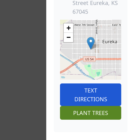
Street Eureka, KS
67045
+
−
TEXT
DIRECTIONS
PLANT TREES