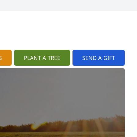
S
PLANT A TREE
SEND A GIFT