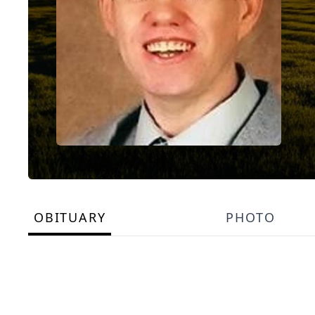
OBITUARY
PHOTO