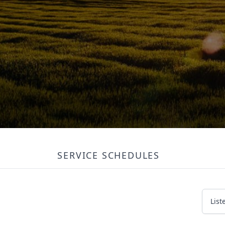
SERVICE SCHEDULES
List