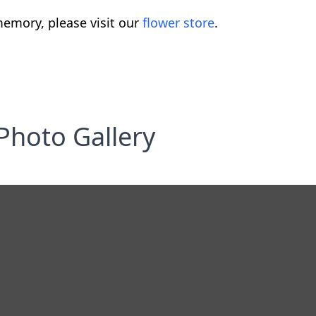
emory, please visit our
flower store
.
Photo Gallery