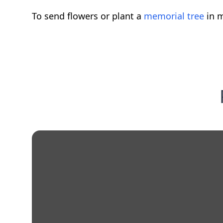
To send flowers or plant a
memorial tree
in m