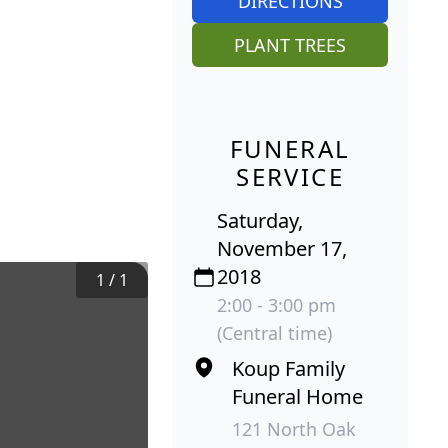
DIRECTIONS
PLANT TREES
FUNERAL
SERVICE
Saturday,
November 17,
2018
1
/
1
2:00 - 3:00 pm
(Central time)
Koup Family
Funeral Home
121 North Oak