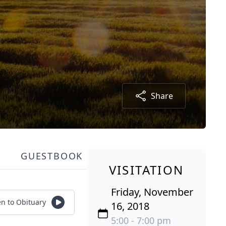
Share
GUESTBOOK
VISITATION
Friday, November
en to Obituary
16, 2018
5:00 - 7:00 pm