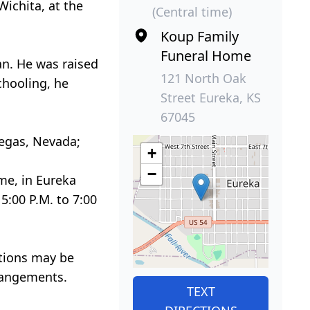
ichita, at the
(Central time)
Koup Family
Funeral Home
an. He was raised
121 North Oak
chooling, he
Street Eureka, KS
67045
Vegas, Nevada;
+
−
me, in Eureka
5:00 P.M. to 7:00
utions may be
rrangements.
TEXT