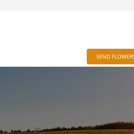
SEND FLOWER