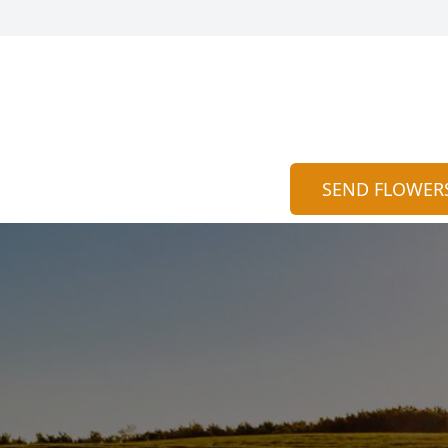
SEND FLOWER