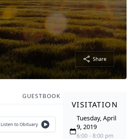
Share
GUESTBOOK
VISITATION
Tuesday, April
Listen to Obituary
9, 2019
6:00 - 8:00 pm