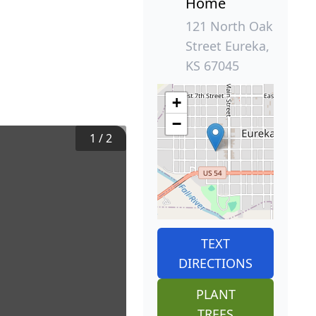
Home
121 North Oak
Street Eureka,
KS 67045
+
−
1
/
2
TEXT
DIRECTIONS
PLANT
TREES