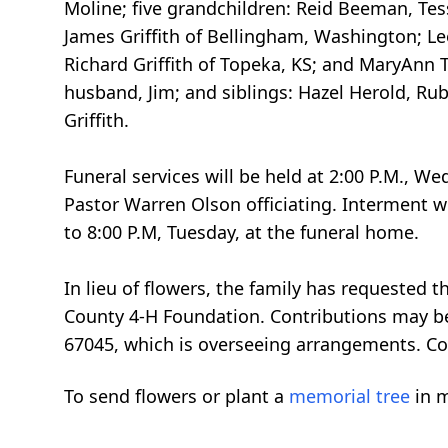
Moline; five grandchildren: Reid Beeman, Te
James Griffith of Bellingham, Washington; Leo
Richard Griffith of Topeka, KS; and MaryAnn 
husband, Jim; and siblings: Hazel Herold, Ru
Griffith.
Funeral services will be held at 2:00 P.M., W
Pastor Warren Olson officiating. Interment w
to 8:00 P.M, Tuesday, at the funeral home.
In lieu of flowers, the family has requested
County 4-H Foundation. Contributions may be
67045, which is overseeing arrangements. Co
To send flowers or plant a
memorial tree
in m