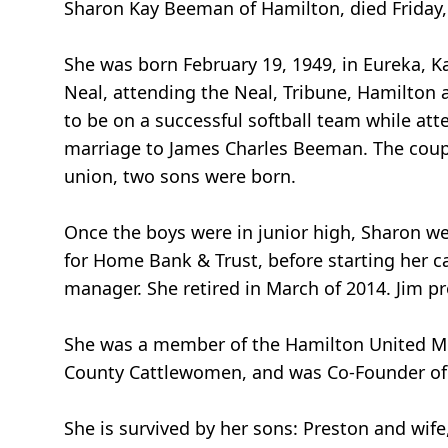
Sharon Kay Beeman of Hamilton, died Friday, 
She was born February 19, 1949, in Eureka, Ka
Neal, attending the Neal, Tribune, Hamilton
to be on a successful softball team while at
marriage to James Charles Beeman. The coup
union, two sons were born.
Once the boys were in junior high, Sharon we
for Home Bank & Trust, before starting her 
manager. She retired in March of 2014. Jim p
She was a member of the Hamilton United Me
County Cattlewomen, and was Co-Founder of t
She is survived by her sons: Preston and wi