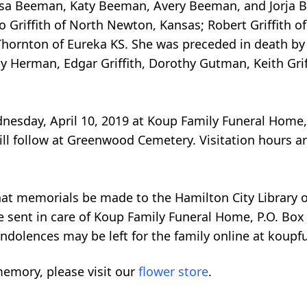
ssa Beeman, Katy Beeman, Avery Beeman, and Jorja Be
 Griffith of North Newton, Kansas; Robert Griffith of
Thornton of Eureka KS. She was preceded in death by
by Herman, Edgar Griffith, Dorothy Gutman, Keith Grif
ednesday, April 10, 2019 at Koup Family Funeral Home,
ill follow at Greenwood Cemetery. Visitation hours ar
 that memorials be made to the Hamilton City Library
 sent in care of Koup Family Funeral Home, P.O. Box 
ndolences may be left for the family online at koupf
emory, please visit our
flower store
.