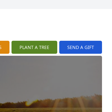
S
PLANT A TREE
SEND A GIFT