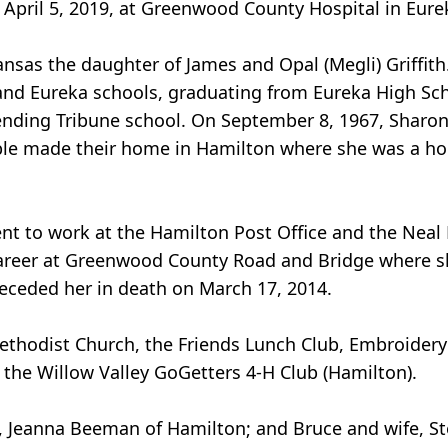
April 5, 2019, at Greenwood County Hospital in Eurek
nsas the daughter of James and Opal (Megli) Griffith
 and Eureka schools, graduating from Eureka High Sc
tending Tribune school. On September 8, 1967, Sharon
le made their home in Hamilton where she was a ho
nt to work at the Hamilton Post Office and the Neal P
career at Greenwood County Road and Bridge where sh
receded her in death on March 17, 2014.
thodist Church, the Friends Lunch Club, Embroider
he Willow Valley GoGetters 4-H Club (Hamilton).
fe, Jeanna Beeman of Hamilton; and Bruce and wife, S