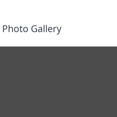
Photo Gallery