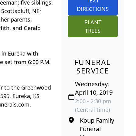
TEXT
eman; five siblings:
DIRECTIONS
 Scottsbluff, NE;
 her parents;
PLANT
fith, and Gerald
TREES
 in Eureka with
FUNERAL
e set from 6:00 P.M.
SERVICE
Wednesday,
 or to the Greenwood
April 10, 2019
595, Eureka, KS
2:00 - 2:30 pm
unerals.com.
(Central time)
Koup Family
Funeral