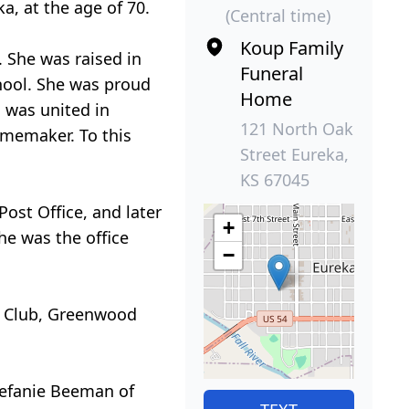
a, at the age of 70.
(Central time)
Koup Family
. She was raised in
Funeral
hool. She was proud
Home
 was united in
121 North Oak
memaker. To this
Street Eureka,
KS 67045
ost Office, and later
+
e was the office
−
y Club, Greenwood
tefanie Beeman of