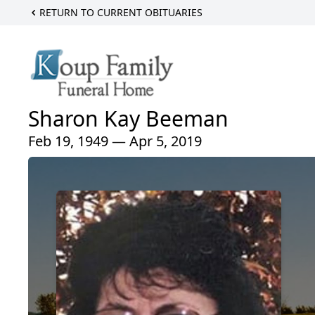
RETURN TO CURRENT OBITUARIES
Sharon Kay Beeman
Feb 19, 1949 — Apr 5, 2019