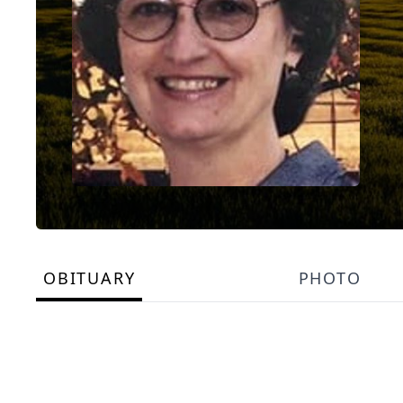
OBITUARY
PHOTO