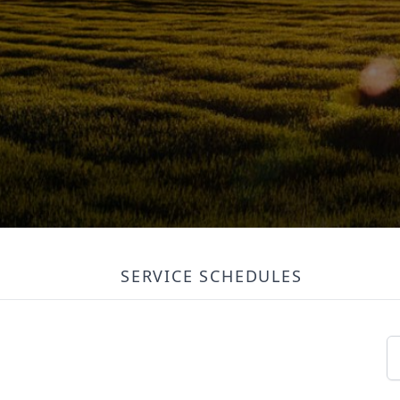
SERVICE SCHEDULES