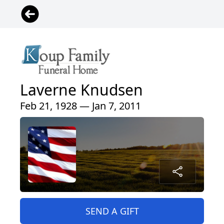
Laverne Knudsen
Feb 21, 1928 — Jan 7, 2011
SEND A GIFT