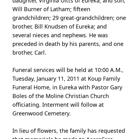
daughter, Virginia Uitts of Eureka; and son,
Will Burner of Latham; fifteen
grandchildren; 29 great-grandchildren; one
brother, Bill Knudsen of Eureka; and
several nieces and nephews. He was
preceded in death by his parents, and one
brother, Carl.
Funeral services will be held at 10:00 A.M.,
Tuesday, January 11, 2011 at Koup Family
Funeral Home, in Eureka with Pastor Gary
Boles of the Moline Christian Church
officiating. Interment will follow at
Greenwood Cemetery.
In lieu of flowers, the family has requested