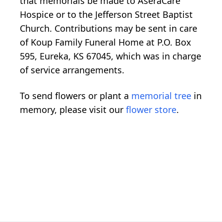
that memorials be made to AseraCare
Hospice or to the Jefferson Street Baptist
Church. Contributions may be sent in care
of Koup Family Funeral Home at P.O. Box
595, Eureka, KS 67045, which was in charge
of service arrangements.
To send flowers or plant a
memorial tree
in
memory, please visit our
flower store
.