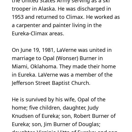
the United States Army serving as a ski
trooper in Alaska. He was discharged in
1953 and returned to Climax. He worked as
a carpenter and painter living in the
Eureka-Climax areas.
On June 19, 1981, LaVerne was united in
marriage to Opal (Wonser) Burner in
Miami, Oklahoma. They made their home
in Eureka. LaVerne was a member of the
Jefferson Street Baptist Church.
He is survived by his wife, Opal of the
home; five children, daughter, Judy
Knudsen of Eureka; son, Robert Burner of
Eureka; son, Jim Burner of Douglas;