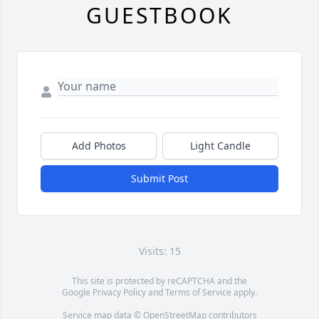
GUESTBOOK
Add Photos
Light Candle
Submit Post
Visits: 15
This site is protected by reCAPTCHA and the
Google
Privacy Policy
and
Terms of Service
apply.
Service map data ©
OpenStreetMap
contributors