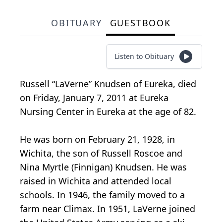
OBITUARY
GUESTBOOK
Listen to Obituary
Russell “LaVerne” Knudsen of Eureka, died
on Friday, January 7, 2011 at Eureka
Nursing Center in Eureka at the age of 82.
He was born on February 21, 1928, in
Wichita, the son of Russell Roscoe and
Nina Myrtle (Finnigan) Knudsen. He was
raised in Wichita and attended local
schools. In 1946, the family moved to a
farm near Climax. In 1951, LaVerne joined