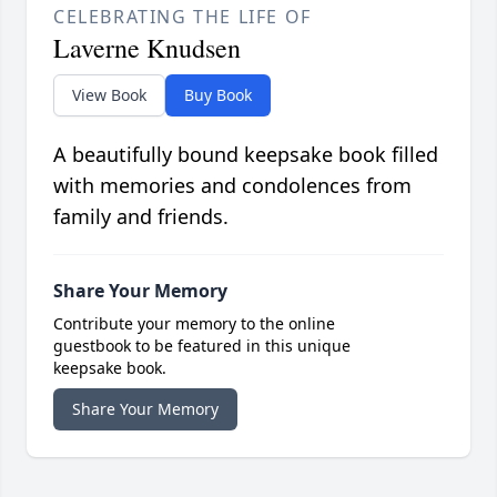
CELEBRATING THE LIFE OF
Laverne Knudsen
View Book
Buy Book
A beautifully bound keepsake book filled
with memories and condolences from
family and friends.
Share Your Memory
Contribute your memory to the online
guestbook to be featured in this unique
keepsake book.
Share Your Memory