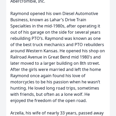
Abercrombie, Inc.
Raymond opened his own Diesel Automotive
Business, known as Lahar’s Drive Train
Specialties in the mid-1980s, after operating it
out of his garage on the side for several years
rebuilding PTO’s. Raymond was known as one
of the best truck mechanics and PTO rebuilders
around Western Kansas. He opened his shop on
Railroad Avenue in Great Bend mid 1980's and
later moved to a larger building on 8th street.
After the girls were married and left the home
Raymond once again found his love of
motorcycles to be his passion when he wasn’t
hunting. He loved long road trips, sometimes
with friends, but often as a lone wolf. He
enjoyed the freedom of the open road.
Arzella, his wife of nearly 33 years, passed away