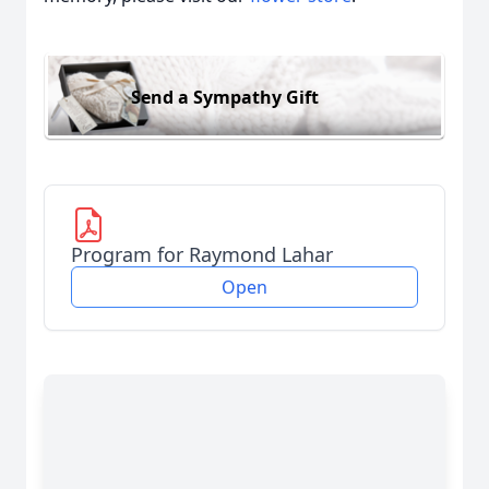
Send a Sympathy Gift
Program for Raymond Lahar
Open