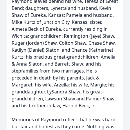
Raymond leaves behind his wife, Teresa of Great
Bend; daughters, Lynetta and husband, Kevin
Shaw of Eureka, Kansas; Pamela and husband,
Mike Kurtz of Junction City, Kansas; sister,
Almeta Beck of Eureka, currently residing in
Wichita; grandchildren: Remington (Jaye) Shaw,
Ruger (Jordan) Shaw, Colton Shaw, Chase Shaw,
Katilyn (Daniel) Slaton, and Chance (Katherine)
Kurtz; his precious great-grandchildren: Amelia
& Anna Slaton, and Barrett Shaw; and his
stepfamilies from two marriages. He is
preceded in death by his parents, Jack &
Margaret; his wife, Arzella; his wife, Margie; his
granddaughter, LySandra Shaw; his great-
grandchildren, Lawson Shaw and Palmer Shaw;
Close
and his brother-in-law, Harold Beck, Jr.
Memories of Raymond reflect that he was hard
but fair and honest as they come. Nothing was