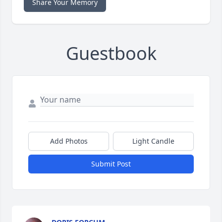
Share Your Memory
Guestbook
Add Photos
Light Candle
Submit Post