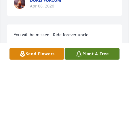
DORIS FORCUM
Apr 08, 2026
You will be missed.  Ride forever uncle.
DARREN BECK
Apr 06, 2026
Send Flowers
Plant A Tree
Gift