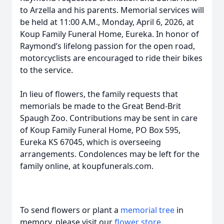
to Arzella and his parents. Memorial services will
be held at 11:00 A.M., Monday, April 6, 2026, at
Koup Family Funeral Home, Eureka. In honor of
Raymond’s lifelong passion for the open road,
motorcyclists are encouraged to ride their bikes
to the service.
In lieu of flowers, the family requests that
memorials be made to the Great Bend-Brit
Spaugh Zoo. Contributions may be sent in care
of Koup Family Funeral Home, PO Box 595,
Eureka KS 67045, which is overseeing
arrangements. Condolences may be left for the
family online, at koupfunerals.com.
To send flowers or plant a
memorial tree
in
memory, please visit our
flower store
.