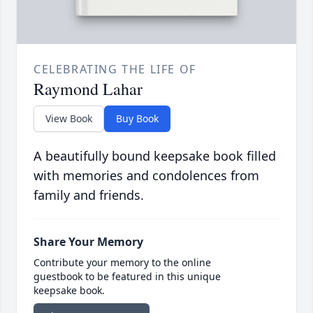
CELEBRATING THE LIFE OF
Raymond Lahar
View Book
Buy Book
A beautifully bound keepsake book filled
with memories and condolences from
family and friends.
Share Your Memory
Contribute your memory to the online
guestbook to be featured in this unique
keepsake book.