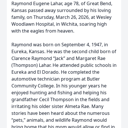
Raymond Eugene Lahar, age 78, of Great Bend,
Kansas passed away surrounded by his loving
family, on Thursday, March 26, 2026, at Wesley
Woodlawn Hospital, in Wichita, soaring high
with the eagles from heaven.
Raymond was born on September 4, 1947, in
Eureka, Kansas. He was the second child born of
Clarence Raymond “Jack” and Margaret Rae
(Thompson) Lahar. He attended public schools in
Eureka and El Dorado. He completed the
automotive technician program at Butler
Community College. In his younger years he
enjoyed hunting and fishing and helping his
grandfather Cecil Thompson in the fields and
irritating his older sister Almeta Rae. Many
stories have been heard about the numerous
“pets,” animals, and wildlife Raymond would
bring home that his mom would allow or find in