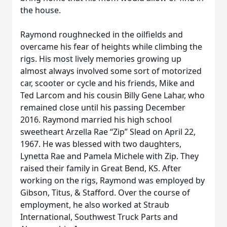
the house.
Raymond roughnecked in the oilfields and
overcame his fear of heights while climbing the
rigs. His most lively memories growing up
almost always involved some sort of motorized
car, scooter or cycle and his friends, Mike and
Ted Larcom and his cousin Billy Gene Lahar, who
remained close until his passing December
2016. Raymond married his high school
sweetheart Arzella Rae “Zip” Slead on April 22,
1967. He was blessed with two daughters,
Lynetta Rae and Pamela Michele with Zip. They
raised their family in Great Bend, KS. After
working on the rigs, Raymond was employed by
Gibson, Titus, & Stafford. Over the course of
employment, he also worked at Straub
International, Southwest Truck Parts and