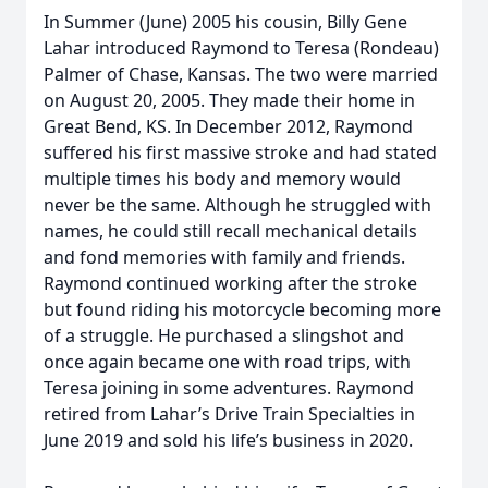
In Summer (June) 2005 his cousin, Billy Gene
Lahar introduced Raymond to Teresa (Rondeau)
Palmer of Chase, Kansas. The two were married
on August 20, 2005. They made their home in
Great Bend, KS. In December 2012, Raymond
suffered his first massive stroke and had stated
multiple times his body and memory would
never be the same. Although he struggled with
names, he could still recall mechanical details
and fond memories with family and friends.
Raymond continued working after the stroke
but found riding his motorcycle becoming more
of a struggle. He purchased a slingshot and
once again became one with road trips, with
Teresa joining in some adventures. Raymond
retired from Lahar’s Drive Train Specialties in
June 2019 and sold his life’s business in 2020.