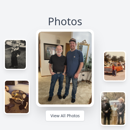
Photos
View All Photos