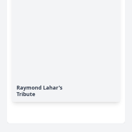
Raymond Lahar's
Tribute