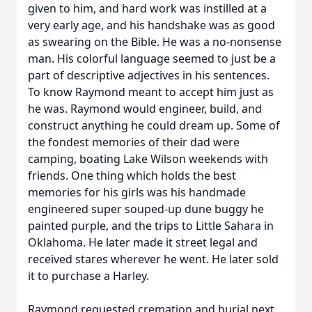
given to him, and hard work was instilled at a
very early age, and his handshake was as good
as swearing on the Bible. He was a no-nonsense
man. His colorful language seemed to just be a
part of descriptive adjectives in his sentences.
To know Raymond meant to accept him just as
he was. Raymond would engineer, build, and
construct anything he could dream up. Some of
the fondest memories of their dad were
camping, boating Lake Wilson weekends with
friends. One thing which holds the best
memories for his girls was his handmade
engineered super souped-up dune buggy he
painted purple, and the trips to Little Sahara in
Oklahoma. He later made it street legal and
received stares wherever he went. He later sold
it to purchase a Harley.
Raymond requested cremation and burial next