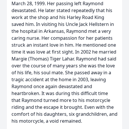
March 28, 1999. Her passing left Raymond
devastated. He later stated repeatedly that his
work at the shop and his Harley Road King
saved him. In visiting his Uncle Jack Hellstern in
the hospital in Arkansas, Raymond met a very
caring nurse. Her compassion for her patients
struck an instant love in him. He mentioned one
time it was love at first sight. In 2002 he married
Margie (Thomas) Tiger Lahar. Raymond had said
over the course of many years she was the love
of his life, his soul mate. She passed away in a
tragic accident at the home in 2003, leaving
Raymond once again devastated and
heartbroken. It was during this difficult time
that Raymond turned more to his motorcycle
riding and the escape it brought. Even with the
comfort of his daughters, six grandchildren, and
his motorcycle, a void remained.