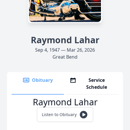
Raymond Lahar
Sep 4, 1947 — Mar 26, 2026
Great Bend
Obituary
Service
Schedule
Raymond Lahar
Listen to Obituary