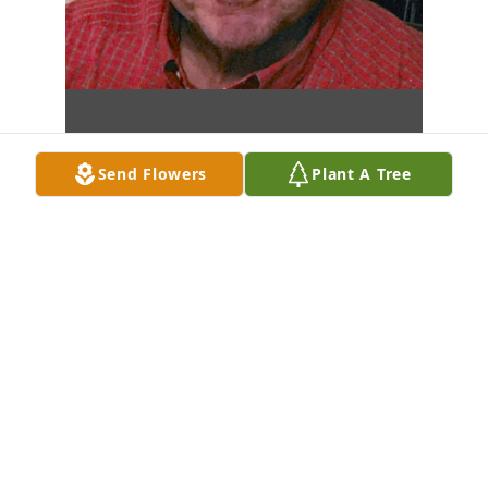
Send Flowers
Plant A Tree