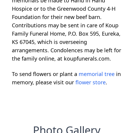
memorials be made to Hand in Hand
Hospice or to the Greenwood County 4-H
Foundation for their new beef barn.
Contributions may be sent in care of Koup
Family Funeral Home, P.O. Box 595, Eureka,
KS 67045, which is overseeing
arrangements. Condolences may be left for
the family online, at koupfunerals.com.
To send flowers or plant a
memorial tree
in
memory, please visit our
flower store
.
Photo Gallery