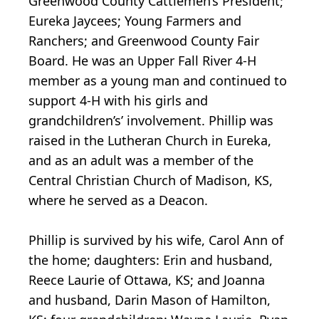
Greenwood County Cattlemen’s President;
Eureka Jaycees; Young Farmers and
Ranchers; and Greenwood County Fair
Board. He was an Upper Fall River 4-H
member as a young man and continued to
support 4-H with his girls and
grandchildren’s’ involvement. Phillip was
raised in the Lutheran Church in Eureka,
and as an adult was a member of the
Central Christian Church of Madison, KS,
where he served as a Deacon.
Phillip is survived by his wife, Carol Ann of
the home; daughters: Erin and husband,
Reece Laurie of Ottawa, KS; and Joanna
and husband, Darin Mason of Hamilton,