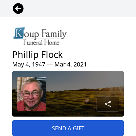
Phillip Flock
May 4, 1947 — Mar 4, 2021
SEND A GIFT