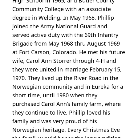
High School in 1965, and Butler County
Community College with an associate
degree in Welding. In May 1968, Phillip
joined the Army National Guard and
served active duty with the 69th Infantry
Brigade from May 1968 thru August 1969
at Fort Carson, Colorado. He met his future
wife, Carol Ann Storrer through 4-H and
they were united in marriage February 15,
1970. They lived up the River Road in the
Norwegian community and in Eureka for a
short time, until 1980 when they
purchased Carol Ann’s family farm, where
they continue to live. Phillip loved his
family and was very proud of his
Norwegian heritage. Every Christmas Eve