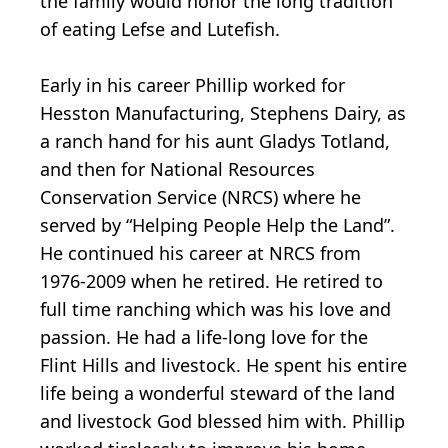
the family would honor the long tradition
of eating Lefse and Lutefish.
Early in his career Phillip worked for
Hesston Manufacturing, Stephens Dairy, as
a ranch hand for his aunt Gladys Totland,
and then for National Resources
Conservation Service (NRCS) where he
served by “Helping People Help the Land”.
He continued his career at NRCS from
1976-2009 when he retired. He retired to
full time ranching which was his love and
passion. He had a life-long love for the
Flint Hills and livestock. He spent his entire
life being a wonderful steward of the land
and livestock God blessed him with. Phillip