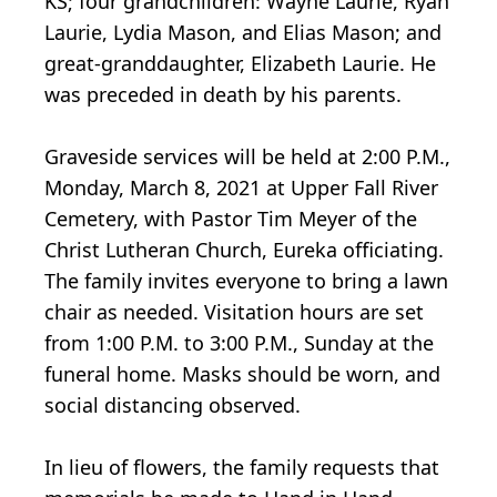
KS; four grandchildren: Wayne Laurie, Ryan
Laurie, Lydia Mason, and Elias Mason; and
great-granddaughter, Elizabeth Laurie. He
was preceded in death by his parents.
Graveside services will be held at 2:00 P.M.,
Monday, March 8, 2021 at Upper Fall River
Cemetery, with Pastor Tim Meyer of the
Christ Lutheran Church, Eureka officiating.
The family invites everyone to bring a lawn
chair as needed. Visitation hours are set
from 1:00 P.M. to 3:00 P.M., Sunday at the
funeral home. Masks should be worn, and
social distancing observed.
In lieu of flowers, the family requests that