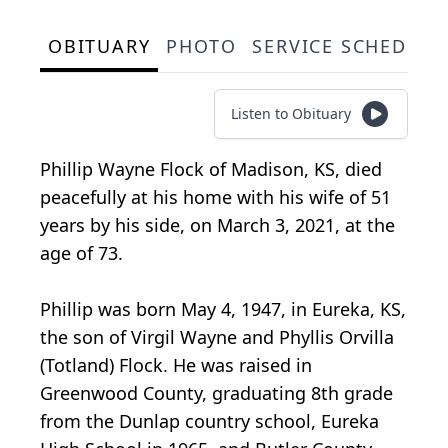
OBITUARY
PHOTO
SERVICE SCHEDULE
Listen to Obituary
Phillip Wayne Flock of Madison, KS, died
peacefully at his home with his wife of 51
years by his side, on March 3, 2021, at the
age of 73.
Phillip was born May 4, 1947, in Eureka, KS,
the son of Virgil Wayne and Phyllis Orvilla
(Totland) Flock. He was raised in
Greenwood County, graduating 8th grade
from the Dunlap country school, Eureka