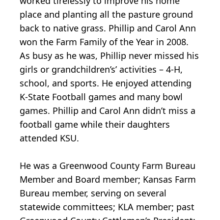
worked tirelessly to improve his home
place and planting all the pasture ground
back to native grass. Phillip and Carol Ann
won the Farm Family of the Year in 2008.
As busy as he was, Phillip never missed his
girls or grandchildren’s’ activities – 4-H,
school, and sports. He enjoyed attending
K-State Football games and many bowl
games. Phillip and Carol Ann didn’t miss a
football game while their daughters
attended KSU.
He was a Greenwood County Farm Bureau
Member and Board member; Kansas Farm
Bureau member, serving on several
statewide committees; KLA member; past