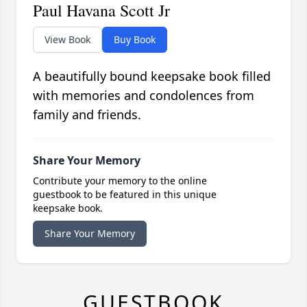
Paul Havana Scott Jr
View Book
Buy Book
A beautifully bound keepsake book filled
with memories and condolences from
family and friends.
Share Your Memory
Contribute your memory to the online
guestbook to be featured in this unique
keepsake book.
Share Your Memory
GUESTBOOK