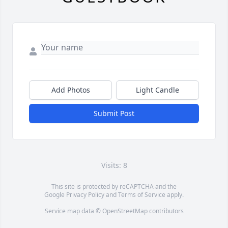
Add Photos
Light Candle
Submit Post
Visits: 8
This site is protected by reCAPTCHA and the
Google
Privacy Policy
and
Terms of Service
apply.
Service map data ©
OpenStreetMap
contributors