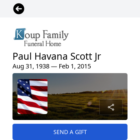
Paul Havana Scott Jr
Aug 31, 1938 — Feb 1, 2015
SEND A GIFT