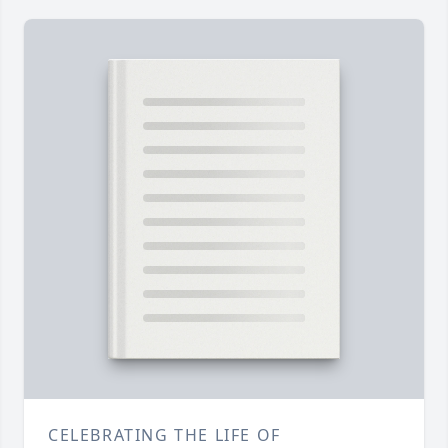
CELEBRATING THE LIFE OF