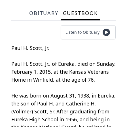
OBITUARY
GUESTBOOK
Listen to Obituary
Paul H. Scott, Jr.
Paul H. Scott, Jr., of Eureka, died on Sunday,
February 1, 2015, at the Kansas Veterans
Home in Winfield, at the age of 76.
He was born on August 31, 1938, in Eureka,
the son of Paul H. and Catherine H.
(Vollmer) Scott, Sr. After graduating from
Eureka High School in 1956, and being in