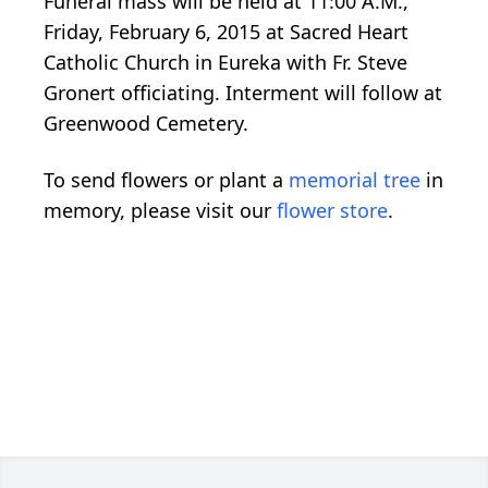
Funeral mass will be held at 11:00 A.M.,
Friday, February 6, 2015 at Sacred Heart
Catholic Church in Eureka with Fr. Steve
Gronert officiating. Interment will follow at
Greenwood Cemetery.
To send flowers or plant a
memorial tree
in
memory, please visit our
flower store
.