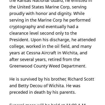
the Kansas National Guard, he enlisted in
the United States Marine Corp, serving
proudly with honor and dignity. While
serving in the Marine Corp he performed
cryptography and eventually had a
clearance level second only to the
President. Upon his discharge, he attended
college, worked in the oil field, and many
years at Cessna Aircraft in Wichita, and
after several years, retired from the
Greenwood County Weed Department.
He is survived by his brother, Richard Scott
and Betty Decou of Wichita. He was
preceded in death by his parents.