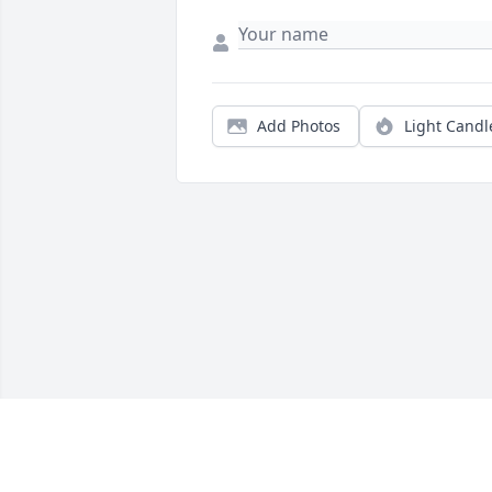
Add Photos
Light Candl