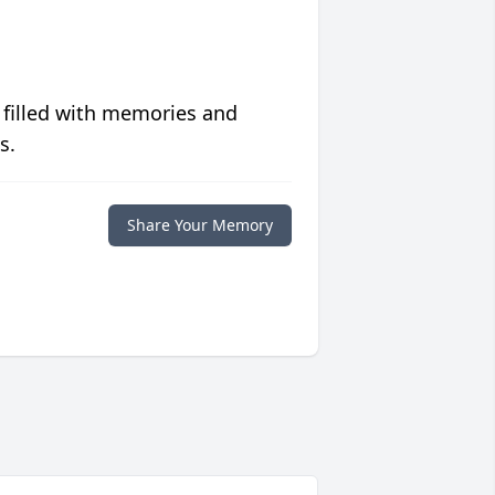
 filled with memories and
s.
Share Your Memory