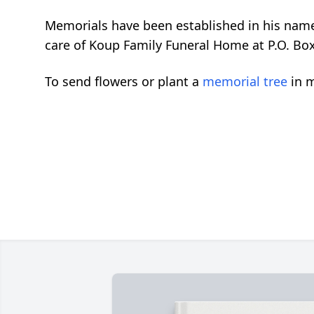
Memorials have been established in his name
care of Koup Family Funeral Home at P.O. Box
To send flowers or plant a
memorial tree
in m