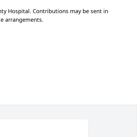
y Hospital. Contributions may be sent in
ice arrangements.