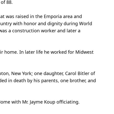
 of 88.
Pat was raised in the Emporia area and
ountry with honor and dignity during World
was a construction worker and later a
r home. In later life he worked for Midwest
roton, New York; one daughter, Carol Bitler of
ded in death by his parents, one brother, and
 Home with Mr. Jayme Koup officiating.