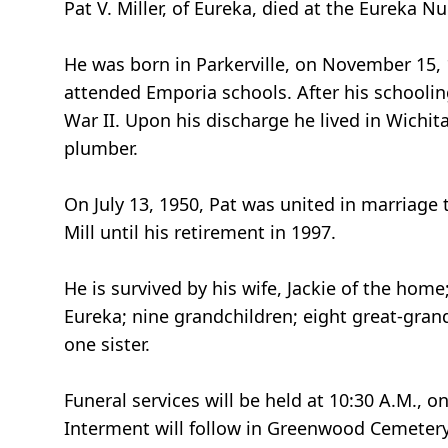
Pat V. Miller, of Eureka, died at the Eureka N
He was born in Parkerville, on November 15, 
attended Emporia schools. After his schoolin
War II. Upon his discharge he lived in Wichi
plumber.
On July 13, 1950, Pat was united in marriage
Mill until his retirement in 1997.
He is survived by his wife, Jackie of the home
Eureka; nine grandchildren; eight great-grand
one sister.
Funeral services will be held at 10:30 A.M., 
Interment will follow in Greenwood Cemetery