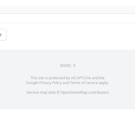
e
Visits: 3
This site is protected by reCAPTCHA and the
Google
Privacy Policy
and
Terms of Service
apply.
Service map data ©
OpenStreetMap
contributors