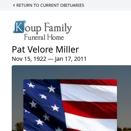
RETURN TO CURRENT OBITUARIES
Pat Velore Miller
Nov 15, 1922 — Jan 17, 2011