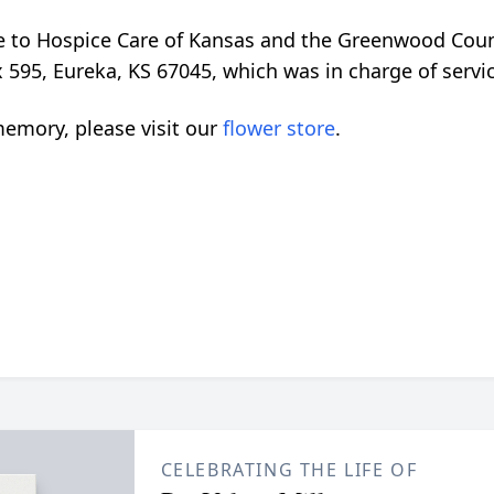
 to Hospice Care of Kansas and the Greenwood Count
 595, Eureka, KS 67045, which was in charge of serv
emory, please visit our
flower store
.
CELEBRATING THE LIFE OF