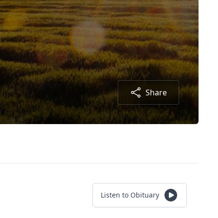
Share
Listen to Obituary