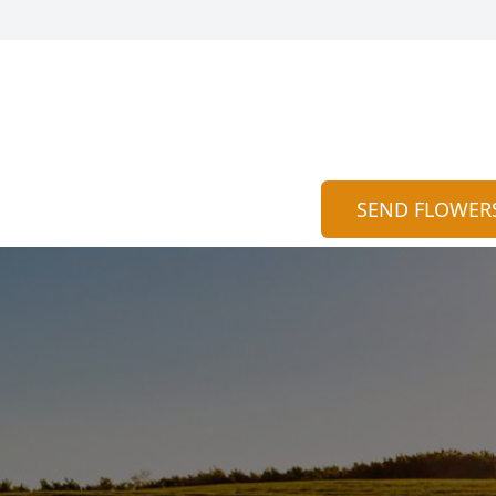
SEND FLOWER