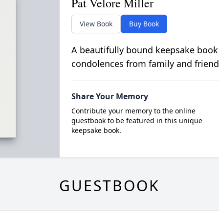
Pat Velore Miller
View Book
Buy Book
A beautifully bound keepsake book
condolences from family and friend
Share Your Memory
Contribute your memory to the online
guestbook to be featured in this unique
keepsake book.
GUESTBOOK