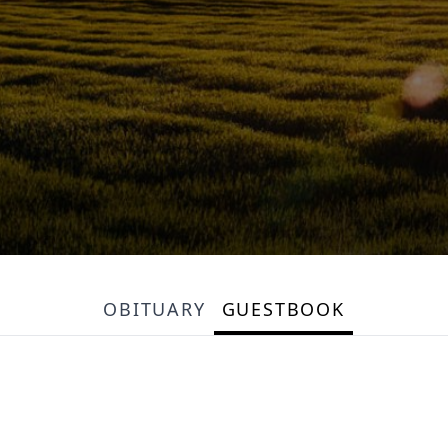
OBITUARY
GUESTBOOK