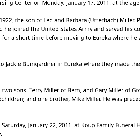
ursing Center on Monday, January 17, 2011, at the age
1922, the son of Leo and Barbara (Utterbach) Miller. 
g he joined the United States Army and served his c
ta for a short time before moving to Eureka where he 
 to Jackie Bumgardner in Eureka where they made thei
; two sons, Terry Miller of Bern, and Gary Miller of G
children; and one brother, Mike Miller. He was prece
on Saturday, January 22, 2011, at Koup Family Funeral
.