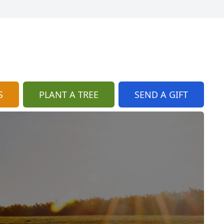
S
PLANT A TREE
SEND A GIFT