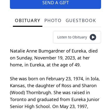
SEND A GIFT
OBITUARY
PHOTO
GUESTBOOK
Listen to Obituary
Natalie Anne Bumgardner of Eureka, died
on Sunday, November 19, 2023, at her
home, in Eureka, at the age of 49.
She was born on February 23, 1974, in Iola,
Kansas, the daughter of Ross and Sharon
(Wood) Thornbrugh. She was raised in
Toronto and graduated from Eureka Junior
Senior High School. On May 23, 1997,