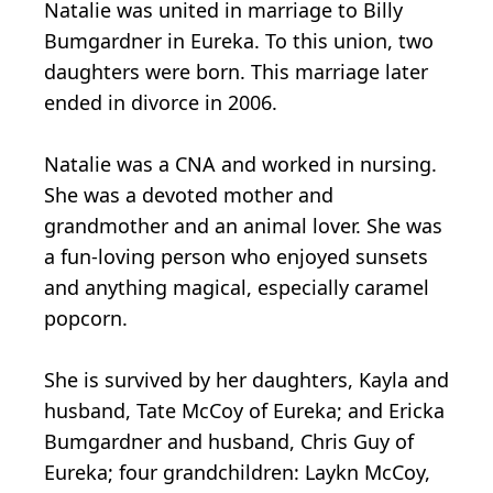
Natalie was united in marriage to Billy
Bumgardner in Eureka. To this union, two
daughters were born. This marriage later
ended in divorce in 2006.
Natalie was a CNA and worked in nursing.
She was a devoted mother and
grandmother and an animal lover. She was
a fun-loving person who enjoyed sunsets
and anything magical, especially caramel
popcorn.
She is survived by her daughters, Kayla and
husband, Tate McCoy of Eureka; and Ericka
Bumgardner and husband, Chris Guy of
Eureka; four grandchildren: Laykn McCoy,