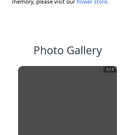
memory, please visit our
flower store
.
Photo Gallery
1
/
1