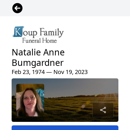
Natalie Anne
Bumgardner
Feb 23, 1974 — Nov 19, 2023