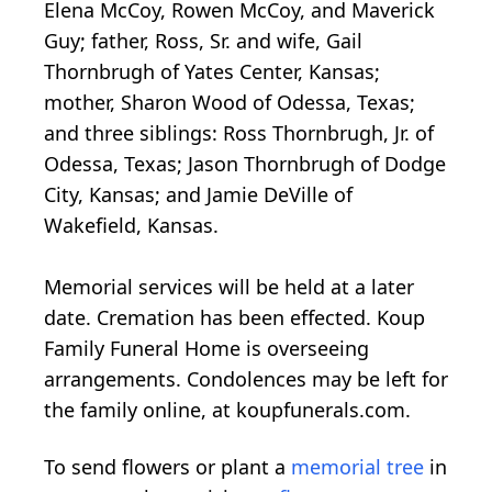
Elena McCoy, Rowen McCoy, and Maverick
Guy; father, Ross, Sr. and wife, Gail
Thornbrugh of Yates Center, Kansas;
mother, Sharon Wood of Odessa, Texas;
and three siblings: Ross Thornbrugh, Jr. of
Odessa, Texas; Jason Thornbrugh of Dodge
City, Kansas; and Jamie DeVille of
Wakefield, Kansas.
Memorial services will be held at a later
date. Cremation has been effected. Koup
Family Funeral Home is overseeing
arrangements. Condolences may be left for
the family online, at koupfunerals.com.
To send flowers or plant a
memorial tree
in