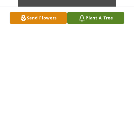
Send Flowers
Plant A Tree