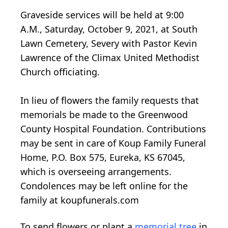
Graveside services will be held at 9:00
A.M., Saturday, October 9, 2021, at South
Lawn Cemetery, Severy with Pastor Kevin
Lawrence of the Climax United Methodist
Church officiating.
In lieu of flowers the family requests that
memorials be made to the Greenwood
County Hospital Foundation. Contributions
may be sent in care of Koup Family Funeral
Home, P.O. Box 575, Eureka, KS 67045,
which is overseeing arrangements.
Condolences may be left online for the
family at koupfunerals.com
To send flowers or plant a
memorial tree
in