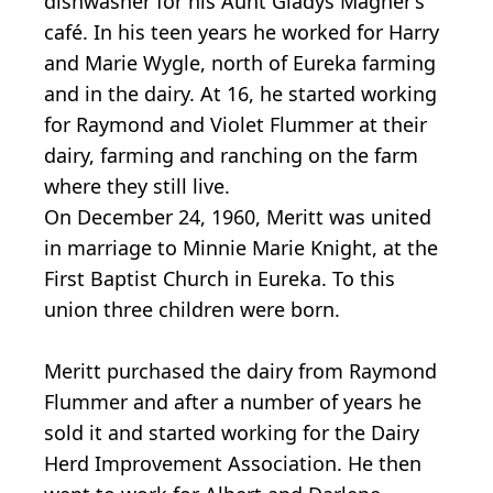
dishwasher for his Aunt Gladys Magner’s
café. In his teen years he worked for Harry
and Marie Wygle, north of Eureka farming
and in the dairy. At 16, he started working
for Raymond and Violet Flummer at their
dairy, farming and ranching on the farm
where they still live.
On December 24, 1960, Meritt was united
in marriage to Minnie Marie Knight, at the
First Baptist Church in Eureka. To this
union three children were born.
Meritt purchased the dairy from Raymond
Flummer and after a number of years he
sold it and started working for the Dairy
Herd Improvement Association. He then