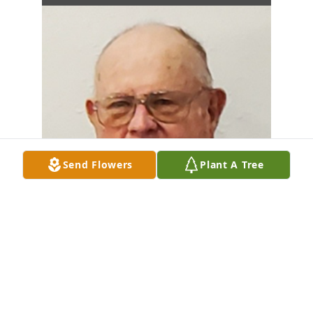
Send Flowers
Plant A Tree