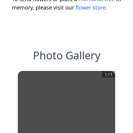
memory, please visit our
flower store
.
Photo Gallery
1
/
1