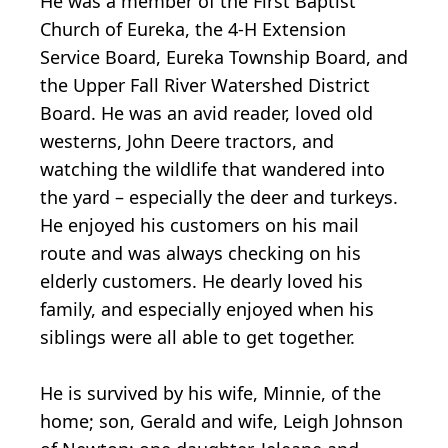
He was a member of the First Baptist
Church of Eureka, the 4-H Extension
Service Board, Eureka Township Board, and
the Upper Fall River Watershed District
Board. He was an avid reader, loved old
westerns, John Deere tractors, and
watching the wildlife that wandered into
the yard – especially the deer and turkeys.
He enjoyed his customers on his mail
route and was always checking on his
elderly customers. He dearly loved his
family, and especially enjoyed when his
siblings were all able to get together.
He is survived by his wife, Minnie, of the
home; son, Gerald and wife, Leigh Johnson