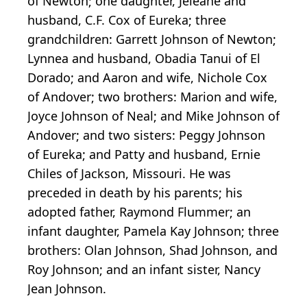
of Newton; one daughter, Jeleane and
husband, C.F. Cox of Eureka; three
grandchildren: Garrett Johnson of Newton;
Lynnea and husband, Obadia Tanui of El
Dorado; and Aaron and wife, Nichole Cox
of Andover; two brothers: Marion and wife,
Joyce Johnson of Neal; and Mike Johnson of
Andover; and two sisters: Peggy Johnson
of Eureka; and Patty and husband, Ernie
Chiles of Jackson, Missouri. He was
preceded in death by his parents; his
adopted father, Raymond Flummer; an
infant daughter, Pamela Kay Johnson; three
brothers: Olan Johnson, Shad Johnson, and
Roy Johnson; and an infant sister, Nancy
Jean Johnson.