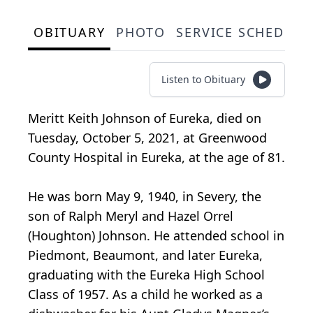
OBITUARY
PHOTO
SERVICE SCHEDULE
Listen to Obituary
Meritt Keith Johnson of Eureka, died on
Tuesday, October 5, 2021, at Greenwood
County Hospital in Eureka, at the age of 81.
He was born May 9, 1940, in Severy, the
son of Ralph Meryl and Hazel Orrel
(Houghton) Johnson. He attended school in
Piedmont, Beaumont, and later Eureka,
graduating with the Eureka High School
Class of 1957. As a child he worked as a