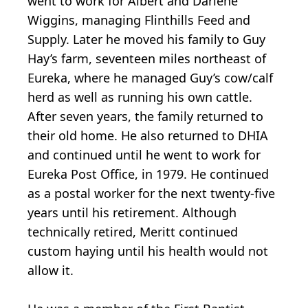
went to work for Albert and Darlene
Wiggins, managing Flinthills Feed and
Supply. Later he moved his family to Guy
Hay’s farm, seventeen miles northeast of
Eureka, where he managed Guy’s cow/calf
herd as well as running his own cattle.
After seven years, the family returned to
their old home. He also returned to DHIA
and continued until he went to work for
Eureka Post Office, in 1979. He continued
as a postal worker for the next twenty-five
years until his retirement. Although
technically retired, Meritt continued
custom haying until his health would not
allow it.