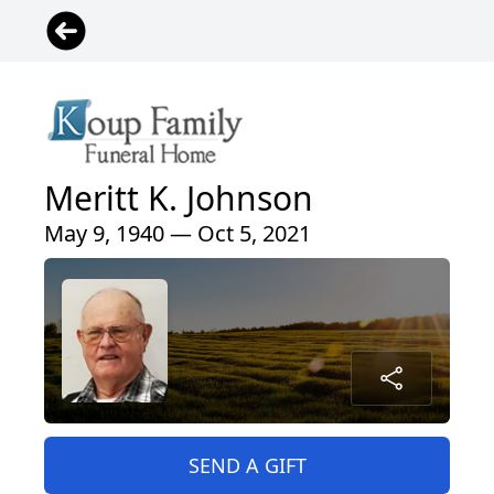
Meritt K. Johnson
May 9, 1940 — Oct 5, 2021
SEND A GIFT