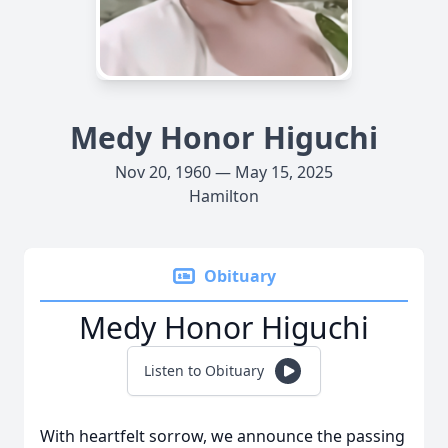
Medy Honor Higuchi
Nov 20, 1960 — May 15, 2025
Hamilton
Obituary
Medy Honor Higuchi
Listen to Obituary
With heartfelt sorrow, we announce the passing