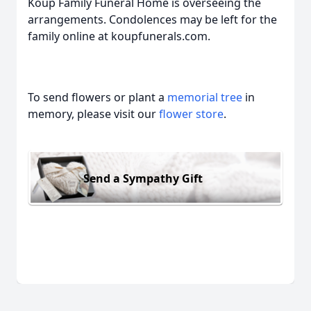
Koup Family Funeral Home is overseeing the
arrangements. Condolences may be left for the
family online at koupfunerals.com.
To send flowers or plant a
memorial tree
in
memory, please visit our
flower store
.
Send a Sympathy Gift