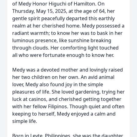
of Medy Honor Higuchi of Hamilton. On
Thursday, May 15, 2025, at the age of 64, her
gentle spirit peacefully departed this earthly
realm at her cherished home. Medy possessed a
radiant warmth; to know her was to bask in her
luminous presence, like sunshine breaking
through clouds. Her comforting light touched
all who were fortunate enough to know her.
Medy was a devoted mother and lovingly raised
her two children on her own. An avid animal
lover, Medy also found joy in the simple
pleasures of life. She loved gardening, trying her
luck at casinos, and cherished getting together
with her fellow Filipinos. Though quiet and often
keeping to herself, Medy enjoyed a calm and
simple life.
Born in Leyte, Philippines, she was the daughter