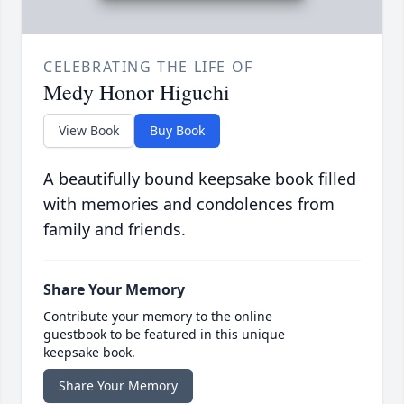
CELEBRATING THE LIFE OF
Medy Honor Higuchi
View Book
Buy Book
A beautifully bound keepsake book filled
with memories and condolences from
family and friends.
Share Your Memory
Contribute your memory to the online
guestbook to be featured in this unique
keepsake book.
Share Your Memory