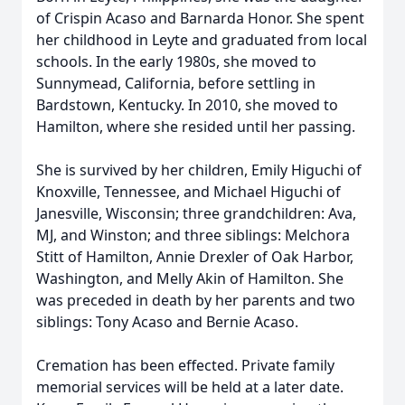
of Crispin Acaso and Barnarda Honor. She spent
her childhood in Leyte and graduated from local
schools. In the early 1980s, she moved to
Sunnymead, California, before settling in
Bardstown, Kentucky. In 2010, she moved to
Hamilton, where she resided until her passing.
She is survived by her children, Emily Higuchi of
Knoxville, Tennessee, and Michael Higuchi of
Janesville, Wisconsin; three grandchildren: Ava,
MJ, and Winston; and three siblings: Melchora
Stitt of Hamilton, Annie Drexler of Oak Harbor,
Washington, and Melly Akin of Hamilton. She
was preceded in death by her parents and two
siblings: Tony Acaso and Bernie Acaso.
Cremation has been effected. Private family
memorial services will be held at a later date.