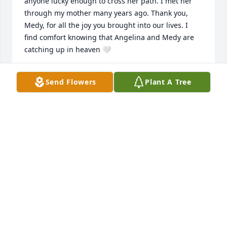
anyone lucky enough to cross her path. I met her 
through my mother many years ago. Thank you, 
Medy, for all the joy you brought into our lives. I 
find comfort knowing that Angelina and Medy are 
catching up in heaven 🤍
JANE ADAMS
Send Flowers
Plant A Tree
Jan 19, 2026
Please accept our sincere condolences.  We met 
Medy, Emily and Michael back in the early 1990s 
when we were stationed at Fort Knox. We kept in 
touch over the years, and she was always a person 
full of life.  Fely will miss the long-distance phone 
calls and the great memories.  Rest in peace Medy.
PETE AND FELY GRANDE