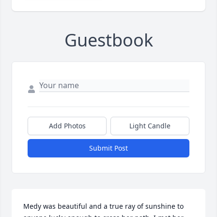
Guestbook
Add Photos
Light Candle
Submit Post
Medy was beautiful and a true ray of sunshine to 