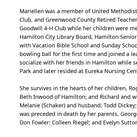
Mariellen was a member of United Methodist
Club, and Greenwood County Retired Teachers
Goodwill 4-H Club while her children were m
Hamilton City Library Board, Hamilton Senior
with Vacation Bible School and Sunday School 
bowling ball for the first time and joined a l
socialize with her friends in Hamilton while
Park and later resided at Eureka Nursing Cen
She survives in the hearts of her children, R
Beth Inwood of Hamilton; and Richard and wi
Melanie (Schaker) and husband, Todd Dickey
was preceded in death by her parents, George 
Don Fowler; Colleen Riegel; and Evelyn Sutto