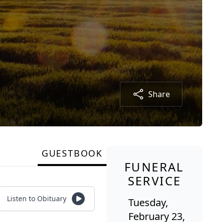
Share
GUESTBOOK
FUNERAL
SERVICE
Listen to Obituary
Tuesday,
February 23,