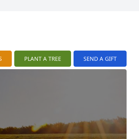
S
PLANT A TREE
SEND A GIFT