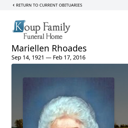
RETURN TO CURRENT OBITUARIES
Mariellen Rhoades
Sep 14, 1921 — Feb 17, 2016