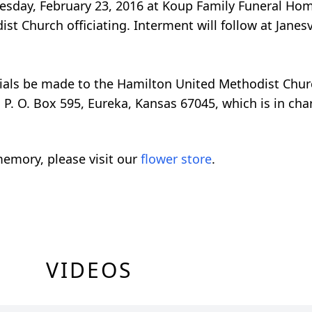
Tuesday, February 23, 2016 at Koup Family Funeral Ho
t Church officiating. Interment will follow at Janesv
orials be made to the Hamilton United Methodist Chu
P. O. Box 595, Eureka, Kansas 67045, which is in char
emory, please visit our
flower store
.
VIDEOS