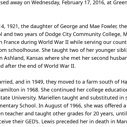
assed away on Wednesday, February 17, 2016, at Gre
, 1921, the daughter of George and Mae Fowler, the o
l and two years of Dodge City Community College, M
 France during World War II while serving our country
oom schoolhouse. She taught two of her younger sibl
 in Ashland, Kansas where she met her second husba
 after the end of World War II.
arried, and in 1949, they moved to a farm south of H
 Hamilton in 1968. She continued her college educati
tate University. Mariellen taught and substituted in 
entary School. In August of 1966, she was offered a 
 teacher and taught other grades for 20 years, until 
ceive their GED’s. Lewis preceded her in death in Mar