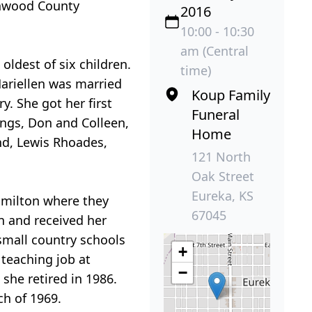
enwood County
2016
10:00 - 10:30
am (Central
ldest of six children.
time)
ariellen was married
Koup Family
. She got her first
Funeral
ings, Don and Colleen,
Home
nd, Lewis Rhoades,
121 North
Oak Street
Eureka, KS
amilton where they
67045
on and received her
small country schools
+
teaching job at
−
she retired in 1986.
ch of 1969.