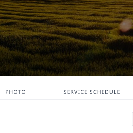
PHOTO
SERVICE SCHEDULE