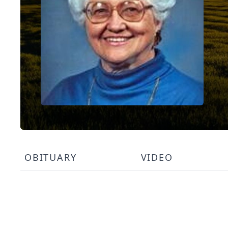
OBITUARY
VIDEO