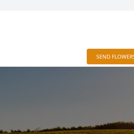
SEND FLOWER