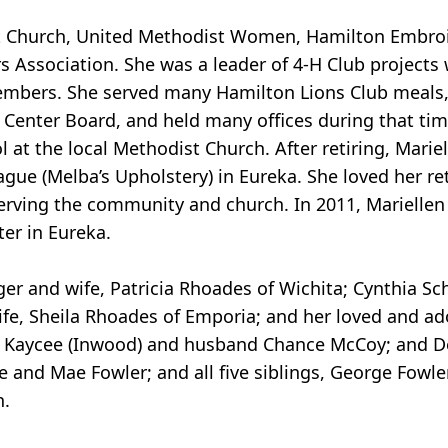
 Church, United Methodist Women, Hamilton Embroid
 Association. She was a leader of 4-H Club projects
embers. She served many Hamilton Lions Club meals,
 Center Board, and held many offices during that tim
at the local Methodist Church. After retiring, Marie
eague (Melba’s Upholstery) in Eureka. She loved her r
 serving the community and church. In 2011, Marielle
ter in Eureka.
oger and wife, Patricia Rhoades of Wichita; Cynthia Sc
fe, Sheila Rhoades of Emporia; and her loved and ad
; Kaycee (Inwood) and husband Chance McCoy; and D
and Mae Fowler; and all five siblings, George Fowler
n.