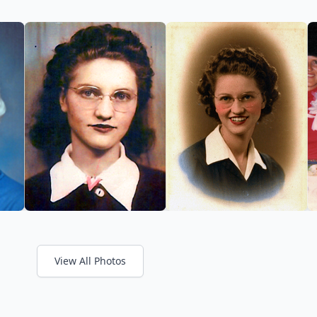
View All Photos