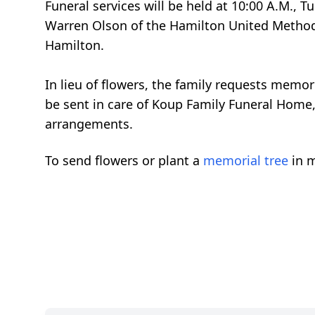
Funeral services will be held at 10:00 A.M., 
Warren Olson of the Hamilton United Methodis
Hamilton.
In lieu of flowers, the family requests mem
be sent in care of Koup Family Funeral Home, 
arrangements.
To send flowers or plant a
memorial tree
in m