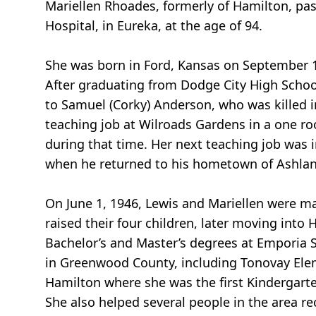
Mariellen Rhoades, formerly of Hamilton, p
Hospital, in Eureka, at the age of 94.
She was born in Ford, Kansas on September 14
After graduating from Dodge City High Schoo
to Samuel (Corky) Anderson, who was killed in
teaching job at Wilroads Gardens in a one r
during that time. Her next teaching job was
when he returned to his hometown of Ashland
On June 1, 1946, Lewis and Mariellen were m
raised their four children, later moving into
Bachelor’s and Master’s degrees at Emporia S
in Greenwood County, including Tonovay Elem
Hamilton where she was the first Kindergarten
She also helped several people in the area re