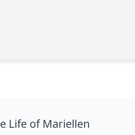
e Life of Mariellen