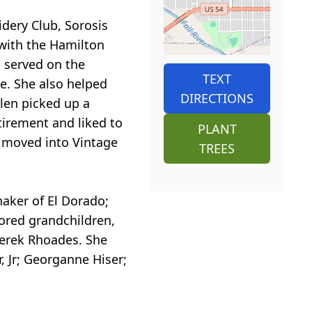
ery Club, Sorosis
 with the Hamilton
 served on the
TEXT
e. She also helped
DIRECTIONS
llen picked up a
etirement and liked to
PLANT
n moved into Vintage
TREES
haker of El Dorado;
ored grandchildren,
erek Rhoades. She
, Jr; Georganne Hiser;