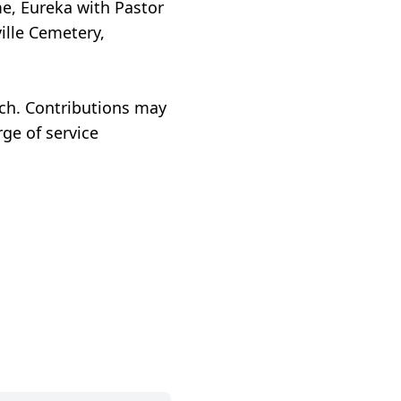
me, Eureka with Pastor
ille Cemetery,
rch. Contributions may
ge of service