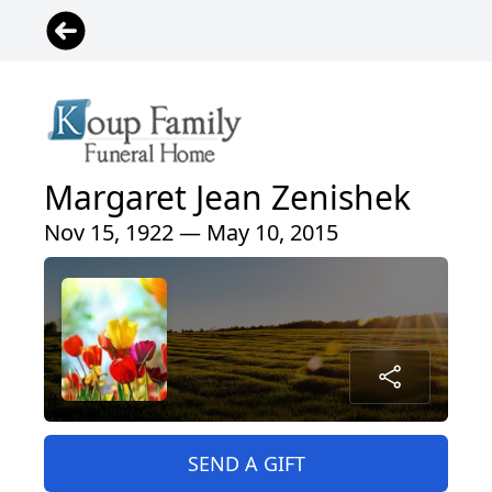
Margaret Jean Zenishek
Nov 15, 1922 — May 10, 2015
SEND A GIFT