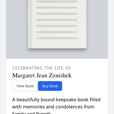
CELEBRATING THE LIFE OF
Margaret Jean Zenishek
View Book
Buy Book
A beautifully bound keepsake book filled
with memories and condolences from
family and friends.