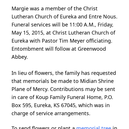
Margie was a member of the Christ
Lutheran Church of Eureka and Entre Nous.
Funeral services will be 11:00 A.M., Friday,
May 15, 2015, at Christ Lutheran Church of
Eureka with Pastor Tim Meyer officiating.
Entombment will follow at Greenwood
Abbey.
In lieu of flowers, the family has requested
that memorials be made to Midian Shrine
Plane of Mercy. Contributions may be sent
in care of Koup Family Funeral Home, P.O.
Box 595, Eureka, KS 67045, which was in
charge of service arrangements.
To send flowers or plant a
memorial tree
in