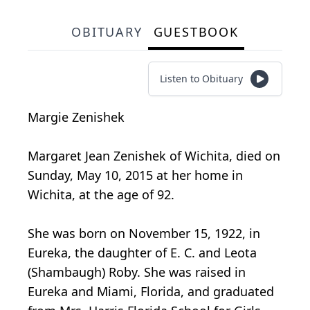
OBITUARY
GUESTBOOK
Listen to Obituary
Margie Zenishek
Margaret Jean Zenishek of Wichita, died on
Sunday, May 10, 2015 at her home in
Wichita, at the age of 92.
She was born on November 15, 1922, in
Eureka, the daughter of E. C. and Leota
(Shambaugh) Roby. She was raised in
Eureka and Miami, Florida, and graduated