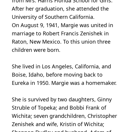
from Mrs. Harris Florida School for Girls.
After her graduation, she attended the
University of Southern California.
On August 9, 1941, Margie was united in
marriage to Robert Francis Zenishek in
Raton, New Mexico. To this union three
children were born.
She lived in Los Angeles, California, and
Boise, Idaho, before moving back to
Eureka in 1950. Margie was a homemaker.
She is survived by two daughters, Ginny
Struble of Topeka; and Bobbi Frank of
Wichita; seven grandchildren, Christopher
Zenishek and wife, Kristin of Wichita;