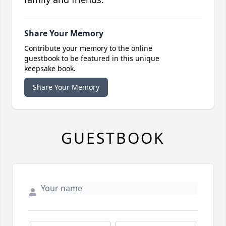
Share Your Memory
Contribute your memory to the online
guestbook to be featured in this unique
keepsake book.
Share Your Memory
GUESTBOOK