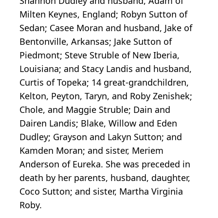
Shannon Dudley and husband, Adam of
Milten Keynes, England; Robyn Sutton of
Sedan; Casee Moran and husband, Jake of
Bentonville, Arkansas; Jake Sutton of
Piedmont; Steve Struble of New Iberia,
Louisiana; and Stacy Landis and husband,
Curtis of Topeka; 14 great-grandchildren,
Kelton, Peyton, Taryn, and Roby Zenishek;
Chole, and Maggie Struble; Dain and
Dairen Landis; Blake, Willow and Eden
Dudley; Grayson and Lakyn Sutton; and
Kamden Moran; and sister, Meriem
Anderson of Eureka. She was preceded in
death by her parents, husband, daughter,
Coco Sutton; and sister, Martha Virginia
Roby.