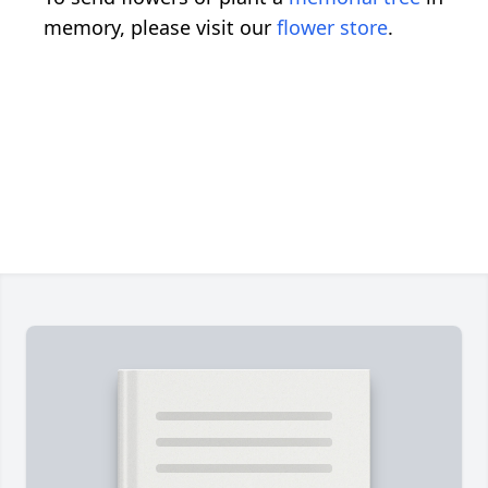
memory, please visit our
flower store
.