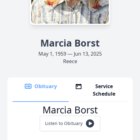
Marcia Borst
May 1, 1959 — Jun 13, 2025
Reece
Obituary
Service
Schedule
Marcia Borst
Listen to Obituary