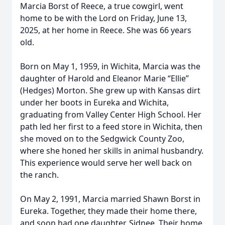
Marcia Borst of Reece, a true cowgirl, went
home to be with the Lord on Friday, June 13,
2025, at her home in Reece. She was 66 years
old.
Born on May 1, 1959, in Wichita, Marcia was the
daughter of Harold and Eleanor Marie “Ellie”
(Hedges) Morton. She grew up with Kansas dirt
under her boots in Eureka and Wichita,
graduating from Valley Center High School. Her
path led her first to a feed store in Wichita, then
she moved on to the Sedgwick County Zoo,
where she honed her skills in animal husbandry.
This experience would serve her well back on
the ranch.
On May 2, 1991, Marcia married Shawn Borst in
Eureka. Together, they made their home there,
and soon had one daughter, Sidnee. Their home