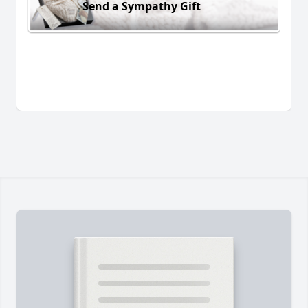
Send a Sympathy Gift