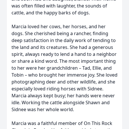
was often filled with laughter, the sounds of
cattle, and the happy barks of dogs.
Marcia loved her cows, her horses, and her
dogs. She cherished being a rancher, finding
deep satisfaction in the daily work of tending to
the land and its creatures. She had a generous
spirit, always ready to lend a hand to a neighbor
or share a kind word. The most important thing
to her were her grandchildren – Tad, Ellie, and
Tobin – who brought her immense joy. She loved
photographing deer and other wildlife, and she
especially loved riding horses with Sidnee.
Marcia always kept busy; her hands were never
idle. Working the cattle alongside Shawn and
Sidnee was her whole world.
Marcia was a faithful member of On This Rock