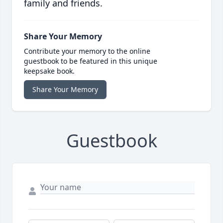
family and friends.
Share Your Memory
Contribute your memory to the online
guestbook to be featured in this unique
keepsake book.
Share Your Memory
Guestbook