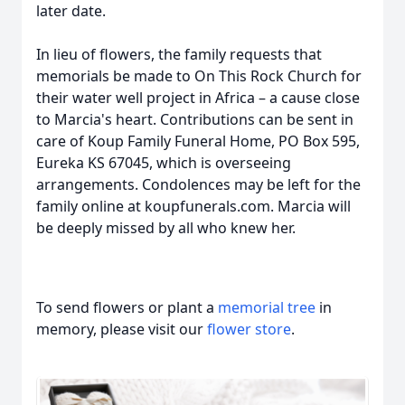
later date.
In lieu of flowers, the family requests that
memorials be made to On This Rock Church for
their water well project in Africa – a cause close
to Marcia's heart. Contributions can be sent in
care of Koup Family Funeral Home, PO Box 595,
Eureka KS 67045, which is overseeing
arrangements. Condolences may be left for the
family online at koupfunerals.com. Marcia will
be deeply missed by all who knew her.
To send flowers or plant a
memorial tree
in
memory, please visit our
flower store
.