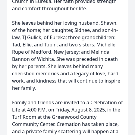
Church in Eureka. Her faith provided strength
and comfort throughout her life.
She leaves behind her loving husband, Shawn,
of the home; her daughter, Sidnee, and son-in-
law, TJ Gulick, of Eureka; three grandchildren:
Tad, Ellie, and Tobin; and two sisters: Michelle
Rupe of Medford, New Jersey; and Melinda
Bannon of Wichita. She was preceded in death
by her parents. She leaves behind many
cherished memories and a legacy of love, hard
work, and kindness that will continue to inspire
her family.
Family and friends are invited to a Celebration of
Life at 4:00 P.M. on Friday, August 8, 2025, in the
Turf Room at the Greenwood County
Community Center. Cremation has taken place,
and a private family scattering will happen at a