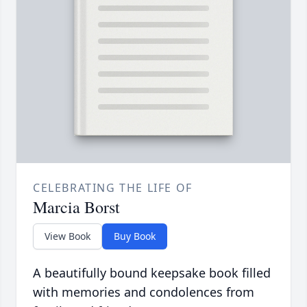
CELEBRATING THE LIFE OF
Marcia Borst
View Book
Buy Book
A beautifully bound keepsake book filled
with memories and condolences from