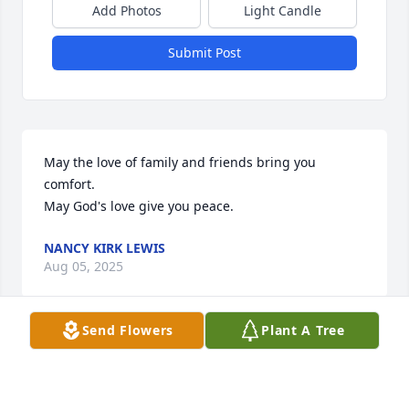
Add Photos
Light Candle
Submit Post
May the love of family and friends bring you 
comfort.

May God's love give you peace.
NANCY KIRK LEWIS
Aug 05, 2025
Send Flowers
Plant A Tree
Our deepest condolences to Shawn, 
Sidnee and the entire family.