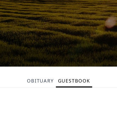
OBITUARY
GUESTBOOK