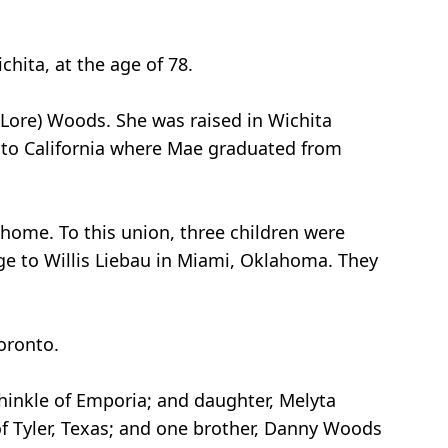
hita, at the age of 78.
 (Lore) Woods. She was raised in Wichita
d to California where Mae graduated from
 home. To this union, three children were
ge to Willis Liebau in Miami, Oklahoma. They
oronto.
Shinkle of Emporia; and daughter, Melyta
of Tyler, Texas; and one brother, Danny Woods