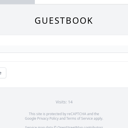
GUESTBOOK
e
Visits: 14
This site is protected by reCAPTCHA and the
Google
Privacy Policy
and
Terms of Service
apply.
Service map data ©
OpenStreetMap
contributors