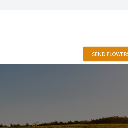
SEND FLOWER