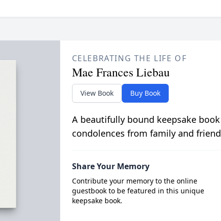
CELEBRATING THE LIFE OF
Mae Frances Liebau
View Book
Buy Book
A beautifully bound keepsake book
condolences from family and friend
Share Your Memory
Contribute your memory to the online
guestbook to be featured in this unique
keepsake book.