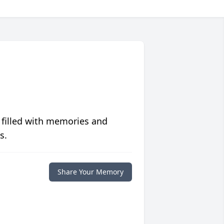
 filled with memories and
s.
Share Your Memory