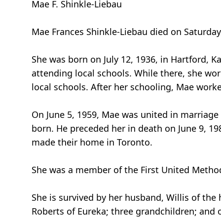
Mae F. Shinkle-Liebau
Mae Frances Shinkle-Liebau died on Saturday, 
She was born on July 12, 1936, in Hartford, K
attending local schools. While there, she w
local schools. After her schooling, Mae worked
On June 5, 1959, Mae was united in marriage 
born. He preceded her in death on June 9, 1
made their home in Toronto.
She was a member of the First United Methodi
She is survived by her husband, Willis of the
Roberts of Eureka; three grandchildren; and 