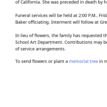
of California. She was preceded in death by 
Funeral services will be held at 2:00 P.M., F
Baker officiating. Interment will follow at 
In lieu of flowers, the family has requested
School Art Department. Contributions may be
of service arrangements.
To send flowers or plant a
memorial tree
in m