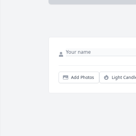
Add Photos
Light Candl