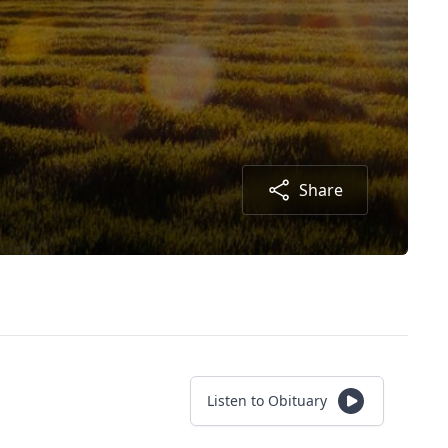
Share
Listen to Obituary