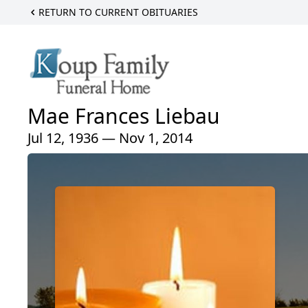
RETURN TO CURRENT OBITUARIES
Mae Frances Liebau
Jul 12, 1936 — Nov 1, 2014