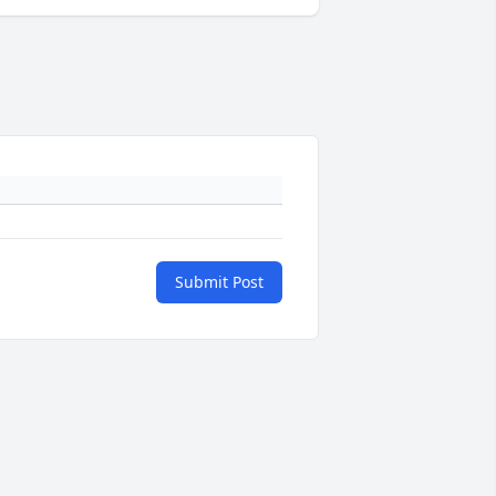
Submit Post