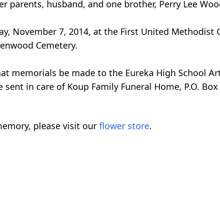
her parents, husband, and one brother, Perry Lee Woo
riday, November 7, 2014, at the First United Methodi
Greenwood Cemetery.
 that memorials be made to the Eureka High School Ar
 sent in care of Koup Family Funeral Home, P.O. Box 
emory, please visit our
flower store
.