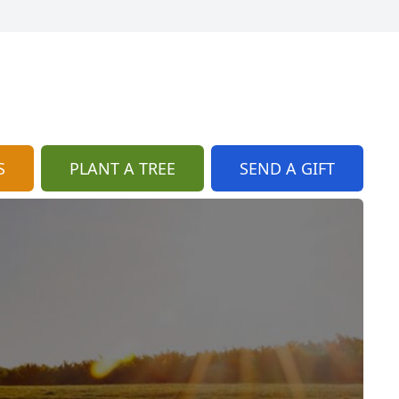
S
PLANT A TREE
SEND A GIFT