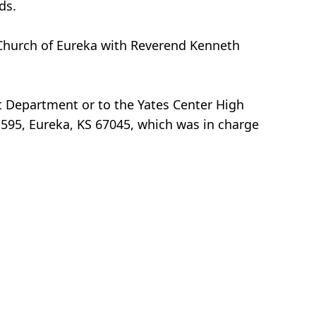
ds.
st Church of Eureka with Reverend Kenneth
t Department or to the Yates Center High
595, Eureka, KS 67045, which was in charge