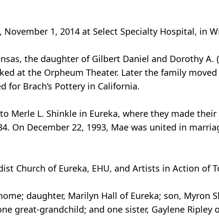
November 1, 2014 at Select Specialty Hospital, in Wic
ansas, the daughter of Gilbert Daniel and Dorothy A.
orked at the Orpheum Theater. Later the family move
 for Brach’s Pottery in California.
to Merle L. Shinkle in Eureka, where they made their
984. On December 22, 1993, Mae was united in marria
st Church of Eureka, EHU, and Artists in Action of T
 home; daughter, Marilyn Hall of Eureka; son, Myron 
one great-grandchild; and one sister, Gaylene Ripley 