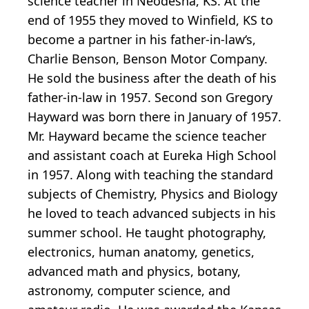
science teacher in Neodesha, KS. At the
end of 1955 they moved to Winfield, KS to
become a partner in his father-in-law‘s,
Charlie Benson, Benson Motor Company.
He sold the business after the death of his
father-in-law in 1957. Second son Gregory
Hayward was born there in January of 1957.
Mr. Hayward became the science teacher
and assistant coach at Eureka High School
in 1957. Along with teaching the standard
subjects of Chemistry, Physics and Biology
he loved to teach advanced subjects in his
summer school. He taught photography,
electronics, human anatomy, genetics,
advanced math and physics, botany,
astronomy, computer science, and