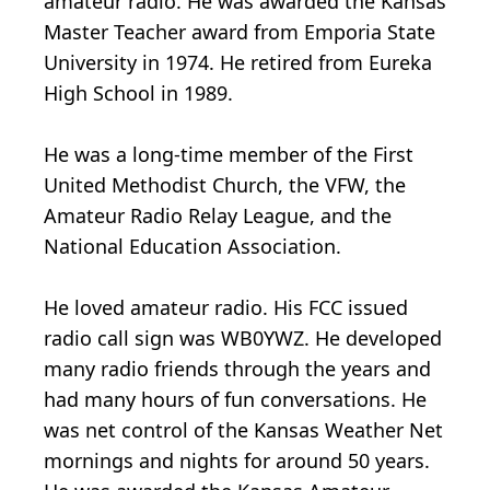
amateur radio. He was awarded the Kansas
Master Teacher award from Emporia State
University in 1974. He retired from Eureka
High School in 1989.
He was a long-time member of the First
United Methodist Church, the VFW, the
Amateur Radio Relay League, and the
National Education Association.
He loved amateur radio. His FCC issued
radio call sign was WB0YWZ. He developed
many radio friends through the years and
had many hours of fun conversations. He
was net control of the Kansas Weather Net
mornings and nights for around 50 years.