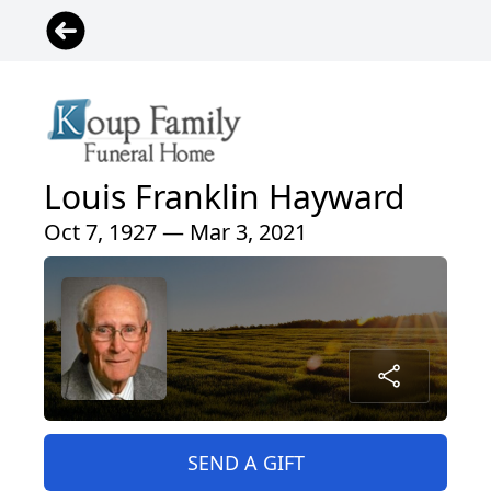
Louis Franklin Hayward
Oct 7, 1927 — Mar 3, 2021
SEND A GIFT