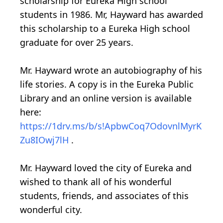
scholarship for Eureka High school
students in 1986. Mr, Hayward has awarded
this scholarship to a Eureka High school
graduate for over 25 years.
Mr. Hayward wrote an autobiography of his
life stories. A copy is in the Eureka Public
Library and an online version is available
here:
https://1drv.ms/b/s!ApbwCoq7OdovnlMyrK
Zu8IOwj7lH
.
Mr. Hayward loved the city of Eureka and
wished to thank all of his wonderful
students, friends, and associates of this
wonderful city.