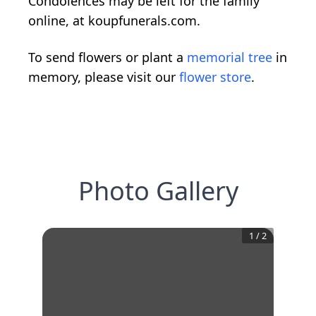
Condolences may be left for the family
online, at koupfunerals.com.
To send flowers or plant a
memorial tree
in
memory, please visit our
flower store
.
Photo Gallery
1
/
2