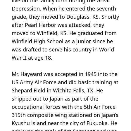
live on the family farm during the Great
Depression. When he entered the seventh
grade, they moved to Douglass, KS. Shortly
after Pearl Harbor was attacked, they
moved to Winfield, KS. He graduated from
Winfield High School as a junior since he
was drafted to serve his country in World
War II at age 18.
Mr. Hayward was accepted in 1945 into the
US Army Air Force and did basic training at
Shepard Field in Wichita Falls, TX. He
shipped out to Japan as part of the
occupational forces with the 5th Air Force
315th composite wing stationed on Japan’s
Kyushu island near the city of Fukuoka. He