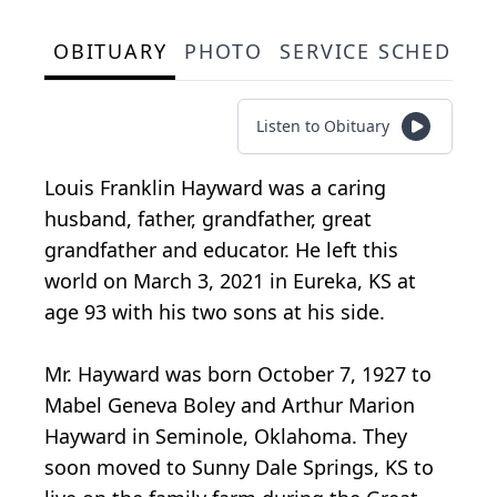
OBITUARY
PHOTO
SERVICE SCHEDULE
Listen to Obituary
Louis Franklin Hayward was a caring
husband, father, grandfather, great
grandfather and educator. He left this
world on March 3, 2021 in Eureka, KS at
age 93 with his two sons at his side.
Mr. Hayward was born October 7, 1927 to
Mabel Geneva Boley and Arthur Marion
Hayward in Seminole, Oklahoma. They
soon moved to Sunny Dale Springs, KS to