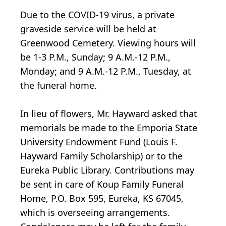
Due to the COVID-19 virus, a private
graveside service will be held at
Greenwood Cemetery. Viewing hours will
be 1-3 P.M., Sunday; 9 A.M.-12 P.M.,
Monday; and 9 A.M.-12 P.M., Tuesday, at
the funeral home.
In lieu of flowers, Mr. Hayward asked that
memorials be made to the Emporia State
University Endowment Fund (Louis F.
Hayward Family Scholarship) or to the
Eureka Public Library. Contributions may
be sent in care of Koup Family Funeral
Home, P.O. Box 595, Eureka, KS 67045,
which is overseeing arrangements.