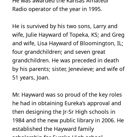
He was awarded the Kansas Amateur
Radio operator of the year in 1995.
He is survived by his two sons, Larry and
wife, Julie Hayward of Topeka, KS; and Greg
and wife, Lisa Hayward of Bloomington, IL;
four grandchildren; and seven great
grandchildren. He was preceded in death
by his parents; sister, Jenevieve; and wife of
51 years, Joan.
Mr. Hayward was so proud of the key roles
he had in obtaining Eureka’s approval and
then designing the Jr-Sr High schools in
1984 and the new public library in 2006. He
established the Hayward family