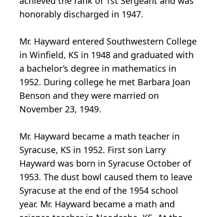
achieved the rank of 1st Sergeant and was
honorably discharged in 1947.
Mr. Hayward entered Southwestern College
in Winfield, KS in 1948 and graduated with
a bachelor’s degree in mathematics in
1952. During college he met Barbara Joan
Benson and they were married on
November 23, 1949.
Mr. Hayward became a math teacher in
Syracuse, KS in 1952. First son Larry
Hayward was born in Syracuse October of
1953. The dust bowl caused them to leave
Syracuse at the end of the 1954 school
year. Mr. Hayward became a math and