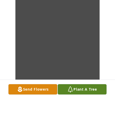
Send Flowers
Plant A Tree