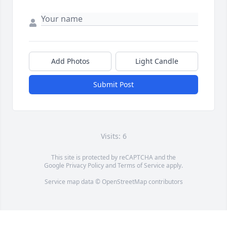
Add Photos
Light Candle
Submit Post
Visits: 6
This site is protected by reCAPTCHA and the
Google
Privacy Policy
and
Terms of Service
apply.
Service map data ©
OpenStreetMap
contributors