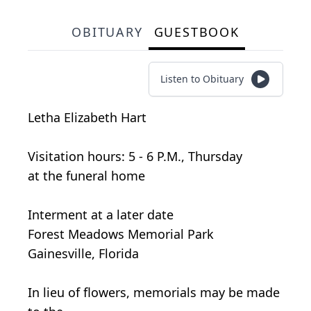
OBITUARY
GUESTBOOK
Listen to Obituary
Letha Elizabeth Hart
Visitation hours: 5 - 6 P.M., Thursday
at the funeral home
Interment at a later date
Forest Meadows Memorial Park
Gainesville, Florida
In lieu of flowers, memorials may be made