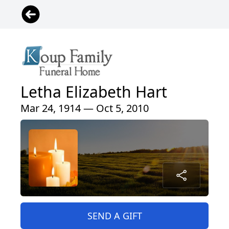
Letha Elizabeth Hart
Mar 24, 1914 — Oct 5, 2010
SEND A GIFT