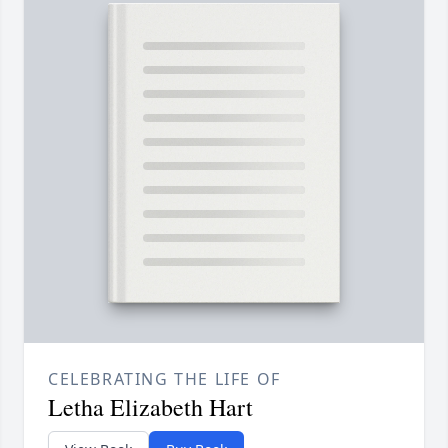
CELEBRATING THE LIFE OF
Letha Elizabeth Hart