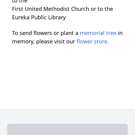
to the
First United Methodist Church or to the
Eureka Public Library
To send flowers or plant a
memorial tree
in
memory, please visit our
flower store
.