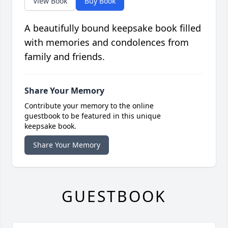
View Book
Buy Book
A beautifully bound keepsake book filled
with memories and condolences from
family and friends.
Share Your Memory
Contribute your memory to the online
guestbook to be featured in this unique
keepsake book.
Share Your Memory
GUESTBOOK