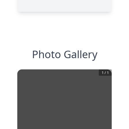
Photo Gallery
1
/
1