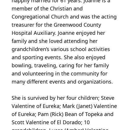
happily married for 61 years. Joanne is a
member of the Christian and
Congregational Church and was the acting
treasurer for the Greenwood County
Hospital Auxiliary. Joanne enjoyed her
family and she loved attending her
grandchildren’s various school activities
and sporting events. She also enjoyed
bowling, traveling, caring for her family
and volunteering in the community for
many different events and organizations.
She is survived by her four children; Steve
Valentine of Eureka; Mark (Janet) Valentine
of Eureka; Pam (Rick) Bean of Topeka and
Scott Valentine of El Dorado; 10