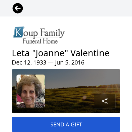
Leta "Joanne" Valentine
Dec 12, 1933 — Jun 5, 2016
SEND A GIFT