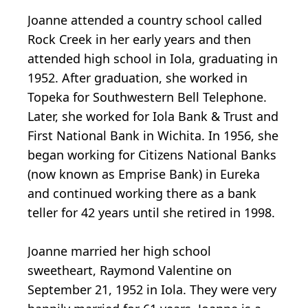
Joanne attended a country school called
Rock Creek in her early years and then
attended high school in Iola, graduating in
1952. After graduation, she worked in
Topeka for Southwestern Bell Telephone.
Later, she worked for Iola Bank & Trust and
First National Bank in Wichita. In 1956, she
began working for Citizens National Banks
(now known as Emprise Bank) in Eureka
and continued working there as a bank
teller for 42 years until she retired in 1998.
Joanne married her high school
sweetheart, Raymond Valentine on
September 21, 1952 in Iola. They were very