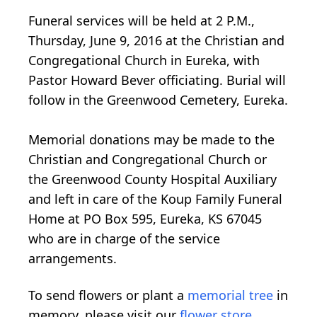
Funeral services will be held at 2 P.M.,
Thursday, June 9, 2016 at the Christian and
Congregational Church in Eureka, with
Pastor Howard Bever officiating. Burial will
follow in the Greenwood Cemetery, Eureka.
Memorial donations may be made to the
Christian and Congregational Church or
the Greenwood County Hospital Auxiliary
and left in care of the Koup Family Funeral
Home at PO Box 595, Eureka, KS 67045
who are in charge of the service
arrangements.
To send flowers or plant a
memorial tree
in
memory, please visit our
flower store
.