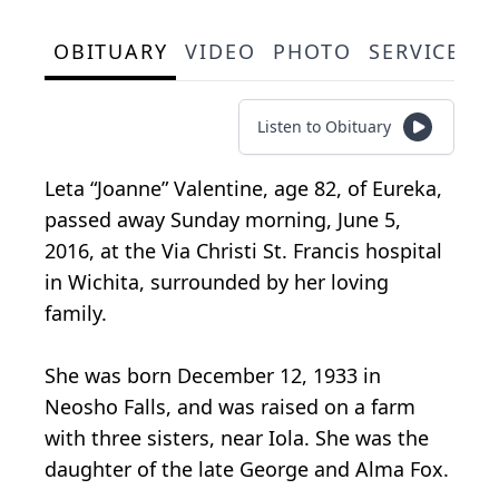
OBITUARY
VIDEO
PHOTO
SERVICE S
Listen to Obituary
Leta “Joanne” Valentine, age 82, of Eureka,
passed away Sunday morning, June 5,
2016, at the Via Christi St. Francis hospital
in Wichita, surrounded by her loving
family.
She was born December 12, 1933 in
Neosho Falls, and was raised on a farm
with three sisters, near Iola. She was the
daughter of the late George and Alma Fox.