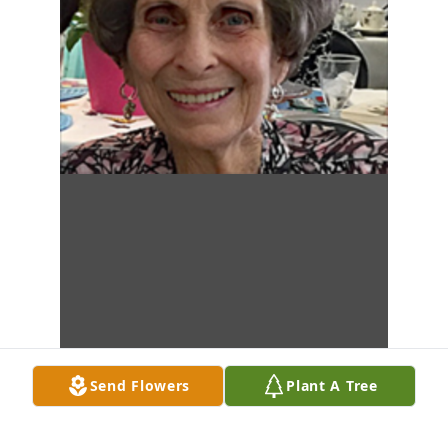
Send Flowers
Plant A Tree