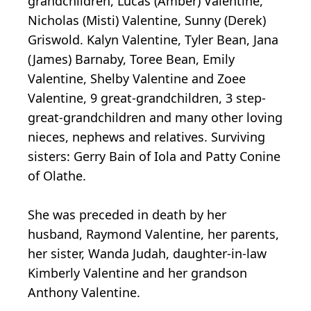
grandchildren, Lucas (Amber) Valentine,
Nicholas (Misti) Valentine, Sunny (Derek)
Griswold. Kalyn Valentine, Tyler Bean, Jana
(James) Barnaby, Toree Bean, Emily
Valentine, Shelby Valentine and Zoee
Valentine, 9 great-grandchildren, 3 step-
great-grandchildren and many other loving
nieces, nephews and relatives. Surviving
sisters: Gerry Bain of Iola and Patty Conine
of Olathe.
She was preceded in death by her
husband, Raymond Valentine, her parents,
her sister, Wanda Judah, daughter-in-law
Kimberly Valentine and her grandson
Anthony Valentine.