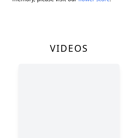
VIDEOS