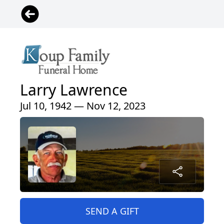
Larry Lawrence
Jul 10, 1942 — Nov 12, 2023
SEND A GIFT