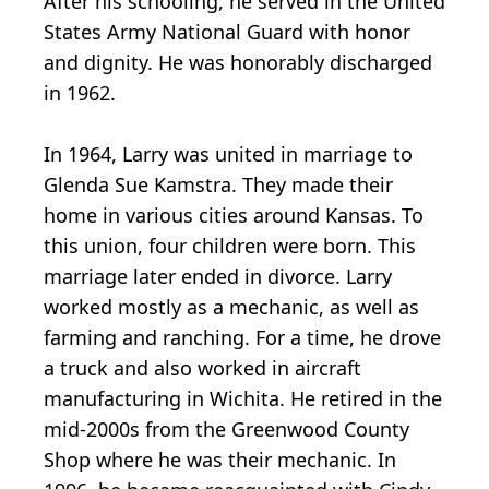
After his schooling, he served in the United
States Army National Guard with honor
and dignity. He was honorably discharged
in 1962.
In 1964, Larry was united in marriage to
Glenda Sue Kamstra. They made their
home in various cities around Kansas. To
this union, four children were born. This
marriage later ended in divorce. Larry
worked mostly as a mechanic, as well as
farming and ranching. For a time, he drove
a truck and also worked in aircraft
manufacturing in Wichita. He retired in the
mid-2000s from the Greenwood County
Shop where he was their mechanic. In