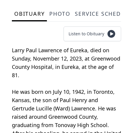
OBITUARY
PHOTO
SERVICE SCHEDULE
Listen to Obituary
Larry Paul Lawrence of Eureka, died on
Sunday, November 12, 2023, at Greenwood
County Hospital, in Eureka, at the age of
81.
He was born on July 10, 1942, in Toronto,
Kansas, the son of Paul Henry and
Gertrude Lucille (Ward) Lawrence. He was
raised around Greenwood County,
graduating from Tonovay High School.