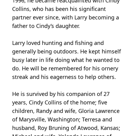
1996, he became reacquainted with Cindy
Collins, who has been his significant
partner ever since, with Larry becoming a
father to Cindy’s daughter.
Larry loved hunting and fishing and
generally being outdoors. He kept himself
busy later in life doing what he wanted to
do. He will be remembered for his ornery
streak and his eagerness to help others.
He is survived by his companion of 27
years, Cindy Collins of the home; five
children, Randy and wife, Gloria Lawrence
of Marysville, Washington; Terresa and
husband, Roy Bruning of Atwood, Kansas;