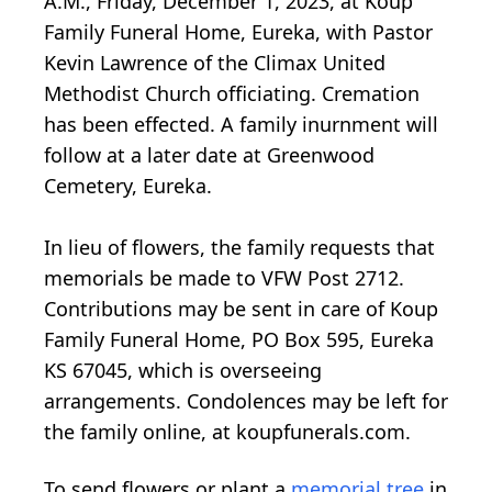
A.M., Friday, December 1, 2023, at Koup
Family Funeral Home, Eureka, with Pastor
Kevin Lawrence of the Climax United
Methodist Church officiating. Cremation
has been effected. A family inurnment will
follow at a later date at Greenwood
Cemetery, Eureka.
In lieu of flowers, the family requests that
memorials be made to VFW Post 2712.
Contributions may be sent in care of Koup
Family Funeral Home, PO Box 595, Eureka
KS 67045, which is overseeing
arrangements. Condolences may be left for
the family online, at koupfunerals.com.
To send flowers or plant a
memorial tree
in