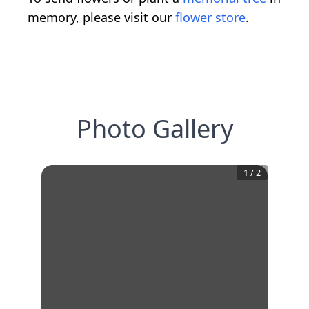
memory, please visit our
flower store
.
Photo Gallery
1
/
2