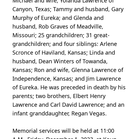
Michael and wife, Yolanda Lawrence of
Canyon, Texas; Tammy and husband, Gary
Murphy of Eureka; and Glenda and
husband, Rob Graves of Meadville,
Missouri; 25 grandchildren; 31 great-
grandchildren; and four siblings: Arlene
Scronce of Haviland, Kansas; Linda and
husband, Dean Winters of Towanda,
Kansas; Ron and wife, Glenna Lawrence of
Independence, Kansas; and Jim Lawrence
of Eureka. He was preceded in death by his
parents; two brothers, Elbert Henry
Lawrence and Carl David Lawrence; and an
infant granddaughter, Regan Vegas.
Memorial services will be held at 11:00