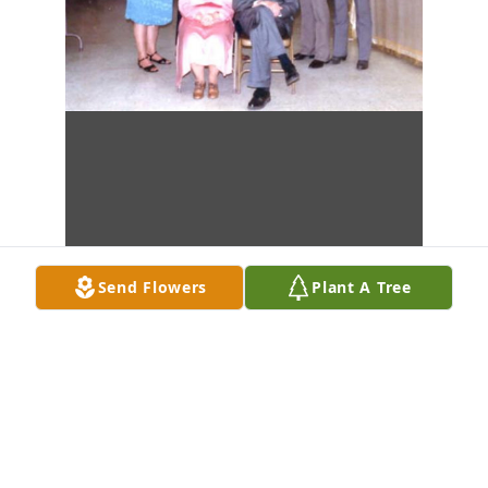
Send Flowers
Plant A Tree