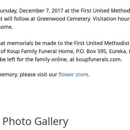
Thursday, December 7, 2017 at the First United Metho
t will follow at Greenwood Cemetery. Visitation hour
 home.
 that memorials be made to the First United Methodis
 of Koup Family Funeral Home, P.O. Box 595, Eureka, 
 left for the family online, at koupfunerals.com.
emory, please visit our
flower store
.
Photo Gallery