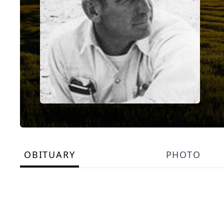
OBITUARY
PHOTO