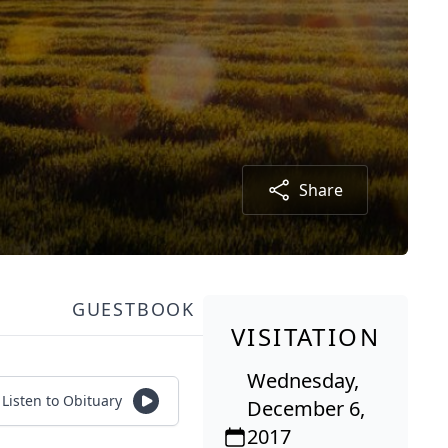
Share
GUESTBOOK
VISITATION
Wednesday,
Listen to Obituary
December 6,
2017