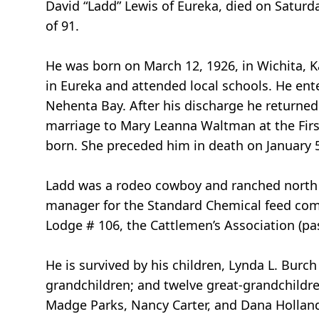
David “Ladd” Lewis of Eureka, died on Saturd
of 91.
He was born on March 12, 1926, in Wichita, K
in Eureka and attended local schools. He ent
Nehenta Bay. After his discharge he returned
marriage to Mary Leanna Waltman at the Firs
born. She preceded him in death on January 5
Ladd was a rodeo cowboy and ranched north of 
manager for the Standard Chemical feed comp
Lodge # 106, the Cattlemen’s Association (pa
He is survived by his children, Lynda L. Burc
grandchildren; and twelve great-grandchildren
Madge Parks, Nancy Carter, and Dana Hollan