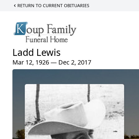
RETURN TO CURRENT OBITUARIES
Ladd Lewis
Mar 12, 1926 — Dec 2, 2017