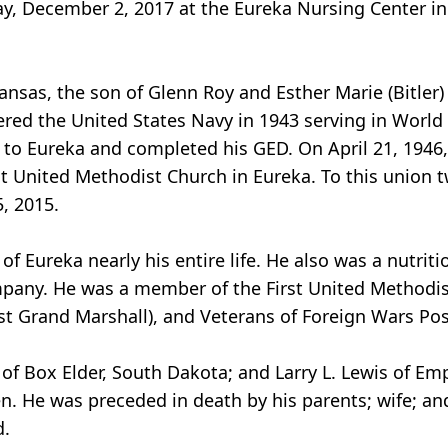
ay, December 2, 2017 at the Eureka Nursing Center in
ansas, the son of Glenn Roy and Esther Marie (Bitler)
ered the United States Navy in 1943 serving in World
 to Eureka and completed his GED. On April 21, 1946
t United Methodist Church in Eureka. To this union 
, 2015.
Eureka nearly his entire life. He also was a nutrition
any. He was a member of the First United Methodist
st Grand Marshall), and Veterans of Foreign Wars Po
h of Box Elder, South Dakota; and Larry L. Lewis of Em
. He was preceded in death by his parents; wife; and
d.