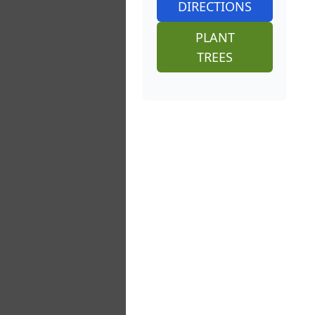
DIRECTIONS
PLANT
TREES