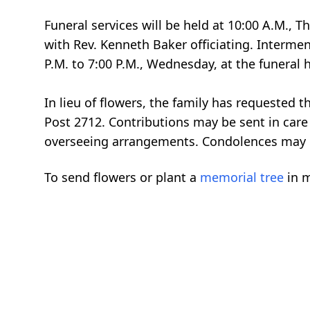
Funeral services will be held at 10:00 A.M., 
with Rev. Kenneth Baker officiating. Intermen
P.M. to 7:00 P.M., Wednesday, at the funeral
In lieu of flowers, the family has requested
Post 2712. Contributions may be sent in care
overseeing arrangements. Condolences may be
To send flowers or plant a
memorial tree
in m