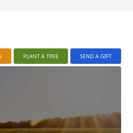
S
PLANT A TREE
SEND A GIFT