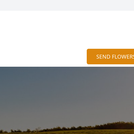
SEND FLOWER