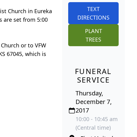
TEXT
dist Church in Eureka
DIRECTIONS
s are set from 5:00
PLANT
TREES
t Church or to VFW
KS 67045, which is
FUNERAL
SERVICE
Thursday,
December 7,
2017
10:00 - 10:45 am
(Central time)