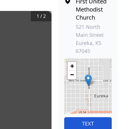
First United
Methodist
1
/
2
Church
521 North
Main Street
Eureka, KS
67045
+
−
TEXT