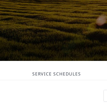
SERVICE SCHEDULES