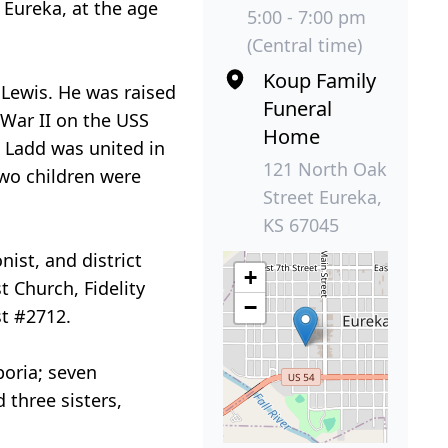
 Eureka, at the age
5:00 - 7:00 pm
(Central time)
Koup Family
 Lewis. He was raised
Funeral
 War II on the USS
Home
, Ladd was united in
121 North Oak
two children were
Street Eureka,
KS 67045
ist, and district
+
 Church, Fidelity
−
st #2712.
poria; seven
 three sisters,