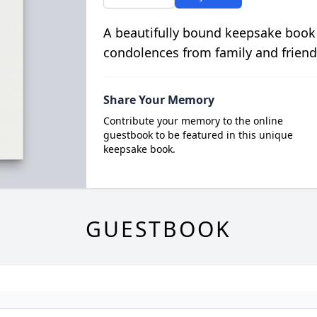
A beautifully bound keepsake book
condolences from family and friend
Share Your Memory
Contribute your memory to the online
guestbook to be featured in this unique
keepsake book.
GUESTBOOK