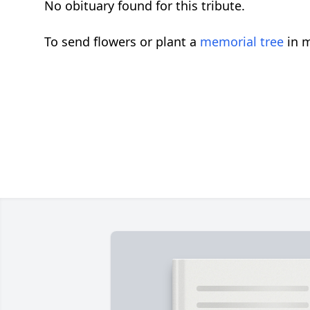
No obituary found for this tribute.
To send flowers or plant a
memorial tree
in m