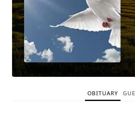
OBITUARY
GU