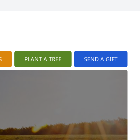
S
PLANT A TREE
SEND A GIFT