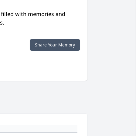
 filled with memories and
s.
Share Your Memory