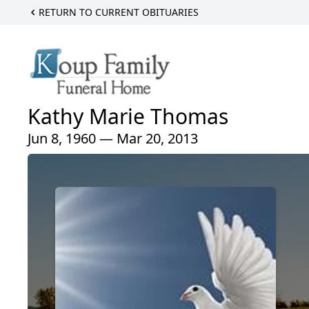
RETURN TO CURRENT OBITUARIES
Kathy Marie Thomas
Jun 8, 1960 — Mar 20, 2013