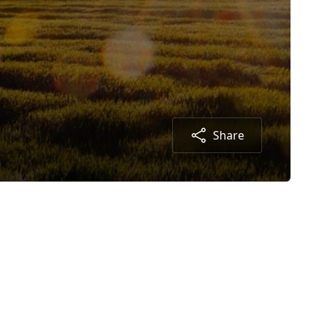
Share