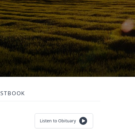
ESTBOOK
Listen to Obituary