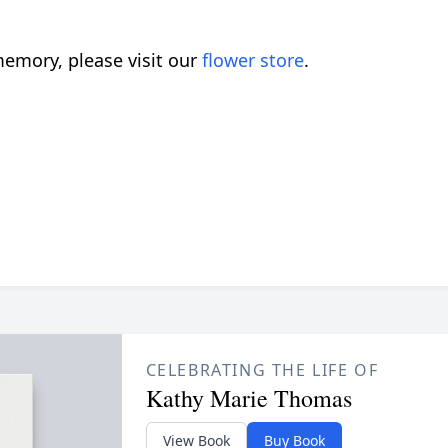
emory, please visit our
flower store
.
CELEBRATING THE LIFE OF
Kathy Marie Thomas
View Book
Buy Book