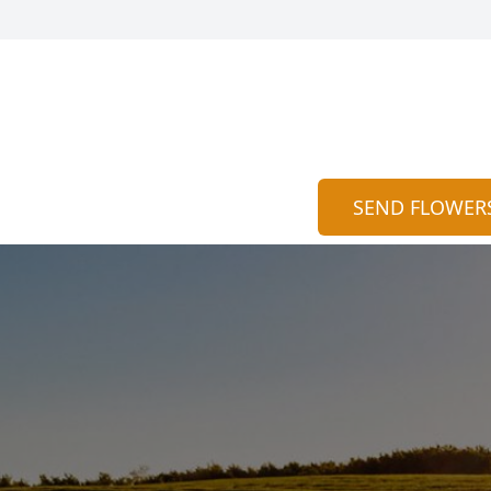
SEND FLOWER