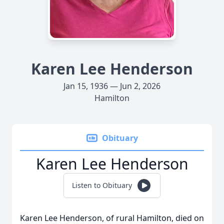
Karen Lee Henderson
Jan 15, 1936 — Jun 2, 2026
Hamilton
Obituary
Karen Lee Henderson
Listen to Obituary
Karen Lee Henderson, of rural Hamilton, died on