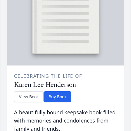
CELEBRATING THE LIFE OF
Karen Lee Henderson
View Book
Buy Book
A beautifully bound keepsake book filled
with memories and condolences from
family and friends.