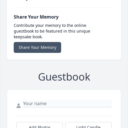
Share Your Memory
Contribute your memory to the online
guestbook to be featured in this unique
keepsake book.
Share Your Memory
Guestbook
Add Photos
Light Candle