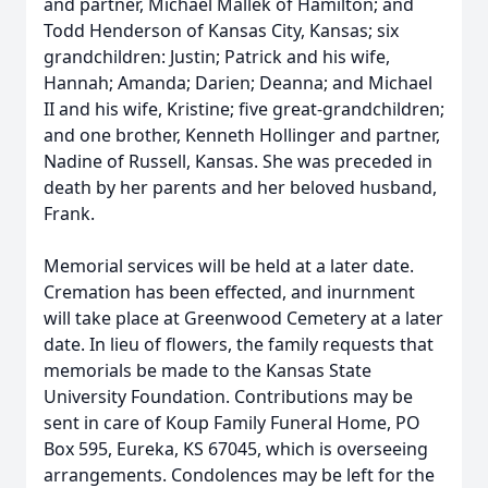
and partner, Michael Mallek of Hamilton; and
Todd Henderson of Kansas City, Kansas; six
grandchildren: Justin; Patrick and his wife,
Hannah; Amanda; Darien; Deanna; and Michael
II and his wife, Kristine; five great-grandchildren;
and one brother, Kenneth Hollinger and partner,
Nadine of Russell, Kansas. She was preceded in
death by her parents and her beloved husband,
Frank.
Memorial services will be held at a later date.
Cremation has been effected, and inurnment
will take place at Greenwood Cemetery at a later
date. In lieu of flowers, the family requests that
memorials be made to the Kansas State
University Foundation. Contributions may be
sent in care of Koup Family Funeral Home, PO
Box 595, Eureka, KS 67045, which is overseeing
arrangements. Condolences may be left for the