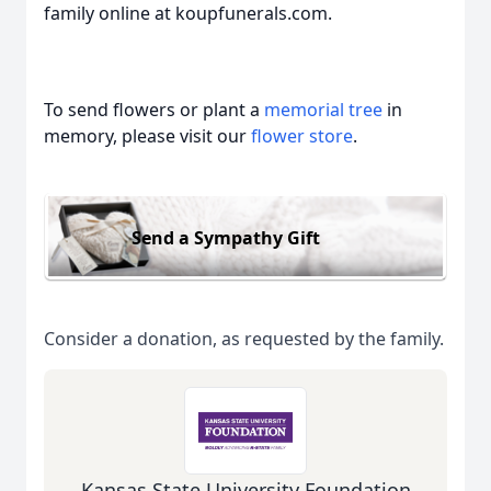
family online at koupfunerals.com.
To send flowers or plant a
memorial tree
in
memory, please visit our
flower store
.
Send a Sympathy Gift
Consider a donation, as requested by the family.
Kansas State University Foundation