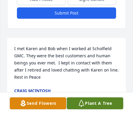
Submit Post
I met Karen and Bob when I worked at Scholfield 
GMC. They were the best customers and human 
beings you ever met.  I kept in contact with them 
after I retired and loved chatting with Karen on line. 
Rest in Peace
CRAIG MCINTOSH
Jul 28, 2026
Send Flowers
Plant A Tree
Steven Knell has made a donation of $200.00 to 