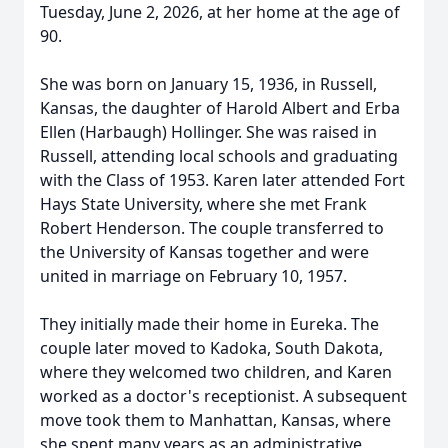
Tuesday, June 2, 2026, at her home at the age of
90.
She was born on January 15, 1936, in Russell,
Kansas, the daughter of Harold Albert and Erba
Ellen (Harbaugh) Hollinger. She was raised in
Russell, attending local schools and graduating
with the Class of 1953. Karen later attended Fort
Hays State University, where she met Frank
Robert Henderson. The couple transferred to
the University of Kansas together and were
united in marriage on February 10, 1957.
They initially made their home in Eureka. The
couple later moved to Kadoka, South Dakota,
where they welcomed two children, and Karen
worked as a doctor's receptionist. A subsequent
move took them to Manhattan, Kansas, where
she spent many years as an administrative