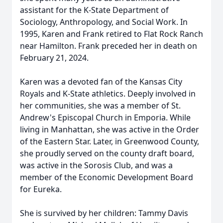
assistant for the K-State Department of
Sociology, Anthropology, and Social Work. In
1995, Karen and Frank retired to Flat Rock Ranch
near Hamilton. Frank preceded her in death on
February 21, 2024.
Karen was a devoted fan of the Kansas City
Royals and K-State athletics. Deeply involved in
her communities, she was a member of St.
Andrew's Episcopal Church in Emporia. While
living in Manhattan, she was active in the Order
of the Eastern Star. Later, in Greenwood County,
she proudly served on the county draft board,
was active in the Sorosis Club, and was a
member of the Economic Development Board
for Eureka.
She is survived by her children: Tammy Davis