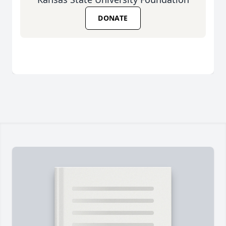
DONATE