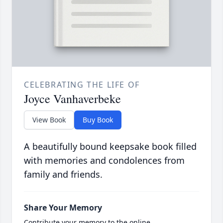
CELEBRATING THE LIFE OF
Joyce Vanhaverbeke
View Book
Buy Book
A beautifully bound keepsake book filled
with memories and condolences from
family and friends.
Share Your Memory
Contribute your memory to the online