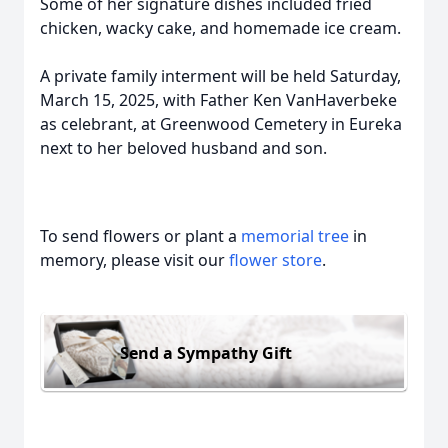
Some of her signature dishes included fried
chicken, wacky cake, and homemade ice cream.
A private family interment will be held Saturday,
March 15, 2025, with Father Ken VanHaverbeke
as celebrant, at Greenwood Cemetery in Eureka
next to her beloved husband and son.
To send flowers or plant a
memorial tree
in
memory, please visit our
flower store
.
Send a Sympathy Gift