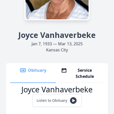
Joyce Vanhaverbeke
Jan 7, 1933 — Mar 13, 2025
Kansas City
Obituary
Service
Schedule
Joyce Vanhaverbeke
Listen to Obituary