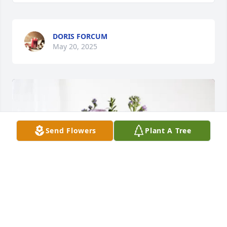
DORIS FORCUM
May 20, 2025
Send Flowers
Plant A Tree