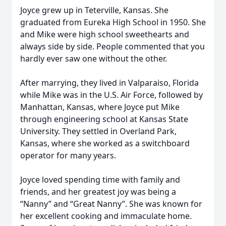
Joyce grew up in Teterville, Kansas. She
graduated from Eureka High School in 1950. She
and Mike were high school sweethearts and
always side by side. People commented that you
hardly ever saw one without the other.
After marrying, they lived in Valparaiso, Florida
while Mike was in the U.S. Air Force, followed by
Manhattan, Kansas, where Joyce put Mike
through engineering school at Kansas State
University. They settled in Overland Park,
Kansas, where she worked as a switchboard
operator for many years.
Joyce loved spending time with family and
friends, and her greatest joy was being a
“Nanny” and “Great Nanny”. She was known for
her excellent cooking and immaculate home.