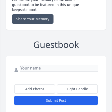
guestbook to be featured in this unique
keepsake book.
Share Your Memory
Guestbook
Add Photos
Light Candle
Submit Post