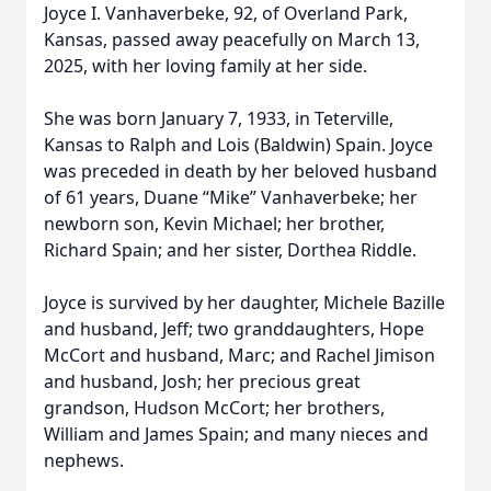
Joyce I. Vanhaverbeke, 92, of Overland Park,
Kansas, passed away peacefully on March 13,
2025, with her loving family at her side.
She was born January 7, 1933, in Teterville,
Kansas to Ralph and Lois (Baldwin) Spain. Joyce
was preceded in death by her beloved husband
of 61 years, Duane “Mike” Vanhaverbeke; her
newborn son, Kevin Michael; her brother,
Richard Spain; and her sister, Dorthea Riddle.
Joyce is survived by her daughter, Michele Bazille
and husband, Jeff; two granddaughters, Hope
McCort and husband, Marc; and Rachel Jimison
and husband, Josh; her precious great
grandson, Hudson McCort; her brothers,
William and James Spain; and many nieces and
nephews.