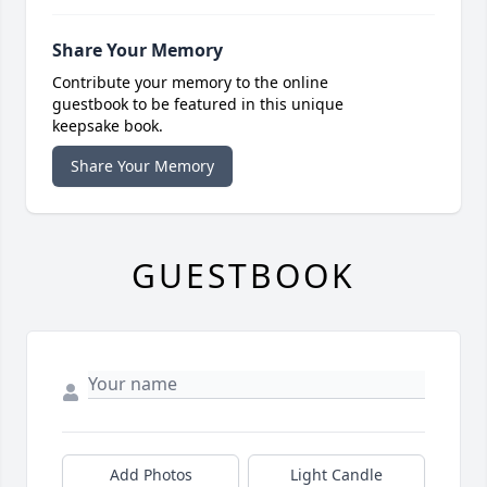
Share Your Memory
Contribute your memory to the online
guestbook to be featured in this unique
keepsake book.
Share Your Memory
GUESTBOOK
Add Photos
Light Candle