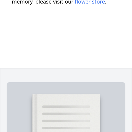
memory, please visit our
flower store
.