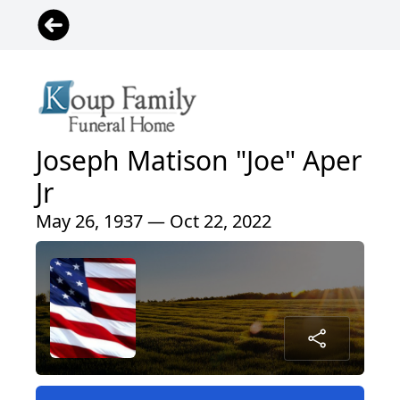
Joseph Matison "Joe" Aper
Jr
May 26, 1937 — Oct 22, 2022