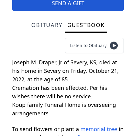
SEND A GIFT
OBITUARY
GUESTBOOK
Listen to Obituary
Joseph M. Draper, Jr of Severy, KS, died at
his home in Severy on Friday, October 21,
2022, at the age of 85.
Cremation has been effected. Per his
wishes there will be no service.
Koup family Funeral Home is overseeing
arrangements.
To send flowers or plant a
memorial tree
in