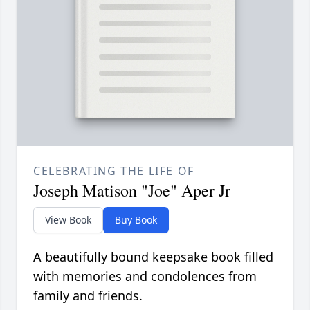
CELEBRATING THE LIFE OF
Joseph Matison "Joe" Aper Jr
View Book
Buy Book
A beautifully bound keepsake book filled
with memories and condolences from
family and friends.