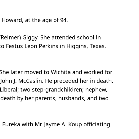
 Howard, at the age of 94.
(Reimer) Giggy. She attended school in
o Festus Leon Perkins in Higgins, Texas.
 She later moved to Wichita and worked for
John J. McCaslin. He preceded her in death.
 Liberal; two step-grandchildren; nephew,
 death by her parents, husbands, and two
 Eureka with Mr. Jayme A. Koup officiating.