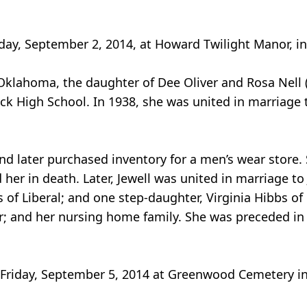
sday, September 2, 2014, at Howard Twilight Manor, in
Oklahoma, the daughter of Dee Oliver and Rosa Nell 
 High School. In 1938, she was united in marriage t
d later purchased inventory for a men’s wear store.
er in death. Later, Jewell was united in marriage to 
 of Liberal; and one step-daughter, Virginia Hibbs of
; and her nursing home family. She was preceded in
, Friday, September 5, 2014 at Greenwood Cemetery in