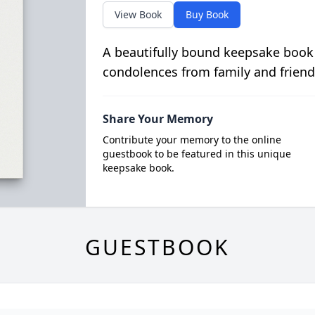
View Book
Buy Book
A beautifully bound keepsake book
condolences from family and friend
Share Your Memory
Contribute your memory to the online
guestbook to be featured in this unique
keepsake book.
GUESTBOOK