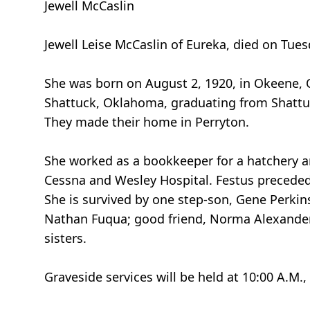
Jewell McCaslin
Jewell Leise McCaslin of Eureka, died on Tue
She was born on August 2, 1920, in Okeene, 
Shattuck, Oklahoma, graduating from Shattuck
They made their home in Perryton.
She worked as a bookkeeper for a hatchery an
Cessna and Wesley Hospital. Festus preceded h
She is survived by one step-son, Gene Perkins
Nathan Fuqua; good friend, Norma Alexander
sisters.
Graveside services will be held at 10:00 A.M.