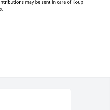
ontributions may be sent in care of Koup
s.