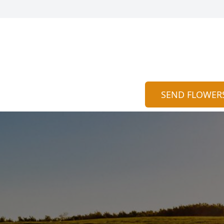
SEND FLOWER