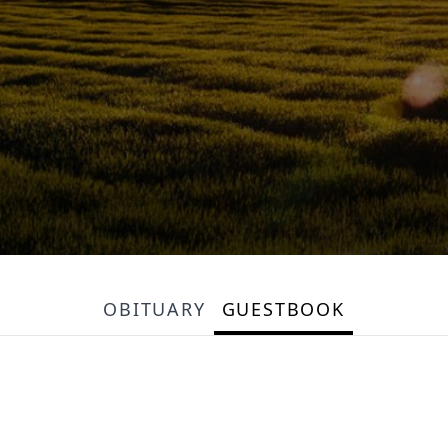
OBITUARY
GUESTBOOK