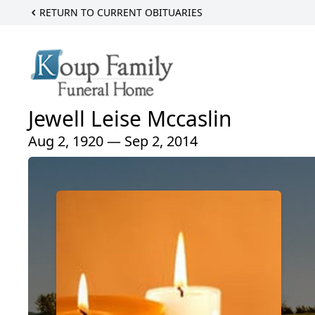
RETURN TO CURRENT OBITUARIES
Jewell Leise Mccaslin
Aug 2, 1920 — Sep 2, 2014