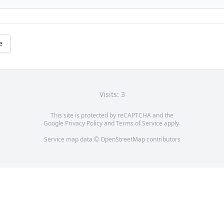
e
Visits: 3
This site is protected by reCAPTCHA and the
Google
Privacy Policy
and
Terms of Service
apply.
Service map data ©
OpenStreetMap
contributors