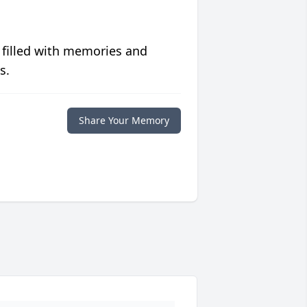
 filled with memories and
s.
Share Your Memory