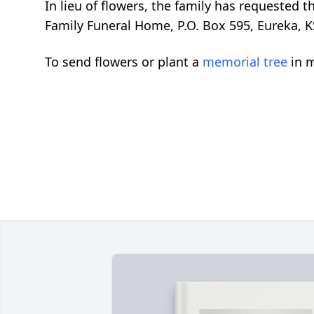
In lieu of flowers, the family has requested
Family Funeral Home, P.O. Box 595, Eureka, K
To send flowers or plant a
memorial tree
in m