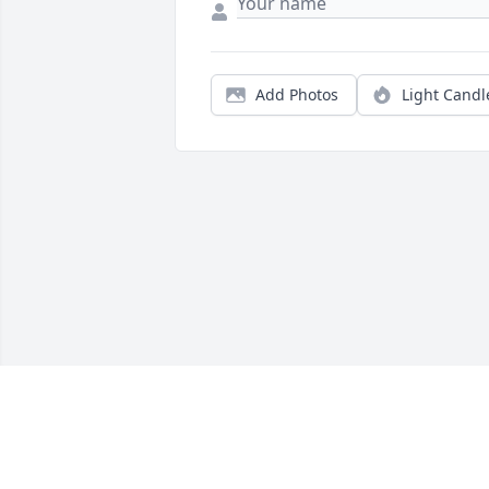
Add Photos
Light Candl