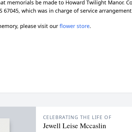
 that memorials be made to Howard Twilight Manor. C
S 67045, which was in charge of service arrangement
emory, please visit our
flower store
.
CELEBRATING THE LIFE OF
Jewell Leise Mccaslin