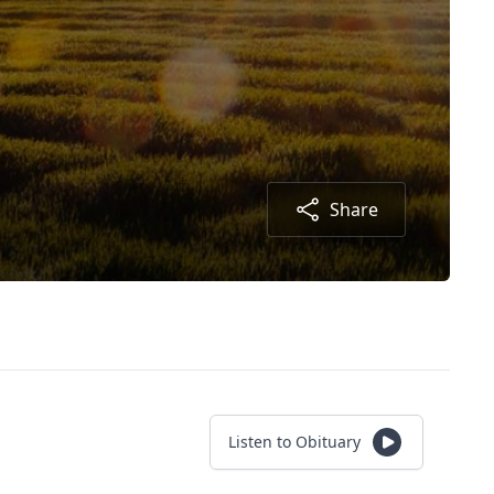
Share
Listen to Obituary