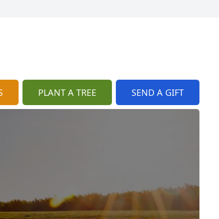
S
PLANT A TREE
SEND A GIFT