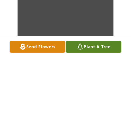
Send Flowers
Plant A Tree