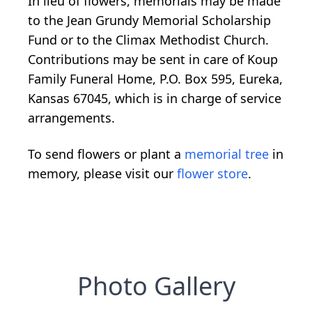
In lieu of flowers, memorials may be made
to the Jean Grundy Memorial Scholarship
Fund or to the Climax Methodist Church.
Contributions may be sent in care of Koup
Family Funeral Home, P.O. Box 595, Eureka,
Kansas 67045, which is in charge of service
arrangements.
To send flowers or plant a
memorial tree
in
memory, please visit our
flower store
.
Photo Gallery