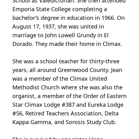
School as Valedictorian. She then attended
Emporia State College completing a
bachelor’s degree in education in 1966. On
August 17, 1937, she was united in
marriage to John Lowell Grundy in El
Dorado. They made their home in Climax.
She was a school teacher for thirty-three
years, all around Greenwood County. Jean
was a member of the Climax United
Methodist Church where she was also the
organist, a member of the Order of Eastern
Star Climax Lodge #387 and Eureka Lodge
#56, Retired Teachers Association, Delta
Kappa Gamma, and Sorosis Study Club.