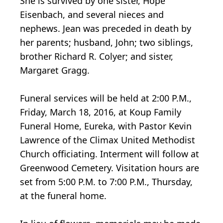
She is survived by one sister, Hope
Eisenbach, and several nieces and
nephews. Jean was preceded in death by
her parents; husband, John; two siblings,
brother Richard R. Colyer; and sister,
Margaret Gragg.
Funeral services will be held at 2:00 P.M.,
Friday, March 18, 2016, at Koup Family
Funeral Home, Eureka, with Pastor Kevin
Lawrence of the Climax United Methodist
Church officiating. Interment will follow at
Greenwood Cemetery. Visitation hours are
set from 5:00 P.M. to 7:00 P.M., Thursday,
at the funeral home.