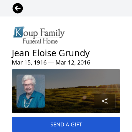
Jean Eloise Grundy
Mar 15, 1916 — Mar 12, 2016
SEND A GIFT