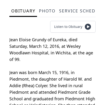
OBITUARY
PHOTO
SERVICE SCHEDULE
Listen to Obituary
Jean Eloise Grundy of Eureka, died
Saturday, March 12, 2016, at Wesley
Woodlawn Hospital, in Wichita, at the age
of 99.
Jean was born March 15, 1916, in
Piedmont, the daughter of Harold W. and
Addie (Rhea) Colyer. She lived in rural
Piedmont and attended Piedmont Grade
School and graduated from Piedmont High