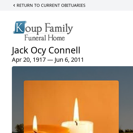
RETURN TO CURRENT OBITUARIES
Jack Ocy Connell
Apr 20, 1917 — Jun 6, 2011