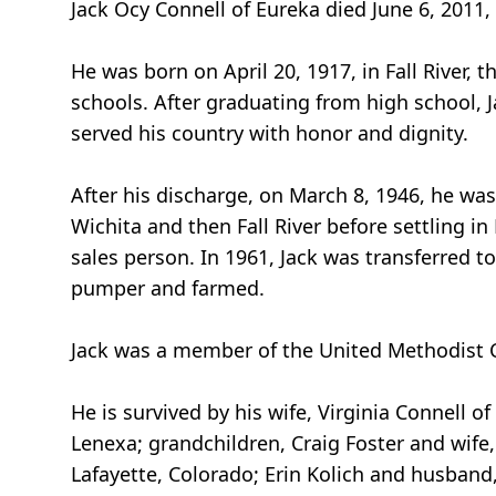
Jack Ocy Connell of Eureka died June 6, 2011,
He was born on April 20, 1917, in Fall River, t
schools. After graduating from high school, J
served his country with honor and dignity.
After his discharge, on March 8, 1946, he was 
Wichita and then Fall River before settling in
sales person. In 1961, Jack was transferred 
pumper and farmed.
Jack was a member of the United Methodist C
He is survived by his wife, Virginia Connell o
Lenexa; grandchildren, Craig Foster and wife, A
Lafayette, Colorado; Erin Kolich and husband,