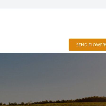
SEND FLOWER