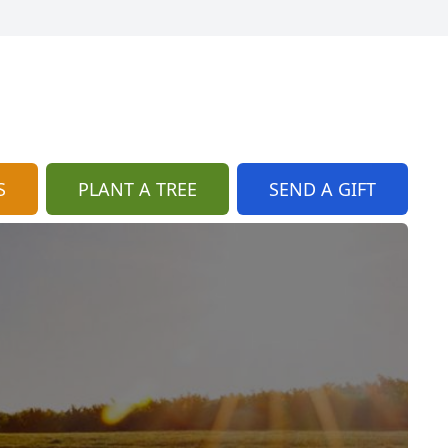
S
PLANT A TREE
SEND A GIFT