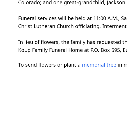
Colorado; and one great-grandchild, Jackson 
Funeral services will be held at 11:00 A.M.,
Christ Lutheran Church officiating. Interment
In lieu of flowers, the family has requested
Koup Family Funeral Home at P.O. Box 595, E
To send flowers or plant a
memorial tree
in m