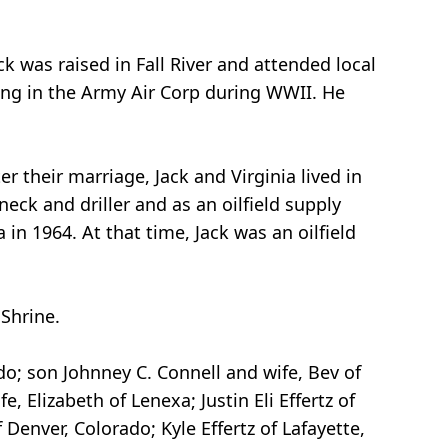
ack was raised in Fall River and attended local
ting in the Army Air Corp during WWII. He
r their marriage, Jack and Virginia lived in
neck and driller and as an oilfield supply
n 1964. At that time, Jack was an oilfield
Shrine.
ado; son Johnney C. Connell and wife, Bev of
, Elizabeth of Lenexa; Justin Eli Effertz of
Denver, Colorado; Kyle Effertz of Lafayette,