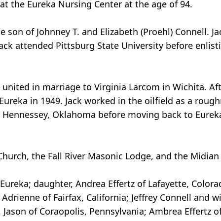
 at the Eureka Nursing Center at the age of 94.
he son of Johnney T. and Elizabeth (Proehl) Connell. J
ack attended Pittsburg State University before enlis
united in marriage to Virginia Larcom in Wichita. Afte
 Eureka in 1949. Jack worked in the oilfield as a rough
to Hennessey, Oklahoma before moving back to Eureka i
hurch, the Fall River Masonic Lodge, and the Midian 
f Eureka; daughter, Andrea Effertz of Lafayette, Color
drienne of Fairfax, California; Jeffrey Connell and wife
 Jason of Coraopolis, Pennsylvania; Ambrea Effertz of 