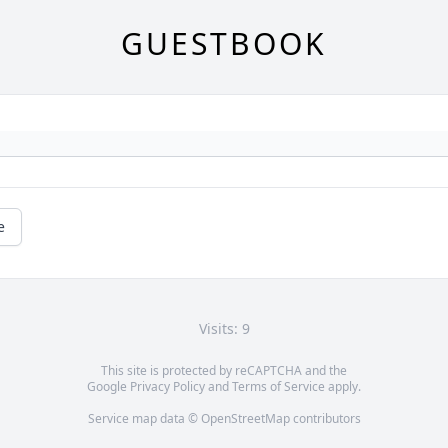
GUESTBOOK
e
Visits: 9
This site is protected by reCAPTCHA and the
Google
Privacy Policy
and
Terms of Service
apply.
Service map data ©
OpenStreetMap
contributors