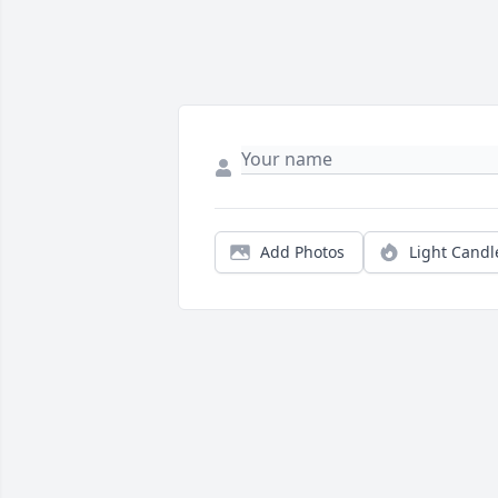
Add Photos
Light Candl