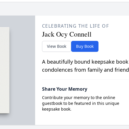
CELEBRATING THE LIFE OF
Jack Ocy Connell
View Book
Buy Book
A beautifully bound keepsake book
condolences from family and friend
Share Your Memory
Contribute your memory to the online
guestbook to be featured in this unique
keepsake book.