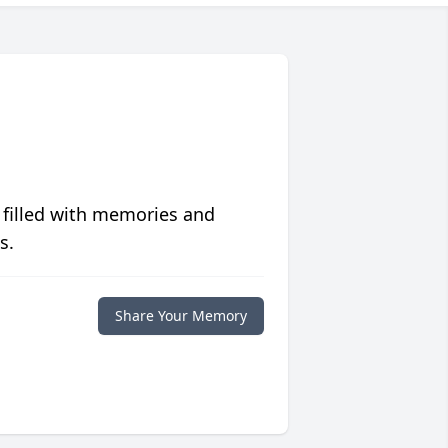
 filled with memories and
s.
Share Your Memory