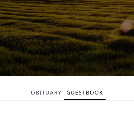
OBITUARY
GUESTBOOK