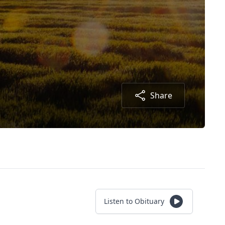
Share
Listen to Obituary