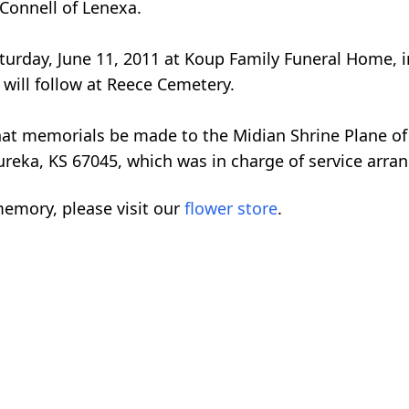
Connell of Lenexa.
 Saturday, June 11, 2011 at Koup Family Funeral Home
 will follow at Reece Cemetery.
 that memorials be made to the Midian Shrine Plane of
ureka, KS 67045, which was in charge of service arr
emory, please visit our
flower store
.