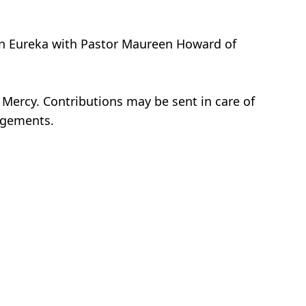
, in Eureka with Pastor Maureen Howard of
 Mercy. Contributions may be sent in care of
angements.