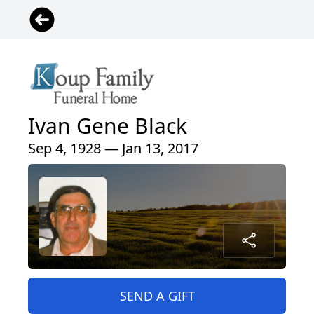
Ivan Gene Black
Sep 4, 1928 — Jan 13, 2017
SEND A GIFT