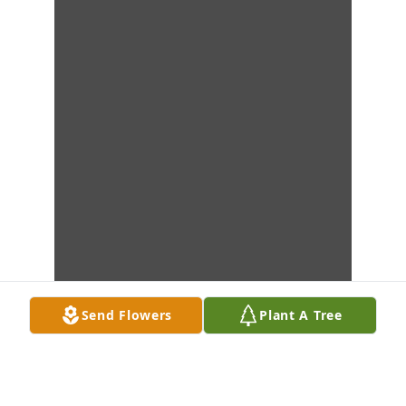
Send Flowers
Plant A Tree