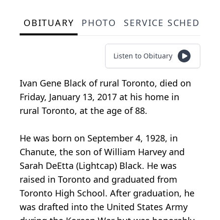
OBITUARY
PHOTO
SERVICE SCHEDULE
Listen to Obituary
Ivan Gene Black of rural Toronto, died on
Friday, January 13, 2017 at his home in
rural Toronto, at the age of 88.
He was born on September 4, 1928, in
Chanute, the son of William Harvey and
Sarah DeEtta (Lightcap) Black. He was
raised in Toronto and graduated from
Toronto High School. After graduation, he
was drafted into the United States Army