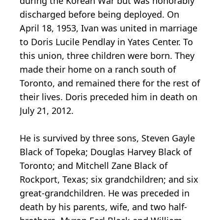
during the Korean War but was honorably
discharged before being deployed. On
April 18, 1953, Ivan was united in marriage
to Doris Lucile Pendlay in Yates Center. To
this union, three children were born. They
made their home on a ranch south of
Toronto, and remained there for the rest of
their lives. Doris preceded him in death on
July 21, 2012.
He is survived by three sons, Steven Gayle
Black of Topeka; Douglas Harvey Black of
Toronto; and Mitchell Zane Black of
Rockport, Texas; six grandchildren; and six
great-grandchildren. He was preceded in
death by his parents, wife, and two half-