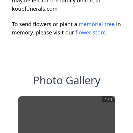
may be left for the family online, at
koupfunerals.com
To send flowers or plant a
memorial tree
in
memory, please visit our
flower store
.
Photo Gallery
1
/
1