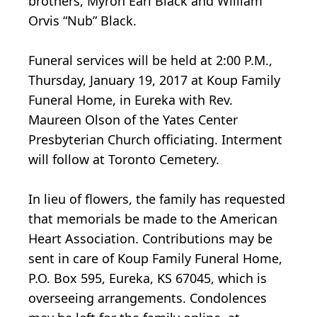
brothers, Myron Earl Black and William
Orvis “Nub” Black.
Funeral services will be held at 2:00 P.M.,
Thursday, January 19, 2017 at Koup Family
Funeral Home, in Eureka with Rev.
Maureen Olson of the Yates Center
Presbyterian Church officiating. Interment
will follow at Toronto Cemetery.
In lieu of flowers, the family has requested
that memorials be made to the American
Heart Association. Contributions may be
sent in care of Koup Family Funeral Home,
P.O. Box 595, Eureka, KS 67045, which is
overseeing arrangements. Condolences