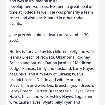
and was instrumental in its
development/success. He spent a great deal of
time at rodeos as well. He was primarily a team
roper and also participated in other rodeo
events.
Jane preceded him in death on November 30,
2007.
Hurley is survived by his children: Kelly and wife,
Jeanna Breech of Nowata, Oklahoma; Rodney
Breech and partner, Danna Jacobs of Medicine
Lodge, Kansas; Cindy and husband, Larry Hayes
of Eureka; and Kim Kelly of Eureka; twelve
grandchildren: Dustin and wife, Marianna
Breech; Jim and wife, Dez Breech; Tyson Breech;
Lacey Breech; Garrett Breech; Lexie Hayes; Brett
Hayes; Kevin and wife, Ashley Hayes; Logan and
wife, Laura Hayes; Wyatt Kelly; Kyan and