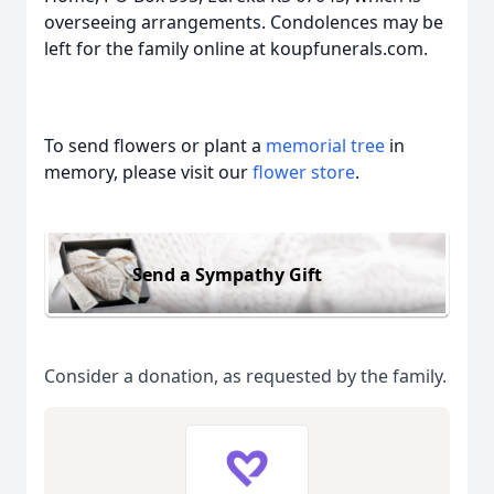
overseeing arrangements. Condolences may be
left for the family online at koupfunerals.com.
To send flowers or plant a
memorial tree
in
memory, please visit our
flower store
.
Send a Sympathy Gift
Consider a donation, as requested by the family.