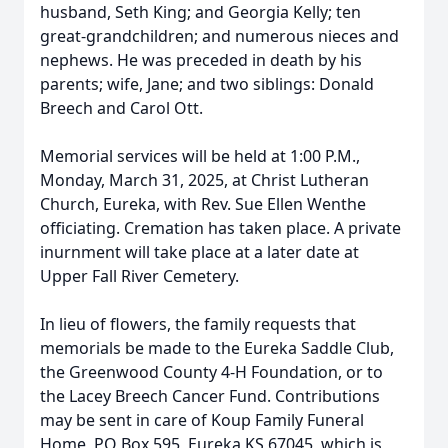
husband, Seth King; and Georgia Kelly; ten
great-grandchildren; and numerous nieces and
nephews. He was preceded in death by his
parents; wife, Jane; and two siblings: Donald
Breech and Carol Ott.
Memorial services will be held at 1:00 P.M.,
Monday, March 31, 2025, at Christ Lutheran
Church, Eureka, with Rev. Sue Ellen Wenthe
officiating. Cremation has taken place. A private
inurnment will take place at a later date at
Upper Fall River Cemetery.
In lieu of flowers, the family requests that
memorials be made to the Eureka Saddle Club,
the Greenwood County 4-H Foundation, or to
the Lacey Breech Cancer Fund. Contributions
may be sent in care of Koup Family Funeral
Home, PO Box 595, Eureka KS 67045, which is