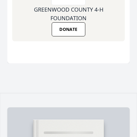
GREENWOOD COUNTY 4-H
FOUNDATION
DONATE