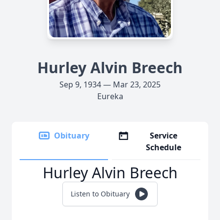
Hurley Alvin Breech
Sep 9, 1934 — Mar 23, 2025
Eureka
Obituary
Service
Schedule
Hurley Alvin Breech
Listen to Obituary