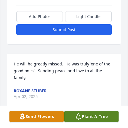
Add Photos
Light Candle
Submit Post
He will be greatly missed.  He was truly 'one of the 
good ones'.  Sending peace and love to all the 
family.
ROXANE STUBER
Apr 02, 2025
Send Flowers
Plant A Tree
Thinking of you all.  Sending you love and light and 