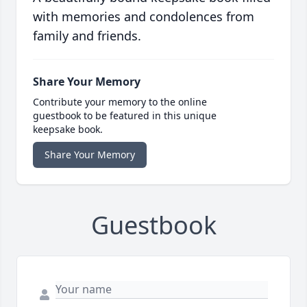
with memories and condolences from
family and friends.
Share Your Memory
Contribute your memory to the online
guestbook to be featured in this unique
keepsake book.
Share Your Memory
Guestbook