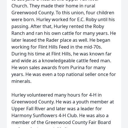
Church. They made their home in rural
Greenwood County. To this union, four children
were born. Hurley worked for E.C. Roby until his
passing. After that, Hurley rented the Roby
Ranch and ran his own cattle for many years. He
later leased the Rader place as well. He began
working for Flint Hills Feed in the mid-70s.
During his time at Flint Hills, he was known far
and wide as a knowledgeable cattle feed man.
He won sales awards from Purina for many
years. He was even a top national seller once for
minerals.
Hurley volunteered many hours for 4-H in
Greenwood County. He was a youth member at
Upper Fall River and later was a leader for
Harmony Sunflowers 4-H Club. He was also a
member of the Greenwood County Fair Board