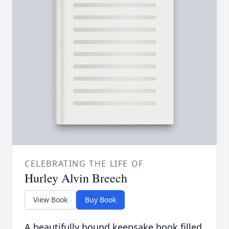
CELEBRATING THE LIFE OF
Hurley Alvin Breech
View Book
Buy Book
A beautifully bound keepsake book filled