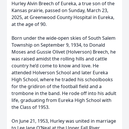
Hurley Alvin Breech of Eureka, a true son of the
Kansas prairie, passed on Sunday, March 23,
2025, at Greenwood County Hospital in Eureka,
at the age of 90.
Born under the wide-open skies of South Salem
Township on September 9, 1934, to Donald
Moses and Gussie Olivet (Holverson) Breech, he
was raised amidst the rolling hills and cattle
country he’d come to know and love. He
attended Holverson School and later Eureka
High School, where he traded his schoolbooks
for the gridiron of the football field and a
trombone in the band. He rode off into his adult
life, graduating from Eureka High School with
the Class of 1953.
On June 21, 1953, Hurley was united in marriage
to Lee Jane O’Neal at the Upper Fall River