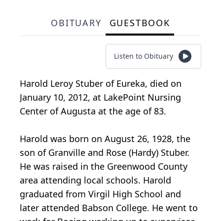
OBITUARY
GUESTBOOK
Listen to Obituary
Harold Leroy Stuber of Eureka, died on
January 10, 2012, at LakePoint Nursing
Center of Augusta at the age of 83.
Harold was born on August 26, 1928, the
son of Granville and Rose (Hardy) Stuber.
He was raised in the Greenwood County
area attending local schools. Harold
graduated from Virgil High School and
later attended Babson College. He went to