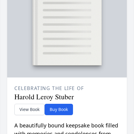
CELEBRATING THE LIFE OF
Harold Leroy Stuber
View Book
Buy Book
A beautifully bound keepsake book filled
with memories and condolences from