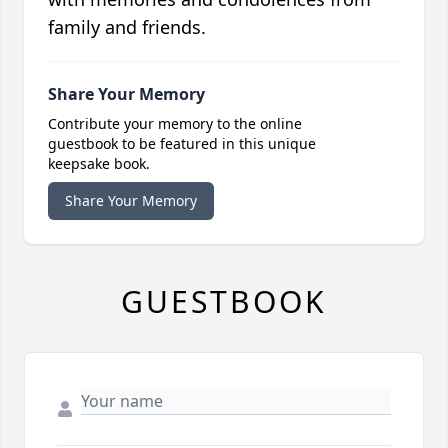
family and friends.
Share Your Memory
Contribute your memory to the online
guestbook to be featured in this unique
keepsake book.
Share Your Memory
GUESTBOOK