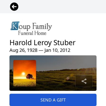
Harold Leroy Stuber
Aug 26, 1928 — Jan 10, 2012
SEND A GIFT