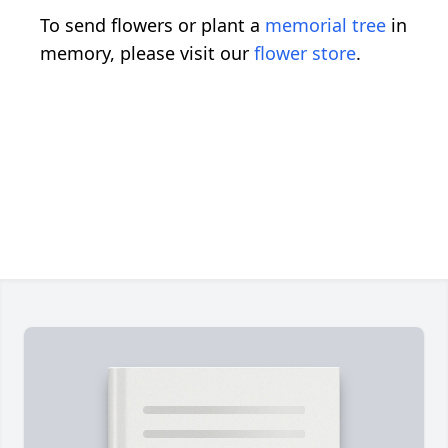
To send flowers or plant a
memorial tree
in
memory, please visit our
flower store
.