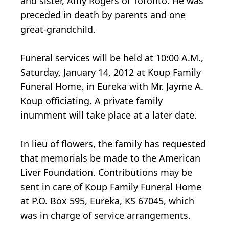
and sister, Amy Rogers of Toronto. He was
preceded in death by parents and one
great-grandchild.
Funeral services will be held at 10:00 A.M.,
Saturday, January 14, 2012 at Koup Family
Funeral Home, in Eureka with Mr. Jayme A.
Koup officiating. A private family
inurnment will take place at a later date.
In lieu of flowers, the family has requested
that memorials be made to the American
Liver Foundation. Contributions may be
sent in care of Koup Family Funeral Home
at P.O. Box 595, Eureka, KS 67045, which
was in charge of service arrangements.