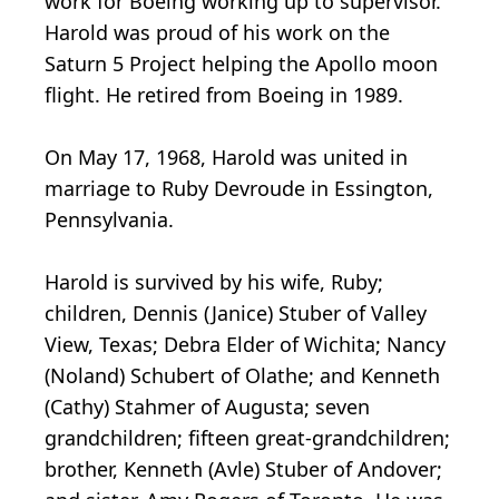
work for Boeing working up to supervisor.
Harold was proud of his work on the
Saturn 5 Project helping the Apollo moon
flight. He retired from Boeing in 1989.
On May 17, 1968, Harold was united in
marriage to Ruby Devroude in Essington,
Pennsylvania.
Harold is survived by his wife, Ruby;
children, Dennis (Janice) Stuber of Valley
View, Texas; Debra Elder of Wichita; Nancy
(Noland) Schubert of Olathe; and Kenneth
(Cathy) Stahmer of Augusta; seven
grandchildren; fifteen great-grandchildren;
brother, Kenneth (Avle) Stuber of Andover;