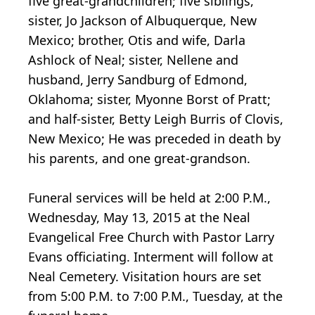
five great-grandchildren; five siblings,
sister, Jo Jackson of Albuquerque, New
Mexico; brother, Otis and wife, Darla
Ashlock of Neal; sister, Nellene and
husband, Jerry Sandburg of Edmond,
Oklahoma; sister, Myonne Borst of Pratt;
and half-sister, Betty Leigh Burris of Clovis,
New Mexico; He was preceded in death by
his parents, and one great-grandson.
Funeral services will be held at 2:00 P.M.,
Wednesday, May 13, 2015 at the Neal
Evangelical Free Church with Pastor Larry
Evans officiating. Interment will follow at
Neal Cemetery. Visitation hours are set
from 5:00 P.M. to 7:00 P.M., Tuesday, at the