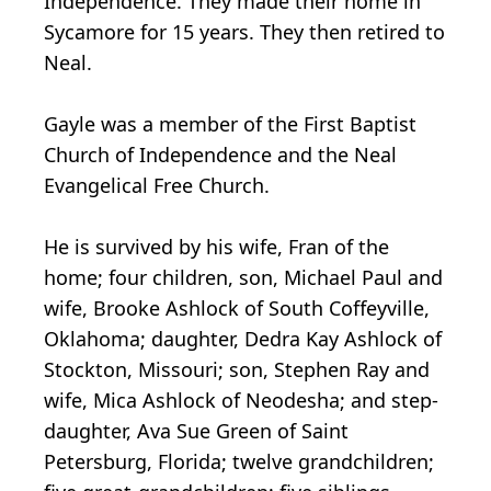
Independence. They made their home in
Sycamore for 15 years. They then retired to
Neal.
Gayle was a member of the First Baptist
Church of Independence and the Neal
Evangelical Free Church.
He is survived by his wife, Fran of the
home; four children, son, Michael Paul and
wife, Brooke Ashlock of South Coffeyville,
Oklahoma; daughter, Dedra Kay Ashlock of
Stockton, Missouri; son, Stephen Ray and
wife, Mica Ashlock of Neodesha; and step-
daughter, Ava Sue Green of Saint
Petersburg, Florida; twelve grandchildren;