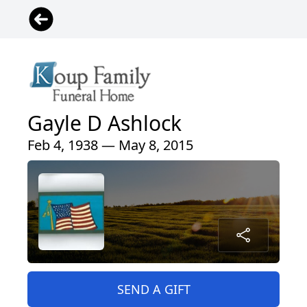
Gayle D Ashlock
Feb 4, 1938 — May 8, 2015
SEND A GIFT