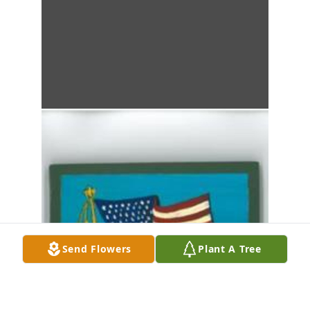
Send Flowers
Plant A Tree