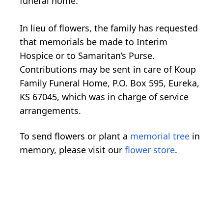
funeral home.
In lieu of flowers, the family has requested
that memorials be made to Interim
Hospice or to Samaritan’s Purse.
Contributions may be sent in care of Koup
Family Funeral Home, P.O. Box 595, Eureka,
KS 67045, which was in charge of service
arrangements.
To send flowers or plant a
memorial tree
in
memory, please visit our
flower store
.