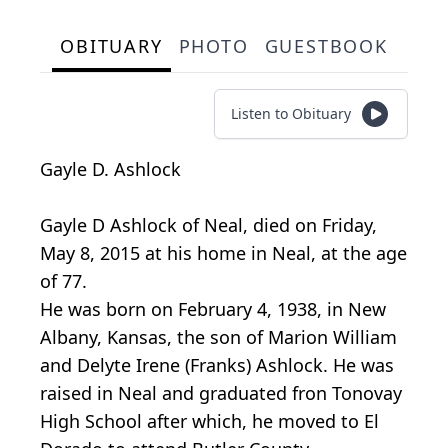
OBITUARY
PHOTO
GUESTBOOK
Listen to Obituary
Gayle D. Ashlock
Gayle D Ashlock of Neal, died on Friday,
May 8, 2015 at his home in Neal, at the age
of 77.
He was born on February 4, 1938, in New
Albany, Kansas, the son of Marion William
and Delyte Irene (Franks) Ashlock. He was
raised in Neal and graduated fron Tonovay
High School after which, he moved to El