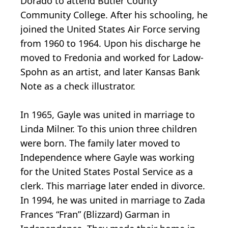
Dorado to attend Butler County
Community College. After his schooling, he
joined the United States Air Force serving
from 1960 to 1964. Upon his discharge he
moved to Fredonia and worked for Ladow-
Spohn as an artist, and later Kansas Bank
Note as a check illustrator.
In 1965, Gayle was united in marriage to
Linda Milner. To this union three children
were born. The family later moved to
Independence where Gayle was working
for the United States Postal Service as a
clerk. This marriage later ended in divorce.
In 1994, he was united in marriage to Zada
Frances “Fran” (Blizzard) Garman in