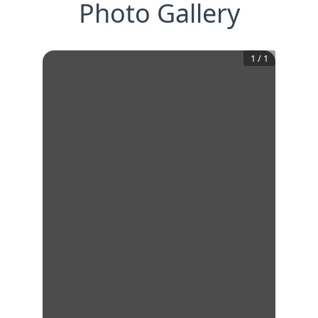
Photo Gallery
1
/
1