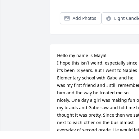
Add Photos
Light Candl
Hello my name is Maya!

I hope this isn't weird, especially since 
it's been  8 years. But I went to Naples 
Elementary school with Gabe and he 
was my first friend and I still remember
him and the way he treated me so 
nicely. One day a girl was making fun of
my braids and Gabe saw and told me h
thought it was pretty. Since then we sat
next to each other on the bus almost 
everyday of second grade. He would let
me read his Magic Treehouse books 