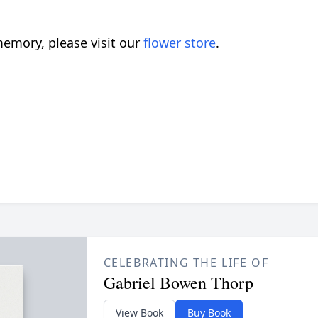
emory, please visit our
flower store
.
CELEBRATING THE LIFE OF
Gabriel Bowen Thorp
View Book
Buy Book