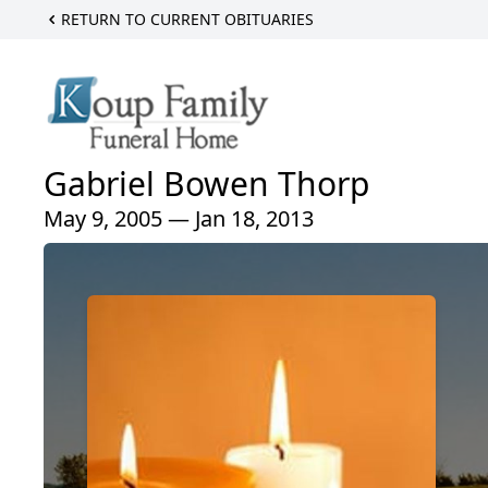
RETURN TO CURRENT OBITUARIES
Gabriel Bowen Thorp
May 9, 2005 — Jan 18, 2013