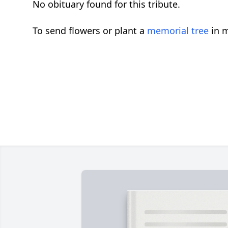
No obituary found for this tribute.
To send flowers or plant a
memorial tree
in m