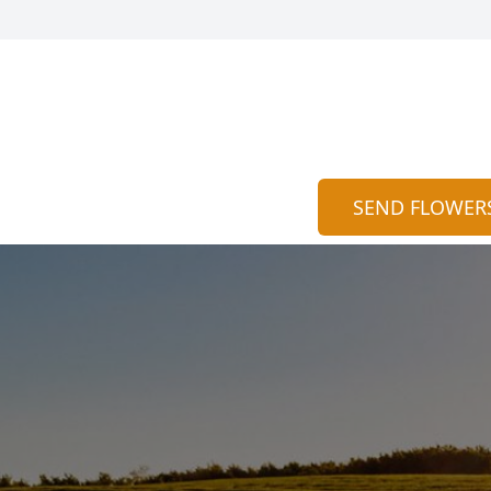
SEND FLOWER