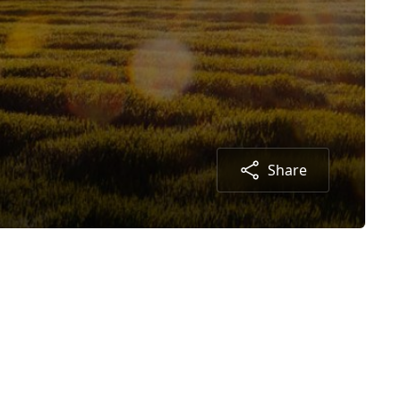
Share