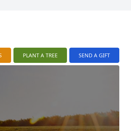
S
PLANT A TREE
SEND A GIFT