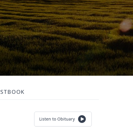
ESTBOOK
Listen to Obituary