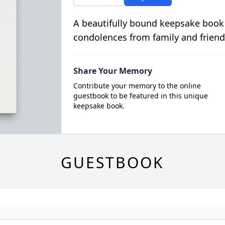
A beautifully bound keepsake book
condolences from family and friend
Share Your Memory
Contribute your memory to the online
guestbook to be featured in this unique
keepsake book.
GUESTBOOK