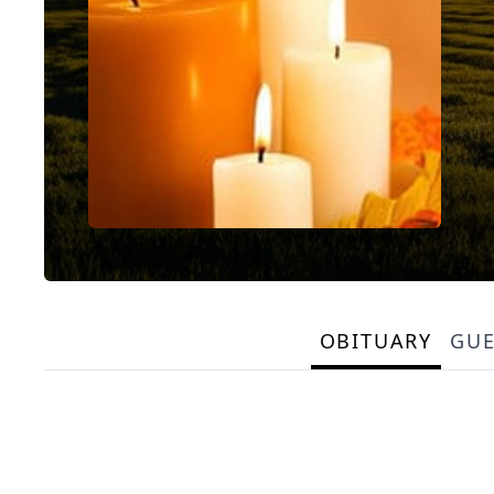
OBITUARY
GU