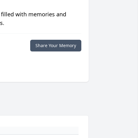
 filled with memories and
s.
Share Your Memory