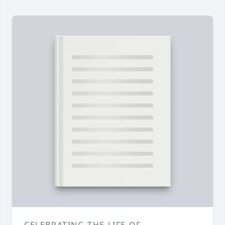
CELEBRATING THE LIFE OF