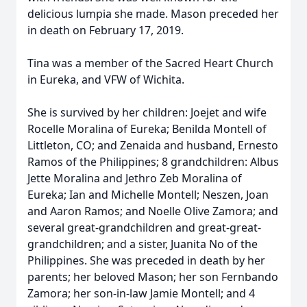
delicious lumpia she made. Mason preceded her
in death on February 17, 2019.
Tina was a member of the Sacred Heart Church
in Eureka, and VFW of Wichita.
She is survived by her children: Joejet and wife
Rocelle Moralina of Eureka; Benilda Montell of
Littleton, CO; and Zenaida and husband, Ernesto
Ramos of the Philippines; 8 grandchildren: Albus
Jette Moralina and Jethro Zeb Moralina of
Eureka; Ian and Michelle Montell; Neszen, Joan
and Aaron Ramos; and Noelle Olive Zamora; and
several great-grandchildren and great-great-
grandchildren; and a sister, Juanita No of the
Philippines. She was preceded in death by her
parents; her beloved Mason; her son Fernbando
Zamora; her son-in-law Jamie Montell; and 4