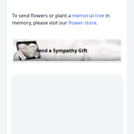
To send flowers or plant a
memorial tree
in
memory, please visit our
flower store
.
Close
Send a Sympathy Gift