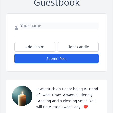
Guestbook
Add Photos
Light Candle
Submit Post
It was such an Honor being A Friend 
of Sweet Tina!!  Always a Friendly 
Greeting and a Pleasing Smile, You 
will Be Missed Sweet Lady!!!❤️