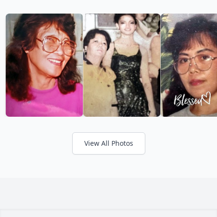
View All Photos