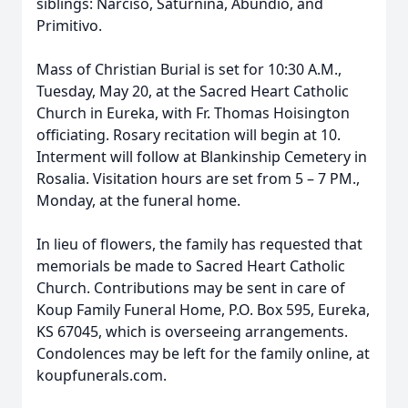
siblings: Narciso, Saturnina, Abundio, and
Primitivo.
Mass of Christian Burial is set for 10:30 A.M.,
Tuesday, May 20, at the Sacred Heart Catholic
Church in Eureka, with Fr. Thomas Hoisington
officiating. Rosary recitation will begin at 10.
Interment will follow at Blankinship Cemetery in
Rosalia. Visitation hours are set from 5 – 7 PM.,
Monday, at the funeral home.
In lieu of flowers, the family has requested that
memorials be made to Sacred Heart Catholic
Church. Contributions may be sent in care of
Koup Family Funeral Home, P.O. Box 595, Eureka,
KS 67045, which is overseeing arrangements.
Condolences may be left for the family online, at
koupfunerals.com.