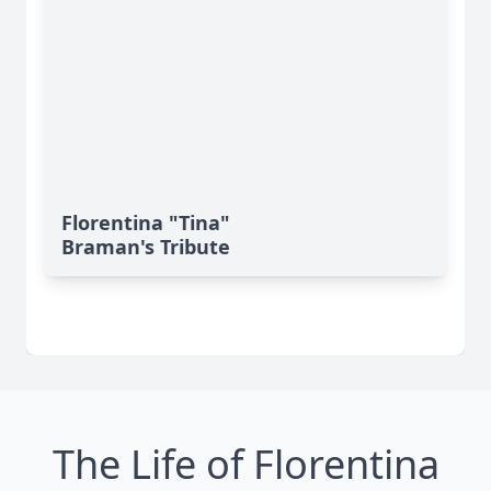
Florentina "Tina"
Braman's Tribute
The Life of Florentina