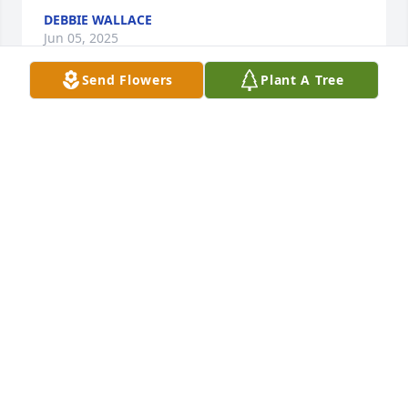
DEBBIE WALLACE
Jun 05, 2025
Send Flowers
Plant A Tree