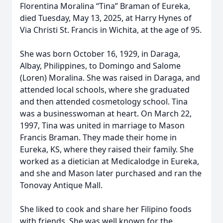
Florentina Moralina “Tina” Braman of Eureka,
died Tuesday, May 13, 2025, at Harry Hynes of
Via Christi St. Francis in Wichita, at the age of 95.
She was born October 16, 1929, in Daraga,
Albay, Philippines, to Domingo and Salome
(Loren) Moralina. She was raised in Daraga, and
attended local schools, where she graduated
and then attended cosmetology school. Tina
was a businesswoman at heart. On March 22,
1997, Tina was united in marriage to Mason
Francis Braman. They made their home in
Eureka, KS, where they raised their family. She
worked as a dietician at Medicalodge in Eureka,
and she and Mason later purchased and ran the
Tonovay Antique Mall.
She liked to cook and share her Filipino foods
with friends. She was well known for the