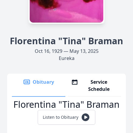
Florentina "Tina" Braman
Oct 16, 1929 — May 13, 2025
Eureka
Obituary
Service
Schedule
Florentina "Tina" Braman
Listen to Obituary