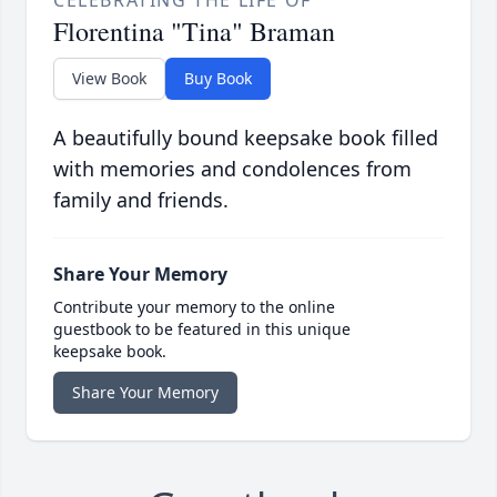
Florentina "Tina" Braman
View Book
Buy Book
A beautifully bound keepsake book filled
with memories and condolences from
family and friends.
Share Your Memory
Contribute your memory to the online
guestbook to be featured in this unique
keepsake book.
Share Your Memory