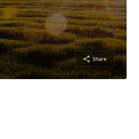
Share