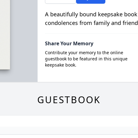
A beautifully bound keepsake book
condolences from family and friend
Share Your Memory
Contribute your memory to the online
guestbook to be featured in this unique
keepsake book.
GUESTBOOK