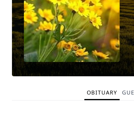
OBITUARY
GU