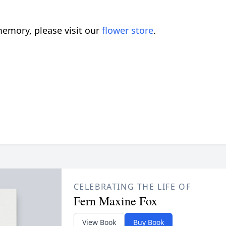
emory, please visit our
flower store
.
CELEBRATING THE LIFE OF
Fern Maxine Fox
View Book
Buy Book