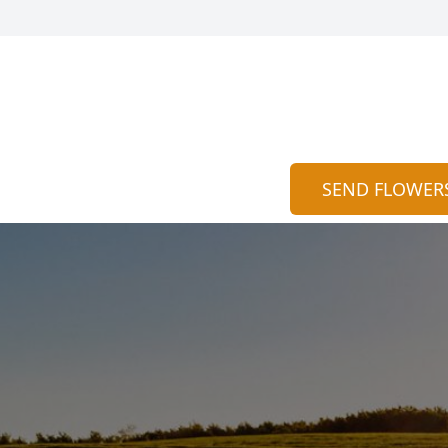
SEND FLOWER