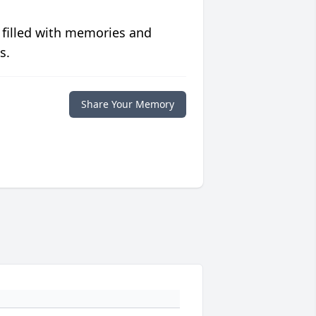
 filled with memories and
s.
Share Your Memory