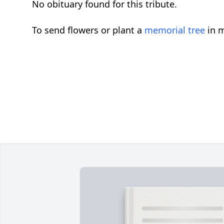
No obituary found for this tribute.
To send flowers or plant a
memorial tree
in m