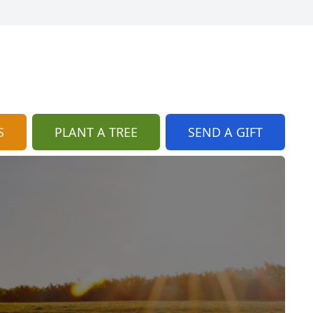
S
PLANT A TREE
SEND A GIFT