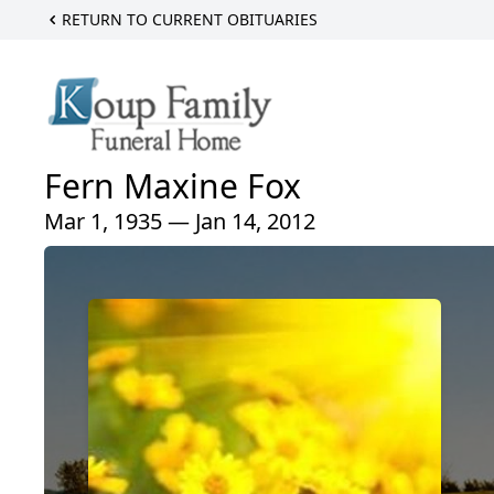
RETURN TO CURRENT OBITUARIES
Fern Maxine Fox
Mar 1, 1935 — Jan 14, 2012