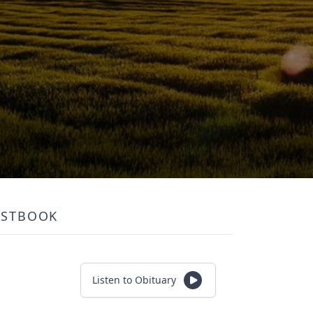
ESTBOOK
Listen to Obituary