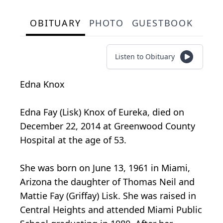
OBITUARY
PHOTO
GUESTBOOK
Listen to Obituary
Edna Knox
Edna Fay (Lisk) Knox of Eureka, died on
December 22, 2014 at Greenwood County
Hospital at the age of 53.
She was born on June 13, 1961 in Miami,
Arizona the daughter of Thomas Neil and
Mattie Fay (Griffay) Lisk. She was raised in
Central Heights and attended Miami Public