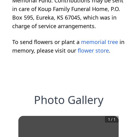
Memorial Fund. Contributions may be sent
in care of Koup Family Funeral Home, P.O.
Box 595, Eureka, KS 67045, which was in
charge of service arrangements.
To send flowers or plant a
memorial tree
in
memory, please visit our
flower store
.
Photo Gallery
1
/
1