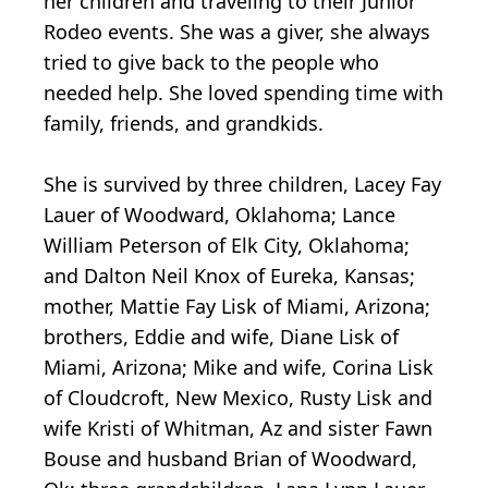
her children and traveling to their Junior
Rodeo events. She was a giver, she always
tried to give back to the people who
needed help. She loved spending time with
family, friends, and grandkids.
She is survived by three children, Lacey Fay
Lauer of Woodward, Oklahoma; Lance
William Peterson of Elk City, Oklahoma;
and Dalton Neil Knox of Eureka, Kansas;
mother, Mattie Fay Lisk of Miami, Arizona;
brothers, Eddie and wife, Diane Lisk of
Miami, Arizona; Mike and wife, Corina Lisk
of Cloudcroft, New Mexico, Rusty Lisk and
wife Kristi of Whitman, Az and sister Fawn
Bouse and husband Brian of Woodward,