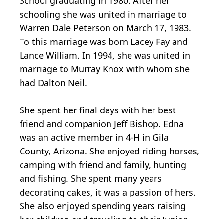
School graduating in 1980. After her
schooling she was united in marriage to
Warren Dale Peterson on March 17, 1983.
To this marriage was born Lacey Fay and
Lance William. In 1994, she was united in
marriage to Murray Knox with whom she
had Dalton Neil.
She spent her final days with her best
friend and companion Jeff Bishop. Edna
was an active member in 4-H in Gila
County, Arizona. She enjoyed riding horses,
camping with friend and family, hunting
and fishing. She spent many years
decorating cakes, it was a passion of hers.
She also enjoyed spending years raising