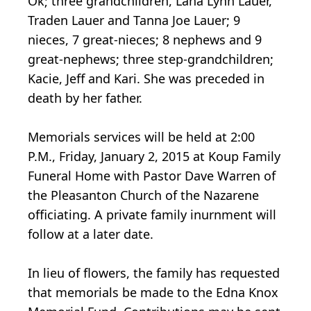
Ok; three grandchildren, Lana Lynn Lauer,
Traden Lauer and Tanna Joe Lauer; 9
nieces, 7 great-nieces; 8 nephews and 9
great-nephews; three step-grandchildren;
Kacie, Jeff and Kari. She was preceded in
death by her father.
Memorials services will be held at 2:00
P.M., Friday, January 2, 2015 at Koup Family
Funeral Home with Pastor Dave Warren of
the Pleasanton Church of the Nazarene
officiating. A private family inurnment will
follow at a later date.
In lieu of flowers, the family has requested
that memorials be made to the Edna Knox