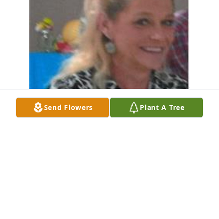
Send Flowers
Plant A Tree