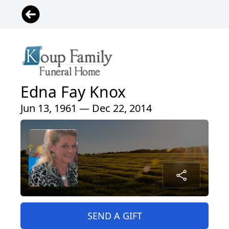
Edna Fay Knox
Jun 13, 1961 — Dec 22, 2014
SEND A GIFT