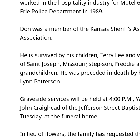
worked in the hospitality industry for Motel
Erie Police Department in 1989.
Don was a member of the Kansas Sheriff’s Asso
Association.
He is survived by his children, Terry Lee and w
of Saint Joseph, Missouri; step-son, Freddie a
grandchildren. He was preceded in death by h
Lynn Patterson.
Graveside services will be held at 4:00 P.M.
John Craighead of the Jefferson Street Baptist
Tuesday, at the funeral home.
In lieu of flowers, the family has requested 