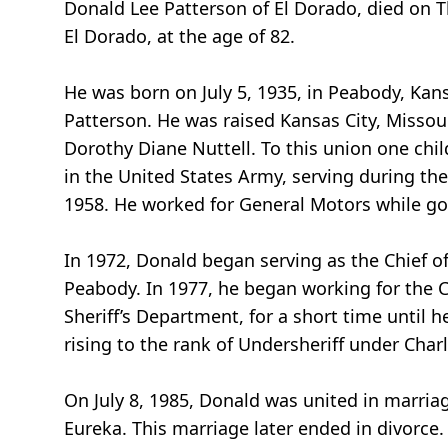
Donald Lee Patterson of El Dorado, died on Th
El Dorado, at the age of 82.
He was born on July 5, 1935, in Peabody, Kan
Patterson. He was raised Kansas City, Missou
Dorothy Diane Nuttell. To this union one chil
in the United States Army, serving during th
1958. He worked for General Motors while go
In 1972, Donald began serving as the Chief of 
Peabody. In 1977, he began working for the C
Sheriff’s Department, for a short time until
rising to the rank of Undersheriff under Char
On July 8, 1985, Donald was united in marria
Eureka. This marriage later ended in divorce.