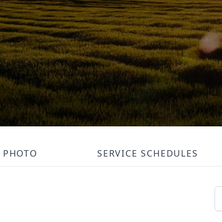
PHOTO
SERVICE SCHEDULES