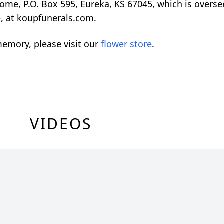
Home, P.O. Box 595, Eureka, KS 67045, which is overs
e, at koupfunerals.com.
emory, please visit our
flower store
.
VIDEOS