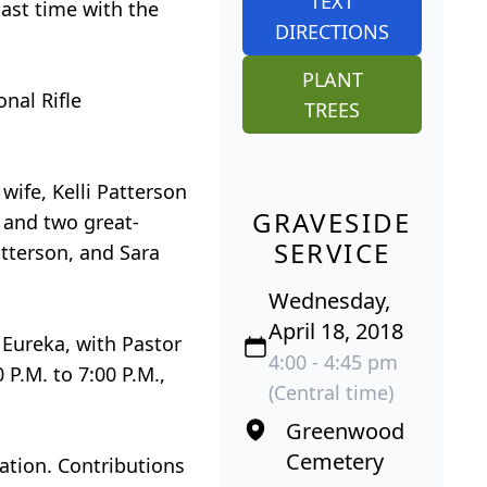
TEXT
last time with the
DIRECTIONS
PLANT
nal Rifle
TREES
 wife, Kelli Patterson
GRAVESIDE
; and two great-
SERVICE
atterson, and Sara
Wednesday,
April 18, 2018
 Eureka, with Pastor
4:00 - 4:45 pm
 P.M. to 7:00 P.M.,
(Central time)
Greenwood
Cemetery
iation. Contributions