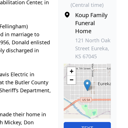
bilitation Center, in
(Central time)
Koup Family
Funeral
(Fellingham)
Home
ed in marriage to
121 North Oak
1956, Donald enlisted
Street Eureka,
ly discharged in
KS 67045
+
vis Electric in
−
at the Butler County
Sheriff’s Department,
 made their home in
th Mickey, Don