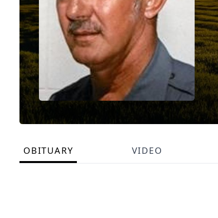
OBITUARY
VIDEO