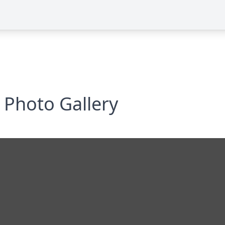
Photo Gallery