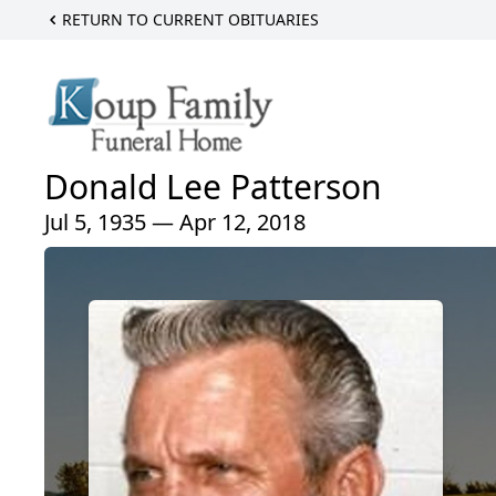
RETURN TO CURRENT OBITUARIES
Donald Lee Patterson
Jul 5, 1935 — Apr 12, 2018