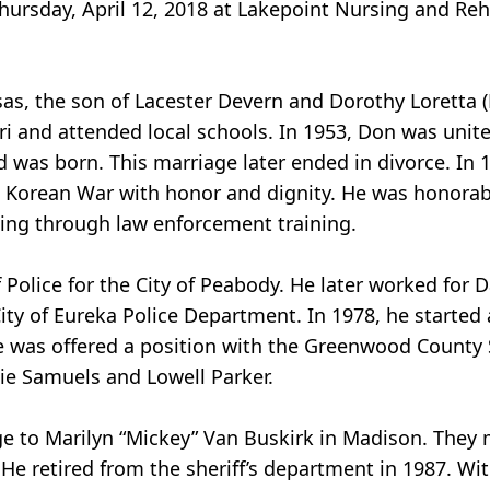
ursday, April 12, 2018 at Lakepoint Nursing and Reha
sas, the son of Lacester Devern and Dorothy Loretta 
ri and attended local schools. In 1953, Don was unit
d was born. This marriage later ended in divorce. In 
e Korean War with honor and dignity. He was honorab
ing through law enforcement training.
Police for the City of Peabody. He later worked for Da
ity of Eureka Police Department. In 1978, he started 
 he was offered a position with the Greenwood County 
lie Samuels and Lowell Parker.
ge to Marilyn “Mickey” Van Buskirk in Madison. They
 He retired from the sheriff’s department in 1987. Wi