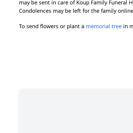
may be sent in care of Koup Family Funeral 
Condolences may be left for the family onlin
To send flowers or plant a
memorial tree
in m