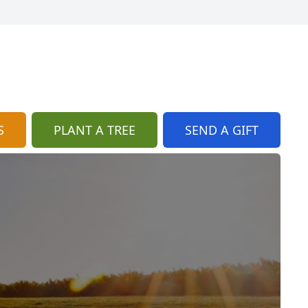
S
PLANT A TREE
SEND A GIFT