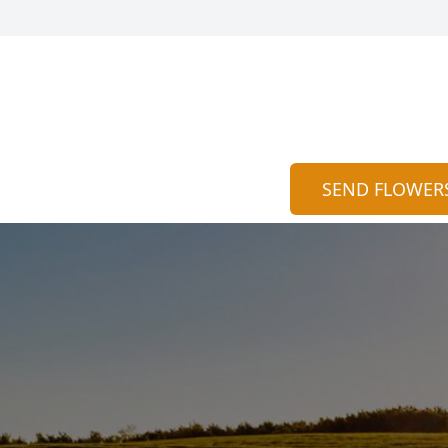
SEND FLOWER