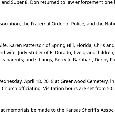
 6 and Super 8. Don returned to law enforcement one 
ciation, the Fraternal Order of Police, and the Natio
ife, Karen Patterson of Spring Hill, Florida; Chris and
nd wife, Judy Stuber of El Dorado; five grandchildren
is parents; and siblings, Betty Jo Barnhart, Denny P
, Wednesday, April 18, 2018 at Greenwood Cemetery, in
 Church officiating. Visitation hours are set from 5:00
that memorials be made to the Kansas Sheriff’s Assoc