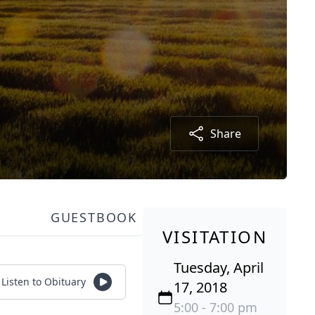
Share
GUESTBOOK
VISITATION
Tuesday, April
Listen to Obituary
17, 2018
5:00 - 7:00 pm