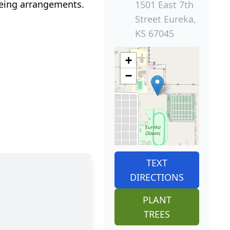
eeing arrangements.
1501 East 7th
Street Eureka,
KS 67045
+
−
TEXT
DIRECTIONS
PLANT
TREES