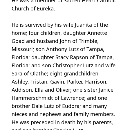
He was a member of Sacred Heart Catholic
Church of Eureka.
He is survived by his wife Juanita of the
home; four children, daughter Annette
Goad and husband John of Trimble,
Missouri; son Anthony Lutz of Tampa,
Florida; daughter Stacy Rapson of Tampa,
Florida; and son Christopher Lutz and wife
Sara of Olathe; eight grandchildren,
Ashley, Tristan, Gavin, Parker, Harrison,
Addison, Ella and Oliver; one sister Janice
Hammerschmidt of Lawrence; and one
brother Dale Lutz of Eudora; and many
nieces and nephews and family members.
He was preceded in death by his parents,