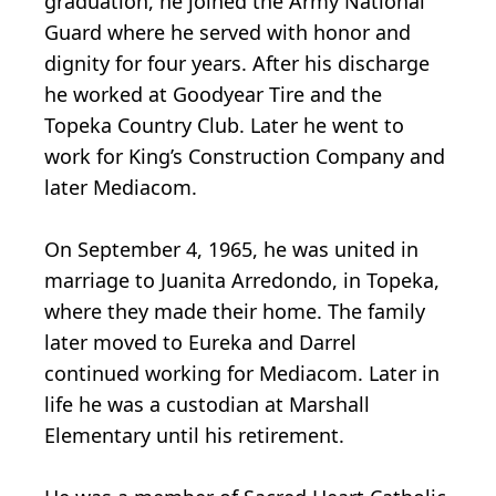
graduation, he joined the Army National
Guard where he served with honor and
dignity for four years. After his discharge
he worked at Goodyear Tire and the
Topeka Country Club. Later he went to
work for King’s Construction Company and
later Mediacom.
On September 4, 1965, he was united in
marriage to Juanita Arredondo, in Topeka,
where they made their home. The family
later moved to Eureka and Darrel
continued working for Mediacom. Later in
life he was a custodian at Marshall
Elementary until his retirement.