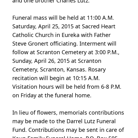
and one brother Charles Lutz.
Funeral mass will be held at 11:00 A.M.
Saturday, April 25, 2015 at Sacred Heart
Catholic Church in Eureka with Father
Steve Gronert officiating. Interment will
follow at Scranton Cemetery at 3:00 P.M.,
Sunday, April 26, 2015 at Scranton
Cemetery, Scranton, Kansas. Rosary
recitation will begin at 10:15 A.M.
Visitation hours will be held from 6-8 P.M.
on Friday at the funeral home.
In lieu of flowers, memorials contributions
may be made to the Darrel Lutz Funeral
Fund. Contributions may be sent in care of