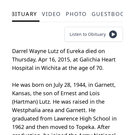
OBITUARY
VIDEO
PHOTO
GUESTBOOK
Listen to Obituary
Darrel Wayne Lutz of Eureka died on
Thursday, Apr 16, 2015, at Galichia Heart
Hospital in Wichita at the age of 70.
He was born on July 28, 1944, in Garnett,
Kansas, the son of Ernest and Lois
(Hartman) Lutz. He was raised in the
Westphalia area and Garnett. He
graduated from Lawrence High School in
1962 and then moved to Topeka. After