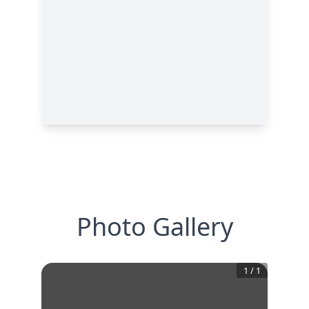
Photo Gallery
1
/
1