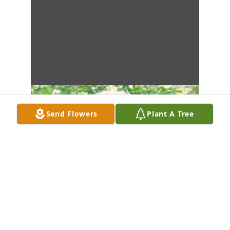
Send Flowers
Plant A Tree