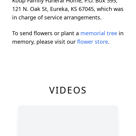
Koup Family Funeral Home, P.O. Box 595,
121 N. Oak St, Eureka, KS 67045, which was
in charge of service arrangements.
To send flowers or plant a
memorial tree
in
memory, please visit our
flower store
.
VIDEOS