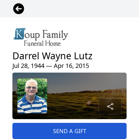
Darrel Wayne Lutz
Jul 28, 1944 — Apr 16, 2015
SEND A GIFT