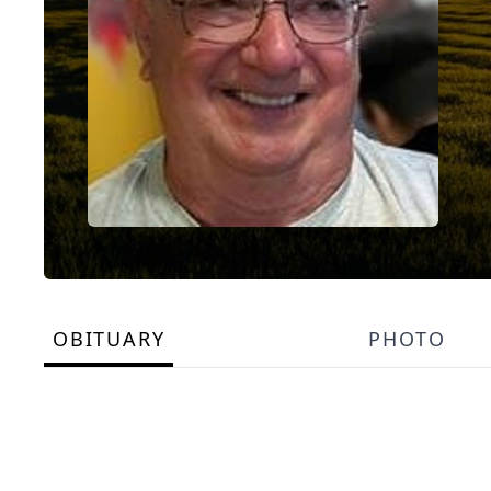
OBITUARY
PHOTO