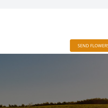
SEND FLOWER