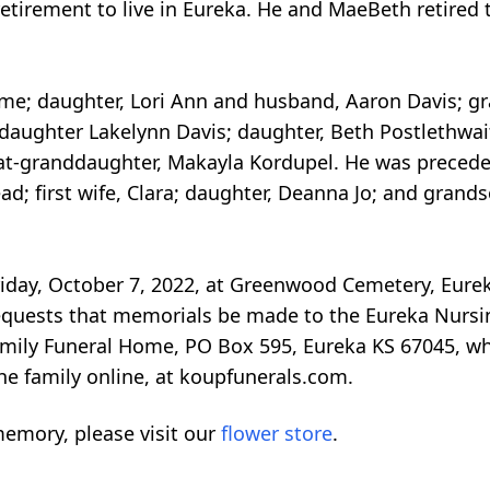
retirement to live in Eureka. He and MaeBeth retired
home; daughter, Lori Ann and husband, Aaron Davis; 
ddaughter Lakelynn Davis; daughter, Beth Postlethwai
at-granddaughter, Makayla Kordupel. He was preceded
lead; first wife, Clara; daughter, Deanna Jo; and gran
 Friday, October 7, 2022, at Greenwood Cemetery, Eur
 requests that memorials be made to the Eureka Nursi
amily Funeral Home, PO Box 595, Eureka KS 67045, wh
he family online, at koupfunerals.com.
emory, please visit our
flower store
.