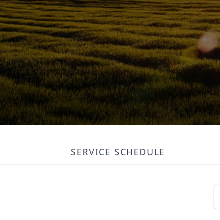
SERVICE SCHEDULE