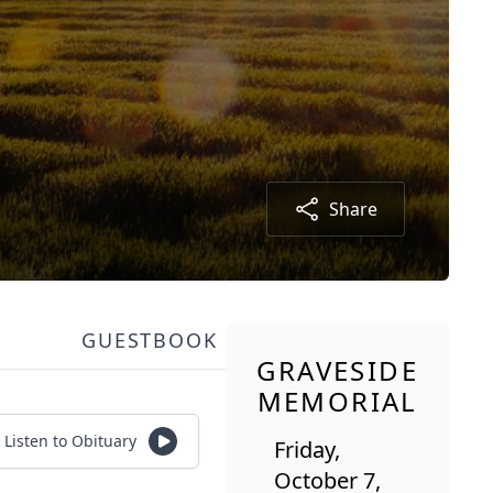
Share
GUESTBOOK
GRAVESIDE
MEMORIAL
Listen to Obituary
Friday,
October 7,