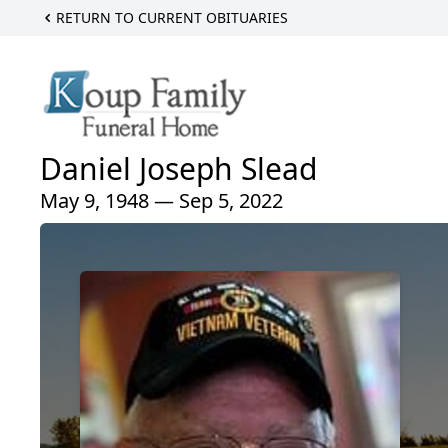
RETURN TO CURRENT OBITUARIES
Daniel Joseph Slead
May 9, 1948 — Sep 5, 2022