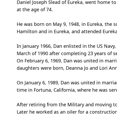
Daniel Joseph Slead of Eureka, went home to 
at the age of 74.
He was born on May 9, 1948, in Eureka, the s
Hamilton and in Eureka, and attended Eureka 
In January 1966, Dan enlisted in the US Navy, 
March of 1990 after completing 23 years of se
On February 6, 1969, Dan was united in marria
daughters were born, Deanna Jo and Lori Ann
On January 6, 1989, Dan was united in marri
time in Fortuna, California, where he was ser
After retiring from the Military and moving 
Later he worked as an oiler for a constructio