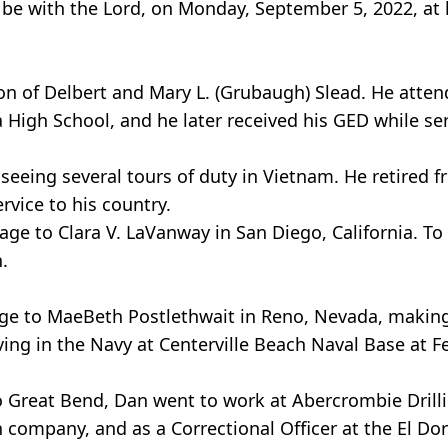
be with the Lord, on Monday, September 5, 2022, at 
on of Delbert and Mary L. (Grubaugh) Slead. He atten
High School, and he later received his GED while ser
seeing several tours of duty in Vietnam. He retired f
rvice to his country.
ge to Clara V. LaVanway in San Diego, California. To
.
age to MaeBeth Postlethwait in Reno, Nevada, making
ving in the Navy at Centerville Beach Naval Base at F
to Great Bend, Dan went to work at Abercrombie Drill
n company, and as a Correctional Officer at the El Do