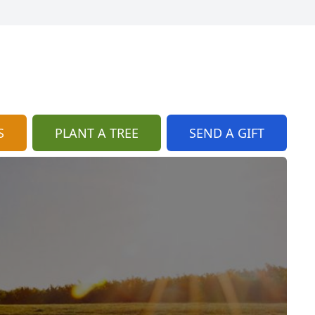
S
PLANT A TREE
SEND A GIFT