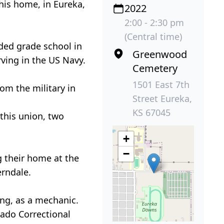
his home, in Eureka,
2022
2:00 - 2:30 pm
(Central time)
ded grade school in
Greenwood
ving in the US Navy.
Cemetery
1501 East 7th
rom the military in
Street Eureka,
KS 67045
 this union, two
+
−
 their home at the
erndale.
ing, as a mechanic.
rado Correctional