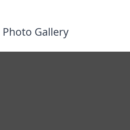
Photo Gallery