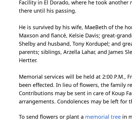
Facility in El Dorado, where he took another 
there until his passing.
He is survived by his wife, MaeBeth of the 
Maxson and fiancé, Kelsie Davis; great-gran
Shelby and husband, Tony Kordupel; and gre
parents; siblings, Arzella Lahar, and James S
Hertter.
Memorial services will be held at 2:00 P.M.,
been effected. In lieu of flowers, the family
Contributions may be sent in care of Koup F
arrangements. Condolences may be left for t
To send flowers or plant a
memorial tree
in m