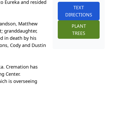
 to Eureka and resided
TEXT
DIRECTIONS
grandson, Matthew
PLANT
t; granddaughter,
TREES
 in death by his
dsons, Cody and Dustin
eka. Cremation has
ng Center.
ich is overseeing