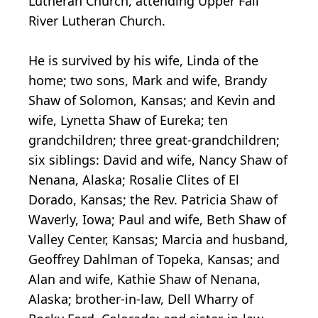
Lutheran Church, attending Upper Fall
River Lutheran Church.
He is survived by his wife, Linda of the
home; two sons, Mark and wife, Brandy
Shaw of Solomon, Kansas; and Kevin and
wife, Lynetta Shaw of Eureka; ten
grandchildren; three great-grandchildren;
six siblings: David and wife, Nancy Shaw of
Nenana, Alaska; Rosalie Clites of El
Dorado, Kansas; the Rev. Patricia Shaw of
Waverly, Iowa; Paul and wife, Beth Shaw of
Valley Center, Kansas; Marcia and husband,
Geoffrey Dahlman of Topeka, Kansas; and
Alan and wife, Kathie Shaw of Nenana,
Alaska; brother-in-law, Dell Wharry of