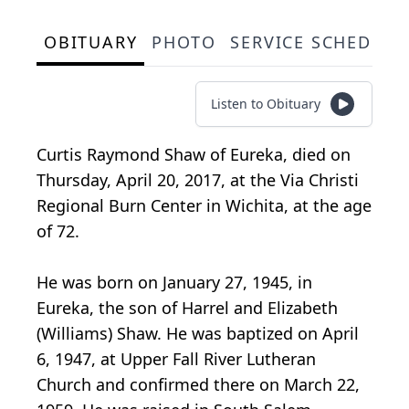
OBITUARY
PHOTO
SERVICE SCHEDULE
Listen to Obituary
Curtis Raymond Shaw of Eureka, died on
Thursday, April 20, 2017, at the Via Christi
Regional Burn Center in Wichita, at the age
of 72.
He was born on January 27, 1945, in
Eureka, the son of Harrel and Elizabeth
(Williams) Shaw. He was baptized on April
6, 1947, at Upper Fall River Lutheran
Church and confirmed there on March 22,