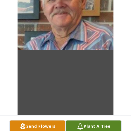
Send Flowers
Plant A Tree