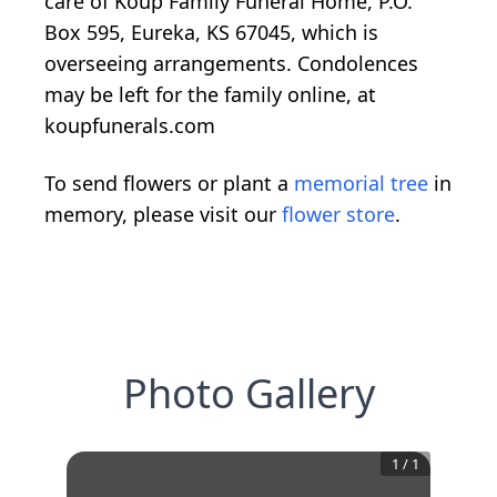
care of Koup Family Funeral Home, P.O.
Box 595, Eureka, KS 67045, which is
overseeing arrangements. Condolences
may be left for the family online, at
koupfunerals.com
To send flowers or plant a
memorial tree
in
memory, please visit our
flower store
.
Photo Gallery
1
/
1