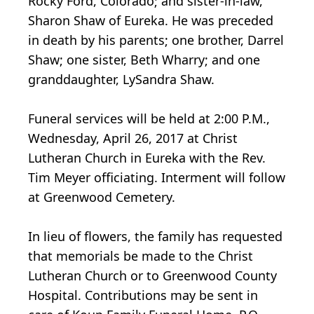
Rocky Ford, Colorado; and sister-in-law,
Sharon Shaw of Eureka. He was preceded
in death by his parents; one brother, Darrel
Shaw; one sister, Beth Wharry; and one
granddaughter, LySandra Shaw.
Funeral services will be held at 2:00 P.M.,
Wednesday, April 26, 2017 at Christ
Lutheran Church in Eureka with the Rev.
Tim Meyer officiating. Interment will follow
at Greenwood Cemetery.
In lieu of flowers, the family has requested
that memorials be made to the Christ
Lutheran Church or to Greenwood County
Hospital. Contributions may be sent in