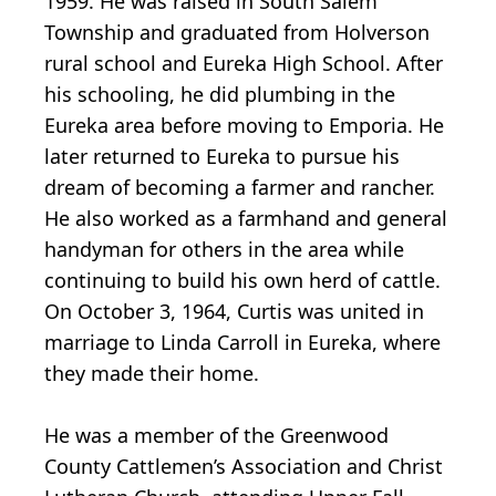
1959. He was raised in South Salem
Township and graduated from Holverson
rural school and Eureka High School. After
his schooling, he did plumbing in the
Eureka area before moving to Emporia. He
later returned to Eureka to pursue his
dream of becoming a farmer and rancher.
He also worked as a farmhand and general
handyman for others in the area while
continuing to build his own herd of cattle.
On October 3, 1964, Curtis was united in
marriage to Linda Carroll in Eureka, where
they made their home.
He was a member of the Greenwood
County Cattlemen’s Association and Christ