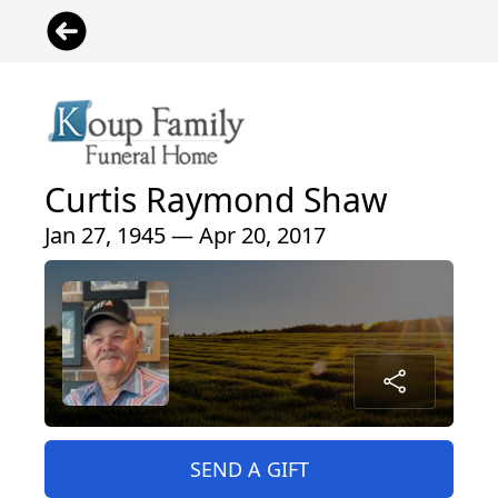
Curtis Raymond Shaw
Jan 27, 1945 — Apr 20, 2017
SEND A GIFT