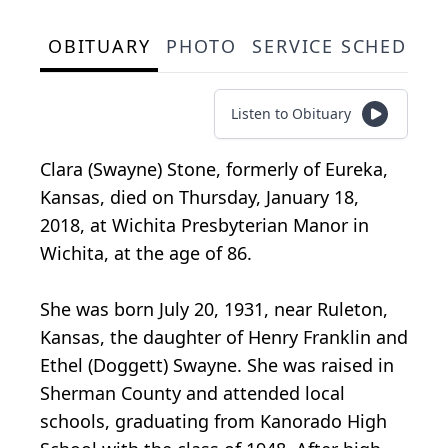
OBITUARY
PHOTO
SERVICE SCHEDULE
Listen to Obituary
Clara (Swayne) Stone, formerly of Eureka,
Kansas, died on Thursday, January 18,
2018, at Wichita Presbyterian Manor in
Wichita, at the age of 86.
She was born July 20, 1931, near Ruleton,
Kansas, the daughter of Henry Franklin and
Ethel (Doggett) Swayne. She was raised in
Sherman County and attended local
schools, graduating from Kanorado High