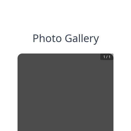
Photo Gallery
1
/
1