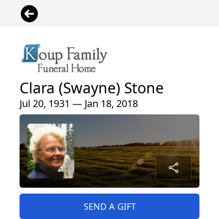
Clara (Swayne) Stone
Jul 20, 1931 — Jan 18, 2018
SEND A GIFT