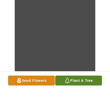
Send Flowers
Plant A Tree