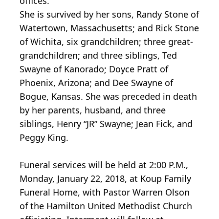
offices.
She is survived by her sons, Randy Stone of
Watertown, Massachusetts; and Rick Stone
of Wichita, six grandchildren; three great-
grandchildren; and three siblings, Ted
Swayne of Kanorado; Doyce Pratt of
Phoenix, Arizona; and Dee Swayne of
Bogue, Kansas. She was preceded in death
by her parents, husband, and three
siblings, Henry “JR” Swayne; Jean Fick, and
Peggy King.
Funeral services will be held at 2:00 P.M.,
Monday, January 22, 2018, at Koup Family
Funeral Home, with Pastor Warren Olson
of the Hamilton United Methodist Church