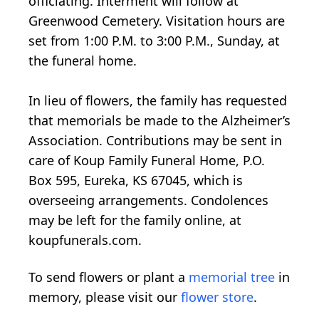
officiating. Interment will follow at
Greenwood Cemetery. Visitation hours are
set from 1:00 P.M. to 3:00 P.M., Sunday, at
the funeral home.
In lieu of flowers, the family has requested
that memorials be made to the Alzheimer’s
Association. Contributions may be sent in
care of Koup Family Funeral Home, P.O.
Box 595, Eureka, KS 67045, which is
overseeing arrangements. Condolences
may be left for the family online, at
koupfunerals.com.
To send flowers or plant a
memorial tree
in
memory, please visit our
flower store
.