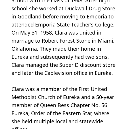
School with the class of 1948. After high
school she worked at Duckwall Drug Store
in Goodland before moving to Emporia to
attended Emporia State Teacher’s College.
On May 31, 1958, Clara was united in
marriage to Robert Forest Stone in Miami,
Oklahoma. They made their home in
Eureka and subsequently had two sons.
Clara managed the Super D discount store
and later the Cablevision office in Eureka.
Clara was a member of the First United
Methodist Church of Eureka and a 50-year
member of Queen Bess Chapter No. 56
Eureka, Order of the Eastern Star, where
she held multiple local and statewide