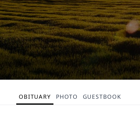
OBITUARY
PHOTO
GUESTBOOK