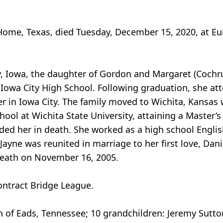
Home, Texas, died Tuesday, December 15, 2020, at Eu
y, Iowa, the daughter of Gordon and Margaret (Cochr
Iowa City High School. Following graduation, she att
r in Iowa City. The family moved to Wichita, Kansas
chool at Wichita State University, attaining a Master
ded her in death. She worked as a high school English
, Jayne was reunited in marriage to her first love, Da
death on November 16, 2005.
ontract Bridge League.
 of Eads, Tennessee; 10 grandchildren: Jeremy Sutton, 