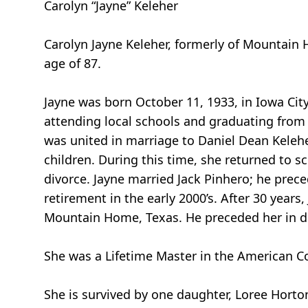
Carolyn “Jayne” Keleher
Carolyn Jayne Keleher, formerly of Mountain 
age of 87.
Jayne was born October 11, 1933, in Iowa Cit
attending local schools and graduating from 
was united in marriage to Daniel Dean Kelehe
children. During this time, she returned to s
divorce. Jayne married Jack Pinhero; he prece
retirement in the early 2000’s. After 30 years
Mountain Home, Texas. He preceded her in 
She was a Lifetime Master in the American C
She is survived by one daughter, Loree Horton