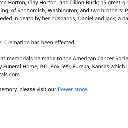
cca Horton, Clay Horton, and Dillon Buck; 15 great-g
ling, of Snohomish, Washington; and two brothers: Ph
ded in death by her husbands, Daniel and Jack; a dau
te. Cremation has been effected.
 that memorials be made to the American Cancer Societ
y Funeral Home, P.O. Box 595, Eureka, Kansas which
erals.com
emory, please visit our
flower store
.