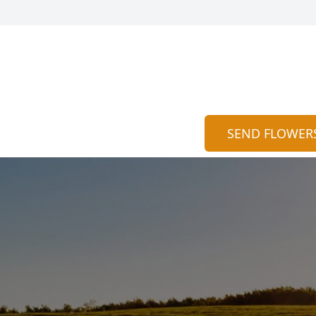
SEND FLOWER