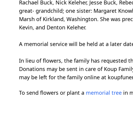
Rachael Buck, Nick Keleher, Jesse Buck, Rebe
great- grandchild; one sister: Margaret Know
Marsh of Kirkland, Washington. She was prece
Kevin, and Denton Keleher.
A memorial service will be held at a later da
In lieu of flowers, the family has requested
Donations may be sent in care of Koup Famil
may be left for the family online at koupfun
To send flowers or plant a
memorial tree
in m