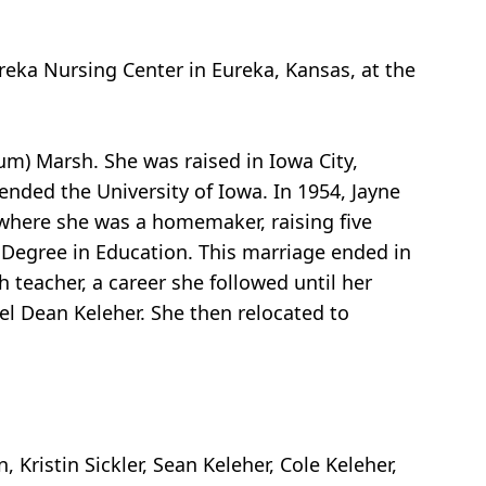
reka Nursing Center in Eureka, Kansas, at the
um) Marsh. She was raised in Iowa City,
ended the University of Iowa. In 1954, Jayne
 where she was a homemaker, raising five
’s Degree in Education. This marriage ended in
 teacher, a career she followed until her
niel Dean Keleher. She then relocated to
Kristin Sickler, Sean Keleher, Cole Keleher,