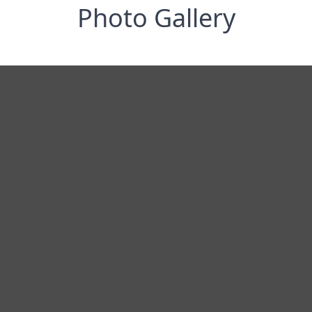
Photo Gallery