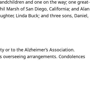
randchildren and one on the way; one great-
il Marsh of San Diego, California; and Alan
ghter, Linda Buck; and three sons, Daniel,
y or to the Alzheimer’s Association.
 is overseeing arrangements. Condolences