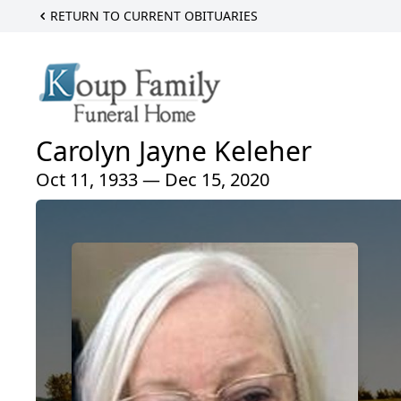
RETURN TO CURRENT OBITUARIES
Carolyn Jayne Keleher
Oct 11, 1933 — Dec 15, 2020