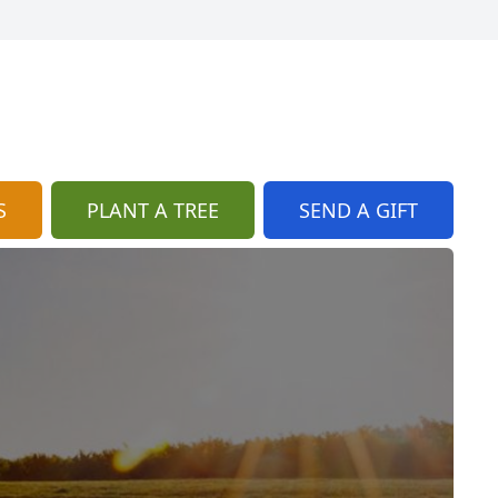
S
PLANT A TREE
SEND A GIFT