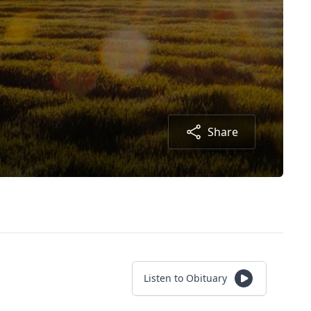
Share
Listen to Obituary