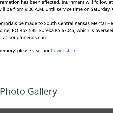
 Cremation has been effected. Inurnment will follow 
will be from 9:00 A.M. until service time on Saturday,
 memorials be made to South Central Kansas Mental He
Home, PO Box 595, Eureka KS 67045, which is overse
e, at koupfunerals.com.
emory, please visit our
flower store
.
Photo Gallery