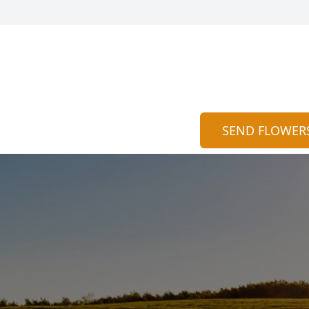
SEND FLOWER