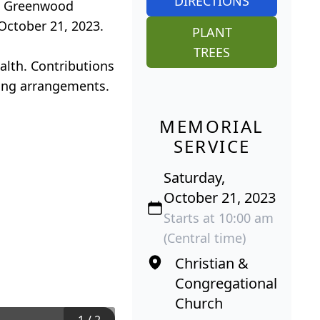
DIRECTIONS
at Greenwood
 October 21, 2023.
PLANT
TREES
alth. Contributions
eing arrangements.
MEMORIAL
SERVICE
Saturday,
October 21, 2023
Starts at 10:00 am
(Central time)
Christian &
Congregational
Church