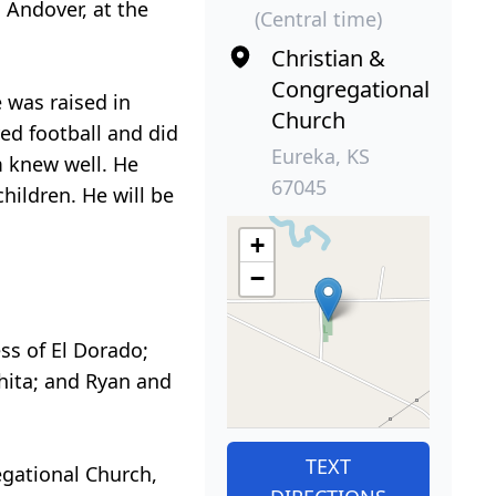
 Andover, at the
(Central time)
Christian &
Congregational
 was raised in
Church
ed football and did
Eureka, KS
m knew well. He
67045
children. He will be
+
−
ess of El Dorado;
chita; and Ryan and
TEXT
egational Church,