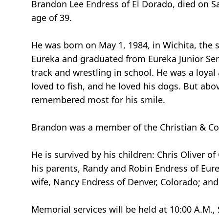
Brandon Lee Endress of El Dorado, died on Sa
age of 39.
He was born on May 1, 1984, in Wichita, the 
Eureka and graduated from Eureka Junior Seni
track and wrestling in school. He was a loyal
loved to fish, and he loved his dogs. But abov
remembered most for his smile.
Brandon was a member of the Christian & Co
He is survived by his children: Chris Oliver o
his parents, Randy and Robin Endress of Eurek
wife, Nancy Endress of Denver, Colorado; and
Memorial services will be held at 10:00 A.M.,