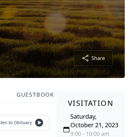
Share
GUESTBOOK
VISITATION
Saturday,
sten to Obituary
October 21, 2023
9:00 - 10:00 am