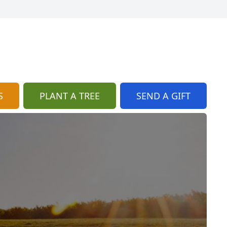
S
PLANT A TREE
SEND A GIFT