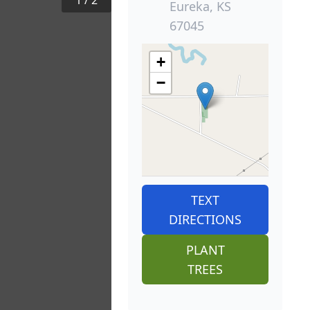
1
/
2
Eureka, KS
67045
+
−
TEXT
DIRECTIONS
PLANT
TREES