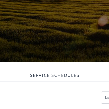
SERVICE SCHEDULES
Li