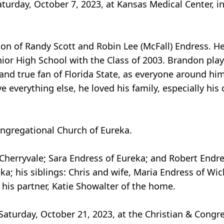
turday, October 7, 2023, at Kansas Medical Center, in
son of Randy Scott and Robin Lee (McFall) Endress. He
or High School with the Class of 2003. Brandon play
 and true fan of Florida State, as everyone around hi
e everything else, he loved his family, especially his 
ngregational Church of Eureka.
f Cherryvale; Sara Endress of Eureka; and Robert Endr
a; his siblings: Chris and wife, Maria Endress of Wi
 his partner, Katie Showalter of the home.
 Saturday, October 21, 2023, at the Christian & Congr