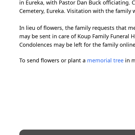
in Eureka, with Pastor Dan Buck officiating.
Cemetery, Eureka. Visitation with the family 
In lieu of flowers, the family requests that
may be sent in care of Koup Family Funeral 
Condolences may be left for the family onlin
To send flowers or plant a
memorial tree
in m