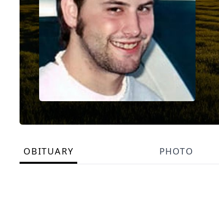
OBITUARY
PHOTO