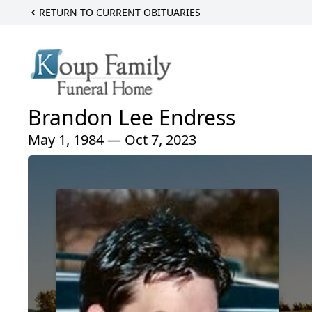
RETURN TO CURRENT OBITUARIES
Brandon Lee Endress
May 1, 1984 — Oct 7, 2023