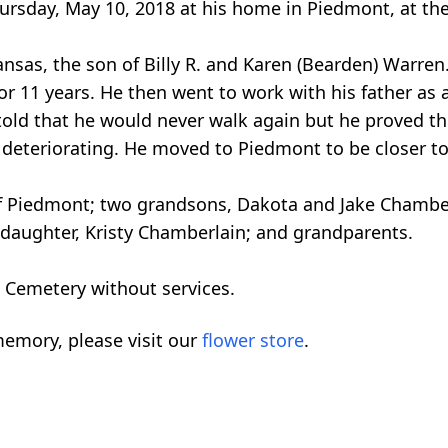
rsday, May 10, 2018 at his home in Piedmont, at the
ansas, the son of Billy R. and Karen (Bearden) Warre
 11 years. He then went to work with his father as a
s told that he would never walk again but he proved th
s deteriorating. He moved to Piedmont to be closer to
of Piedmont; two grandsons, Dakota and Jake Chamber
; daughter, Kristy Chamberlain; and grandparents.
 Cemetery without services.
emory, please visit our
flower store
.