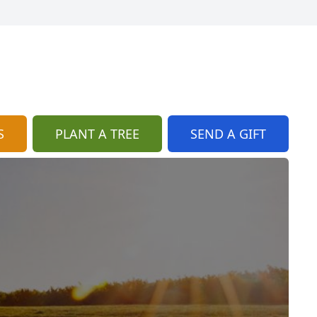
S
PLANT A TREE
SEND A GIFT