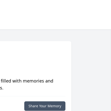
 filled with memories and
s.
Share Your Memory