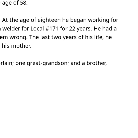
 age of 58.
n. At the age of eighteen he began working for
 welder for Local #171 for 22 years. He had a
em wrong. The last two years of his life, he
 his mother.
lain; one great-grandson; and a brother,