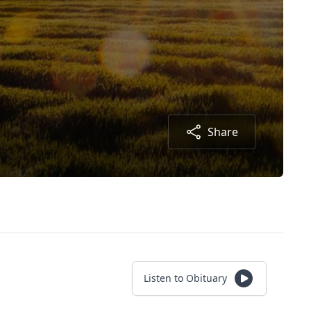
Share
Listen to Obituary