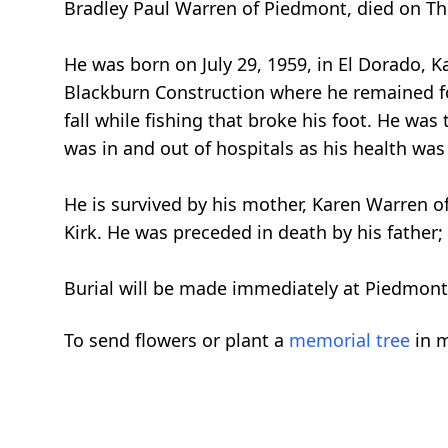
Bradley Paul Warren of Piedmont, died on Thu
He was born on July 29, 1959, in El Dorado, K
Blackburn Construction where he remained for
fall while fishing that broke his foot. He wa
was in and out of hospitals as his health wa
He is survived by his mother, Karen Warren 
Kirk. He was preceded in death by his father
Burial will be made immediately at Piedmont
To send flowers or plant a
memorial tree
in m