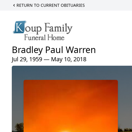
RETURN TO CURRENT OBITUARIES
Bradley Paul Warren
Jul 29, 1959 — May 10, 2018