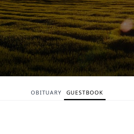
OBITUARY
GUESTBOOK