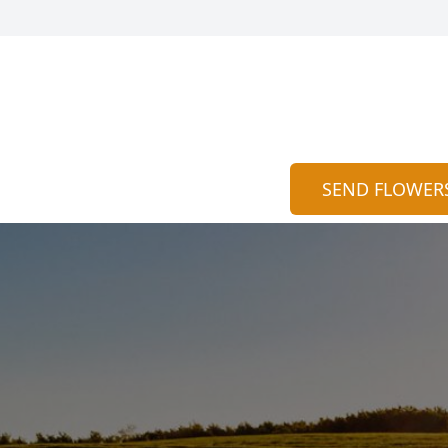
SEND FLOWER