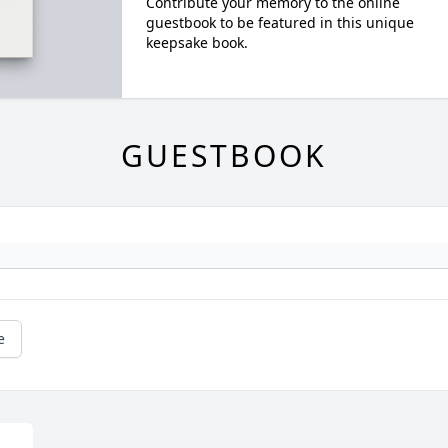
Contribute your memory to the online
guestbook to be featured in this unique
keepsake book.
GUESTBOOK
e