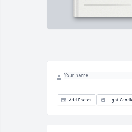
Add Photos
Light Candl