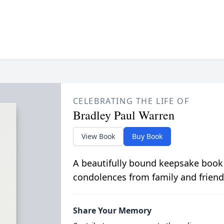
CELEBRATING THE LIFE OF
Bradley Paul Warren
View Book
Buy Book
A beautifully bound keepsake book
condolences from family and friend
Share Your Memory