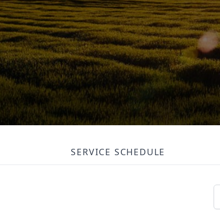
SERVICE SCHEDULE