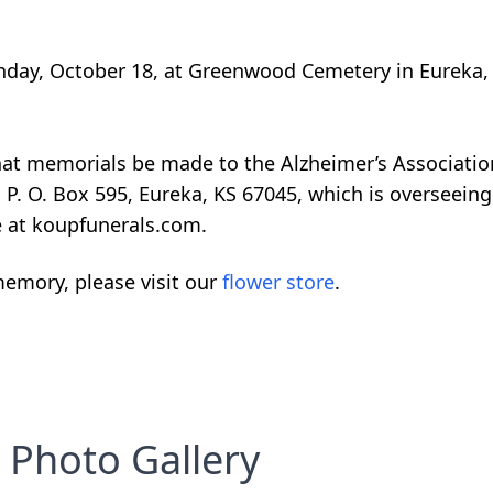
onday, October 18, at Greenwood Cemetery in Eureka,
 that memorials be made to the Alzheimer’s Associati
 P. O. Box 595, Eureka, KS 67045, which is overseein
e at koupfunerals.com.
emory, please visit our
flower store
.
Photo Gallery